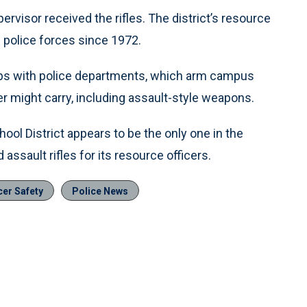
ervisor received the rifles. The district’s resource
 police forces since 1972.
hips with police departments, which arm campus
er might carry, including assault-style weapons.
l District appears to be the only one in the
ssault rifles for its resource officers.
cer Safety
Police News