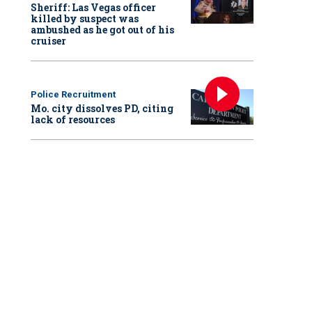
Sheriff: Las Vegas officer
killed by suspect was
ambushed as he got out of his
cruiser
Police Recruitment
Mo. city dissolves PD, citing
lack of resources