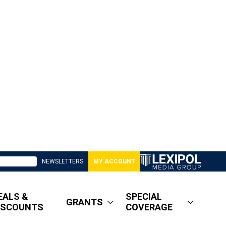
NEWSLETTERS
MY ACCOUNT
EALS &
SPECIAL
GRANTS
ISCOUNTS
COVERAGE