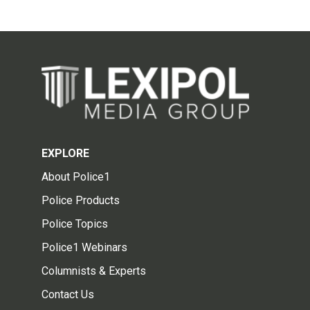
EXPLORE
About Police1
Police Products
Police Topics
Police1 Webinars
Columnists & Experts
Contact Us