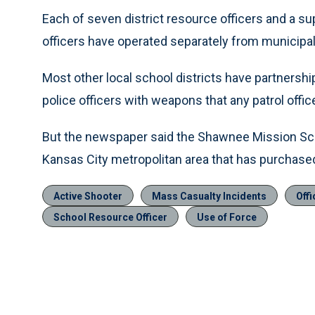
Each of seven district resource officers and a sup
officers have operated separately from municipal
Most other local school districts have partners
police officers with weapons that any patrol offic
But the newspaper said the Shawnee Mission Schoo
Kansas City metropolitan area that has purchased a
Active Shooter
Mass Casualty Incidents
Offi
School Resource Officer
Use of Force