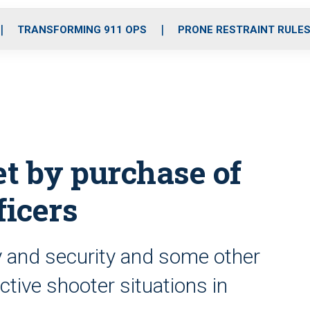
o
r
r
i
e
k
a
n
TRANSFORMING 911 OPS
PRONE RESTRAINT RULE
m
t by purchase of
ficers
ety and security and some other
active shooter situations in