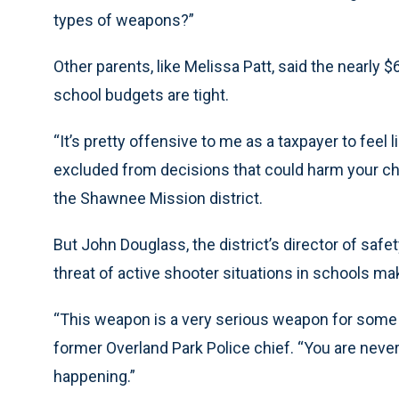
types of weapons?”
Other parents, like Melissa Patt, said the nearl
school budgets are tight.
“It’s pretty offensive to me as a taxpayer to feel 
excluded from decisions that could harm your chil
the Shawnee Mission district.
But John Douglass, the district’s director of safe
threat of active shooter situations in schools 
“This weapon is a very serious weapon for some 
former Overland Park Police chief. “You are never 
happening.”