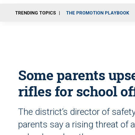
TRENDING TOPICS
THE PROMOTION PLAYBOOK
Some parents upse
rifles for school of
The district’s director of saf
parents say a rising threat of 