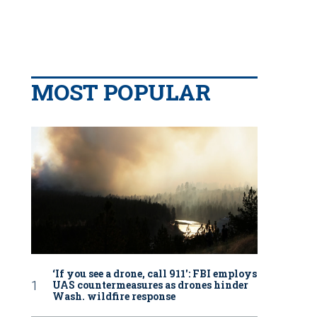
MOST POPULAR
‘If you see a drone, call 911': FBI employs
UAS countermeasures as drones hinder
Wash. wildfire response