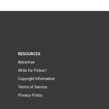
RESOURCES
Advertise
Write for Police1
Copyright Information
Terms of Service
Privacy Policy