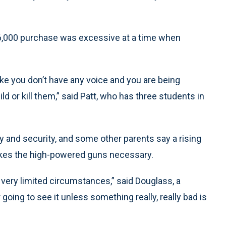
y $6,000 purchase was excessive at a time when
like you don’t have any voice and you are being
d or kill them,” said Patt, who has three students in
ty and security, and some other parents say a rising
makes the high-powered guns necessary.
very limited circumstances,” said Douglass, a
going to see it unless something really, really bad is