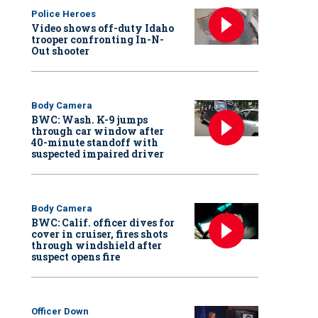
Police Heroes
Video shows off-duty Idaho
trooper confronting In-N-
Out shooter
Body Camera
BWC: Wash. K-9 jumps
through car window after
40-minute standoff with
suspected impaired driver
Body Camera
BWC: Calif. officer dives for
cover in cruiser, fires shots
through windshield after
suspect opens fire
Officer Down