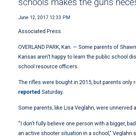
schools makes the guns nece
June 12, 2017 12:33 PM
Associated Press
OVERLAND PARK, Kan. — Some parents of Shawnee
Kansas aren’t happy to learn the public school dis
school resource officers.
The rifles were bought in 2015, but parents only 
reported
Saturday.
Some parents, like Lisa Veglahn, were unnerved 
“I don’t fully believe one person with a bigger, ba
an active shooter situation in a school,” Veglahn 