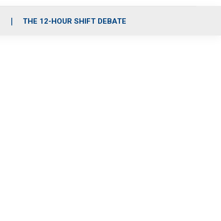
S
THE 12-HOUR SHIFT DEBATE