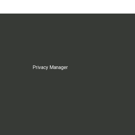
Privacy Manager