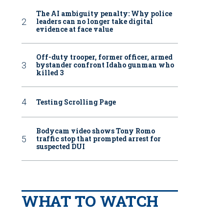
The AI ambiguity penalty: Why police
leaders can no longer take digital
evidence at face value
Off-duty trooper, former officer, armed
bystander confront Idaho gunman who
killed 3
Testing Scrolling Page
Bodycam video shows Tony Romo
traffic stop that prompted arrest for
suspected DUI
WHAT TO WATCH