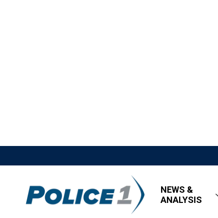
NEWS &
ANALYSIS