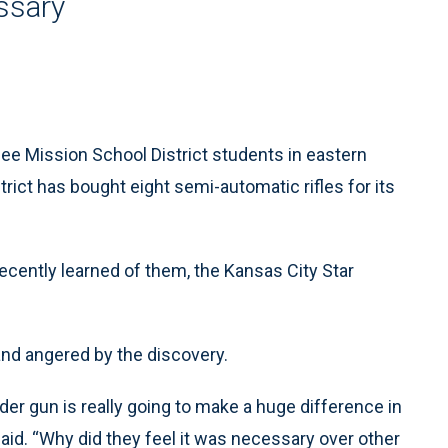
ssary
 Mission School District students in eastern
trict has bought eight semi-automatic rifles for its
recently learned of them, the Kansas City Star
and angered by the discovery.
dder gun is really going to make a huge difference in
said. “Why did they feel it was necessary over other