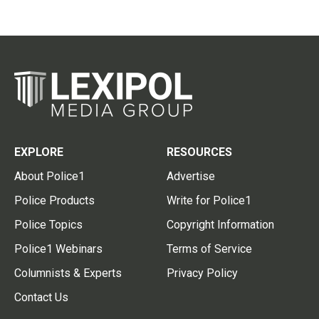
EXPLORE
RESOURCES
About Police1
Advertise
Police Products
Write for Police1
Police Topics
Copyright Information
Police1 Webinars
Terms of Service
Columnists & Experts
Privacy Policy
Contact Us