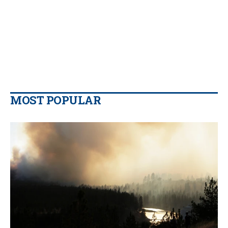
MOST POPULAR