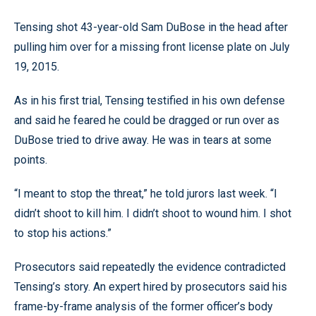
Tensing shot 43-year-old Sam DuBose in the head after
pulling him over for a missing front license plate on July
19, 2015.
As in his first trial, Tensing testified in his own defense
and said he feared he could be dragged or run over as
DuBose tried to drive away. He was in tears at some
points.
“I meant to stop the threat,” he told jurors last week. “I
didn’t shoot to kill him. I didn’t shoot to wound him. I shot
to stop his actions.”
Prosecutors said repeatedly the evidence contradicted
Tensing’s story. An expert hired by prosecutors said his
frame-by-frame analysis of the former officer’s body