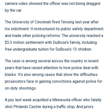
camera video showed the officer was not being dragged
by the car.
The University of Cincinnati fired Tensing last year after
his indictment. It restructured its public safety department
and made other policing reforms. The university reached a
$5.3 million settlement with DuBose’s family, including
free undergraduate tuition for DuBose’s 13 children.
The case is among several across the country in recent
years that have raised attention to how police deal with
blacks. It’s also among cases that show the difficulties
prosecutors face in gaining convictions against police for
on-duty shootings.
A jury last week acquitted a Minnesota officer who fatally
shot Philando Castile during a traffic stop. And jurors