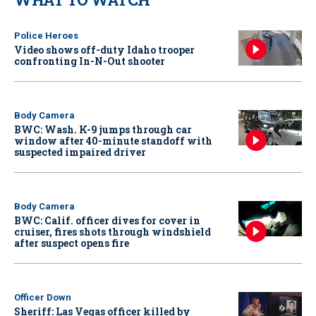
Police Heroes
Video shows off-duty Idaho trooper
confronting In-N-Out shooter
Body Camera
BWC: Wash. K-9 jumps through car
window after 40-minute standoff with
suspected impaired driver
Body Camera
BWC: Calif. officer dives for cover in
cruiser, fires shots through windshield
after suspect opens fire
Officer Down
Sheriff: Las Vegas officer killed by