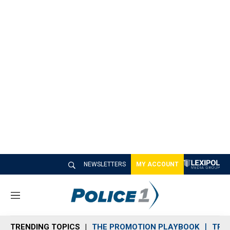
NEWSLETTERS
MY ACCOUNT
M
e
n
TRENDING TOPICS
THE PROMOTION PLAYBOOK
TRA