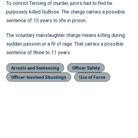
To convict Tensing of murder, jurors had to find he
purposely killed DuBose. The charge carries a possible
sentence of 15 years to life in prison.
The voluntary manslaughter charge means killing during
sudden passion or a fit of rage. That carries a possible
sentence of three to 11 years.
Arrests and Sentencing
Officer Safety
Officer-Involved Shootings
Use of Force