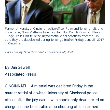
Former University of Cincinnati police officer Raymond Tensing, left, and
his attorney Stew Mathews listen as Hamilton County Common Pleas
Judge Leslie Ghiz tells the jury to continue deliberations after the jury
said they are deadlocked during Tensing’s trial on Friday, June 23, 2017
in Cincinnati.
Cara Owsley /The Cincinnati Enquirer via AP, Pool
By Dan Sewell
Associated Press
CINCINNATI — A mistrial was declared Friday in the
murder retrial of a white University of Cincinnati police
officer after the jury said it was hopelessly deadlocked on
charges in the fatal traffic stop shooting of an unarmed