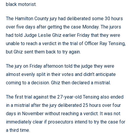
black motorist.
The Hamilton County jury had deliberated some 30 hours
over five days after getting the case Monday. The jurors
had told Judge Leslie Ghiz earlier Friday that they were
unable to reach a verdict in the trial of Officer Ray Tensing,
but Ghiz sent them back to try again.
The jury on Friday afternoon told the judge they were
almost evenly split in their votes and didn’t anticipate
coming to a decision. Ghiz then declared a mistrial.
The first trial against the 27-year-old Tensing also ended
in a mistrial after the jury deliberated 25 hours over four
days in November without reaching a verdict. It was not
immediately clear if prosecutors intend to try the case for
a third time.