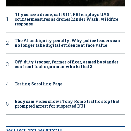
‘If you see a drone, call 911': FBI employs UAS
countermeasures as drones hinder Wash. wildfire
response
The AI ambiguity penalty: Why police leaders can
no longer take digital evidence at face value
Off-duty trooper, former officer, armed bystander
confront Idaho gunman who killed 3
Testing Scrolling Page
Bodycam video shows Tony Romo traffic stop that
prompted arrest for suspected DUI
WHAT TO WATCH