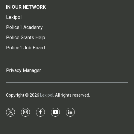
IN OUR NETWORK
Lexipol
Police1 Academy
Police Grants Help
Police1 Job Board
Privacy Manager
Copyright © 2026
Lexipol
. All rights reserved.
t
i
f
y
l
w
n
a
o
i
i
s
c
u
n
t
t
e
t
k