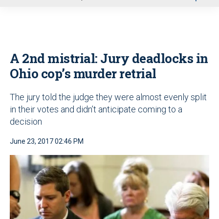
u
A 2nd mistrial: Jury deadlocks in
Ohio cop’s murder retrial
The jury told the judge they were almost evenly split
in their votes and didn’t anticipate coming to a
decision
June 23, 2017 02:46 PM