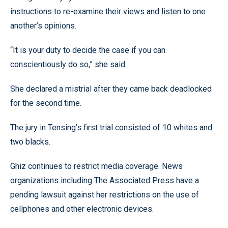
instructions to re-examine their views and listen to one
another’s opinions.
“It is your duty to decide the case if you can
conscientiously do so,” she said.
She declared a mistrial after they came back deadlocked
for the second time.
The jury in Tensing’s first trial consisted of 10 whites and
two blacks.
Ghiz continues to restrict media coverage. News
organizations including The Associated Press have a
pending lawsuit against her restrictions on the use of
cellphones and other electronic devices.