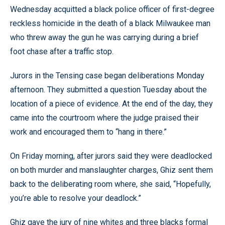
Wednesday acquitted a black police officer of first-degree
reckless homicide in the death of a black Milwaukee man
who threw away the gun he was carrying during a brief
foot chase after a traffic stop.
Jurors in the Tensing case began deliberations Monday
afternoon. They submitted a question Tuesday about the
location of a piece of evidence. At the end of the day, they
came into the courtroom where the judge praised their
work and encouraged them to “hang in there.”
On Friday morning, after jurors said they were deadlocked
on both murder and manslaughter charges, Ghiz sent them
back to the deliberating room where, she said, “Hopefully,
you’re able to resolve your deadlock.”
Ghiz gave the jury of nine whites and three blacks formal