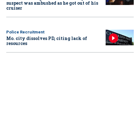
suspect was ambushed as he got out of his
cruiser
Police Recruitment
Mo. city dissolves PD, citing lack of
resources