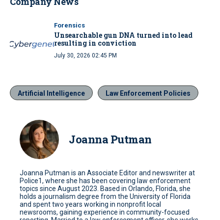
Company News
Forensics
Unsearchable gun DNA turned into lead
resulting in conviction
July 30, 2026 02:45 PM
Artificial Intelligence
Law Enforcement Policies
Joanna Putman
Joanna Putman is an Associate Editor and newswriter at
Police1, where she has been covering law enforcement
topics since August 2023. Based in Orlando, Florida, she
holds a journalism degree from the University of Florida
and spent two years working in nonprofit local
newsrooms, gaining experience in community-focused
reporting. Married to a law enforcement officer, she works