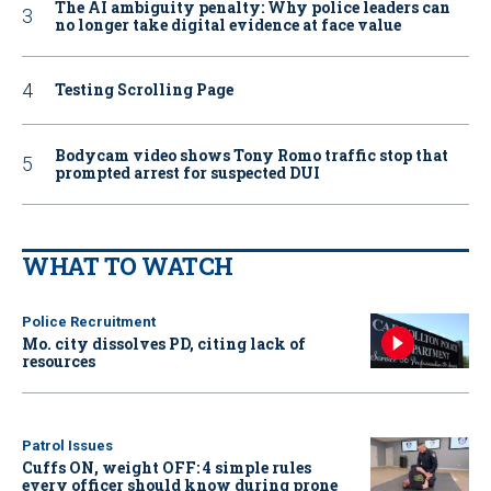
The AI ambiguity penalty: Why police leaders can
no longer take digital evidence at face value
Testing Scrolling Page
Bodycam video shows Tony Romo traffic stop that
prompted arrest for suspected DUI
WHAT TO WATCH
Police Recruitment
Mo. city dissolves PD, citing lack of
resources
Patrol Issues
Cuffs ON, weight OFF: 4 simple rules
every officer should know during prone