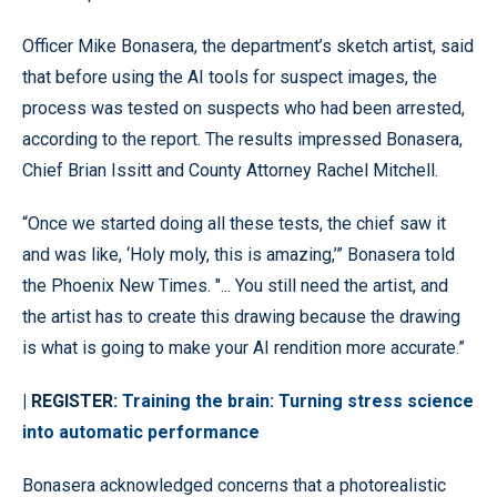
Officer Mike Bonasera, the department’s sketch artist, said
that before using the AI tools for suspect images, the
process was tested on suspects who had been arrested,
according to the report. The results impressed Bonasera,
Chief Brian Issitt and County Attorney Rachel Mitchell.
“Once we started doing all these tests, the chief saw it
and was like, ‘Holy moly, this is amazing,’” Bonasera told
the Phoenix New Times. "... You still need the artist, and
the artist has to create this drawing because the drawing
is what is going to make your AI rendition more accurate.”
| REGISTER:
Training the brain: Turning stress science
into automatic performance
Bonasera acknowledged concerns that a photorealistic