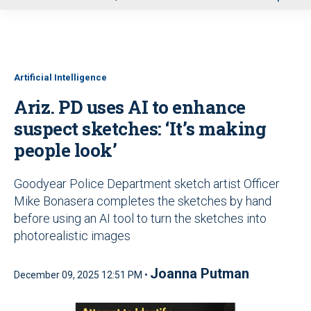
u
Artificial Intelligence
Ariz. PD uses AI to enhance
suspect sketches: ‘It’s making
people look’
Goodyear Police Department sketch artist Officer
Mike Bonasera completes the sketches by hand
before using an AI tool to turn the sketches into
photorealistic images
Joanna Putman
December 09, 2025 12:51 PM •