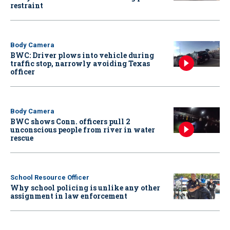
restraint
Body Camera
BWC: Driver plows into vehicle during
traffic stop, narrowly avoiding Texas
officer
Body Camera
BWC shows Conn. officers pull 2
unconscious people from river in water
rescue
School Resource Officer
Why school policing is unlike any other
assignment in law enforcement