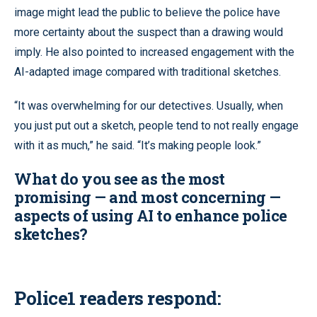
image might lead the public to believe the police have
more certainty about the suspect than a drawing would
imply. He also pointed to increased engagement with the
AI-adapted image compared with traditional sketches.
“It was overwhelming for our detectives. Usually, when
you just put out a sketch, people tend to not really engage
with it as much,” he said. “It’s making people look.”
What do you see as the most
promising — and most concerning —
aspects of using AI to enhance police
sketches?
Police1 readers respond: