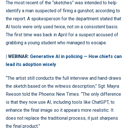
The most recent of the “sketches” was intended to help
identify a man suspected of firing a gunshot, according to
the report. A spokesperson for the department stated that
AI tools were only used twice, not on a consistent basis.
The first time was back in April for a suspect accused of
grabbing a young student who managed to escape.
| WEBINAR:
Generative AI in policing — How chiefs can
lead its adoption wisely
“The artist still conducts the full interview and hand-draws
the sketch based on the witness description,” Sgt. Mayra
Reeson told the Phoenix New Times. “The only difference
is that they now use AI, including tools like ChatGPT, to
enhance the final image so it appears more realistic. It
does not replace the traditional process; it just sharpens
the final product.”