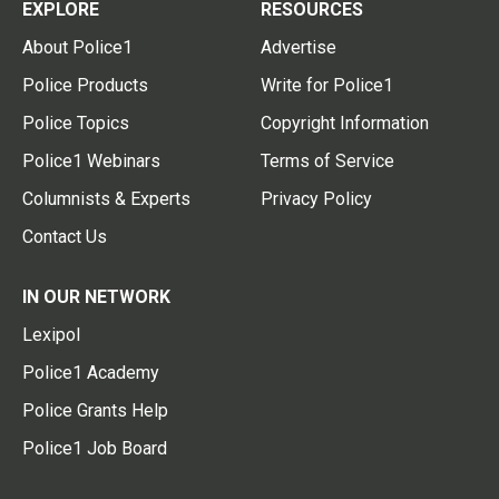
EXPLORE
RESOURCES
About Police1
Advertise
Police Products
Write for Police1
Police Topics
Copyright Information
Police1 Webinars
Terms of Service
Columnists & Experts
Privacy Policy
Contact Us
IN OUR NETWORK
Lexipol
Police1 Academy
Police Grants Help
Police1 Job Board