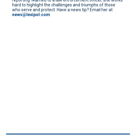
hard to highlight the challenges and triumphs of those
who serve and protect. Have a news tip? Email her at
news@lexipol.com