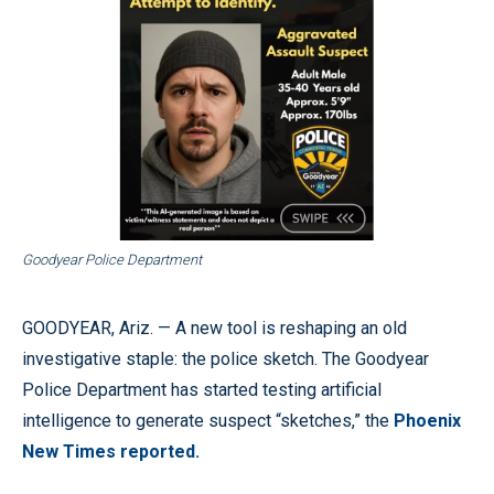
Goodyear Police Department
GOODYEAR, Ariz. — A new tool is reshaping an old
investigative staple: the police sketch. The Goodyear
Police Department has started testing artificial
intelligence to generate suspect “sketches,” the
Phoenix
New Times reported.