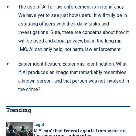
The use of AI for law enforcement is in its infancy.
We have yet to see just how useful it will truly be in
assisting officers with their daily tasks and
investigations. Sure, there are concerns about how it
will be used and about privacy, but in the long run,
IMO, AI can only help, not harm, law enforcement.
Easier identification. Easier mis-identification. What
if AI produces an image that remarkably resembles
a known person...and that person was not involved in
the crime?
Trending
Legal
N.Y. can’t ban federal agents from wearing
face coverings, judge rules