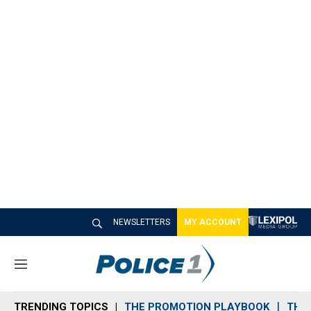
NEWSLETTERS
MY ACCOUNT
M
e
n
TRENDING TOPICS
THE PROMOTION PLAYBOOK
THE 