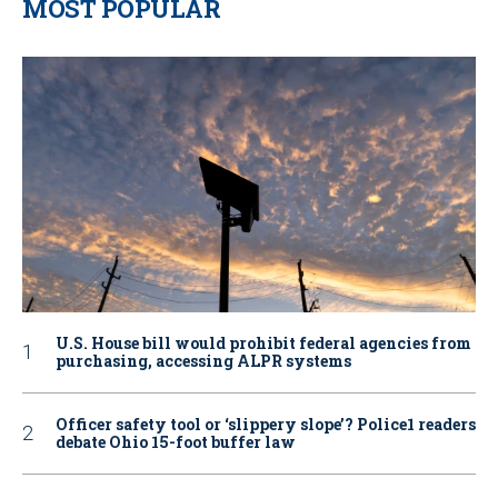
MOST POPULAR
U.S. House bill would prohibit federal agencies from
purchasing, accessing ALPR systems
Officer safety tool or ‘slippery slope’? Police1 readers
debate Ohio 15-foot buffer law