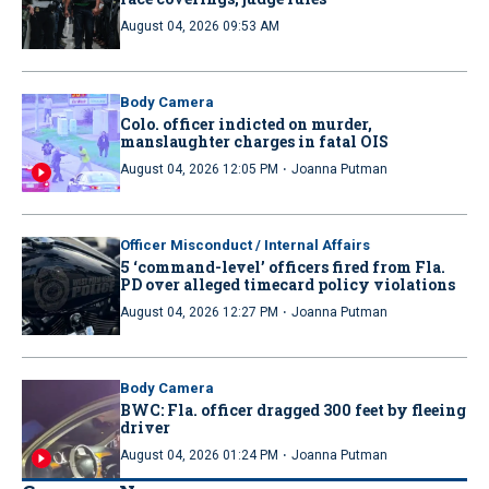
August 04, 2026 09:53 AM
Body Camera
Colo. officer indicted on murder,
manslaughter charges in fatal OIS
·
August 04, 2026 12:05 PM
Joanna Putman
Officer Misconduct / Internal Affairs
5 ‘command-level’ officers fired from Fla.
PD over alleged timecard policy violations
·
August 04, 2026 12:27 PM
Joanna Putman
Body Camera
BWC: Fla. officer dragged 300 feet by fleeing
driver
·
August 04, 2026 01:24 PM
Joanna Putman