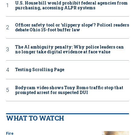
U.S. House bill would prohibit federal agencies from
purchasing, accessing ALPR systems
Officer safety tool or ‘slippery slope’? Police1 readers
debate Ohio 15-foot buffer law
The AI ambiguity penalty: Why police leaders can
no longer take digital evidence at face value
Testing Scrolling Page
Bodycam video shows Tony Romo traffic stop that
prompted arrest for suspected DUI
WHAT TO WATCH
Fire