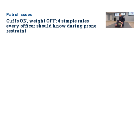
Patrol Issues
Cuffs ON, weight OFF: 4 simple rules
every officer should know during prone
restraint