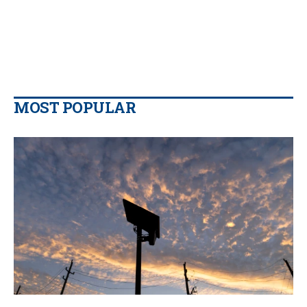
MOST POPULAR