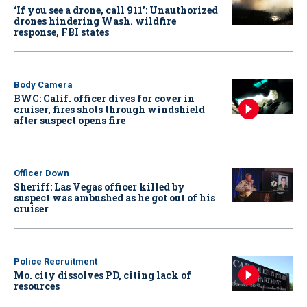
‘If you see a drone, call 911': Unauthorized
drones hindering Wash. wildfire
response, FBI states
Body Camera
BWC: Calif. officer dives for cover in
cruiser, fires shots through windshield
after suspect opens fire
Officer Down
Sheriff: Las Vegas officer killed by
suspect was ambushed as he got out of his
cruiser
Police Recruitment
Mo. city dissolves PD, citing lack of
resources