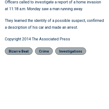
Officers called to investigate a report of a home invasion
at 11:18 a.m. Monday saw a man running away.
They learned the identity of a possible suspect, confirmed
a description of his car and made an arrest.
Copyright 2014 The Associated Press
Bizarre Beat
Crime
Investigations