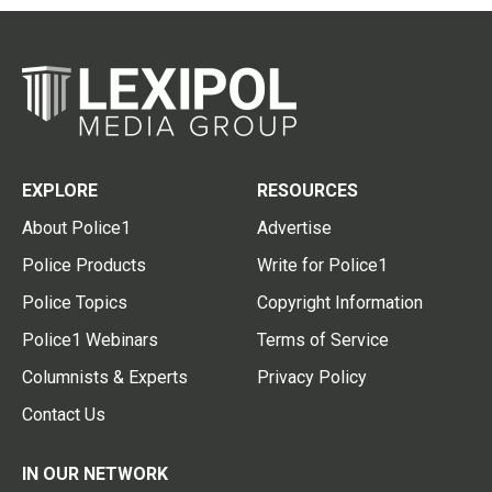
EXPLORE
RESOURCES
About Police1
Advertise
Police Products
Write for Police1
Police Topics
Copyright Information
Police1 Webinars
Terms of Service
Columnists & Experts
Privacy Policy
Contact Us
IN OUR NETWORK