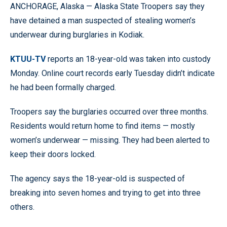
ANCHORAGE, Alaska — Alaska State Troopers say they
have detained a man suspected of stealing women’s
underwear during burglaries in Kodiak.
KTUU-TV
reports an 18-year-old was taken into custody
Monday. Online court records early Tuesday didn’t indicate
he had been formally charged.
Troopers say the burglaries occurred over three months.
Residents would return home to find items — mostly
women’s underwear — missing. They had been alerted to
keep their doors locked.
The agency says the 18-year-old is suspected of
breaking into seven homes and trying to get into three
others.