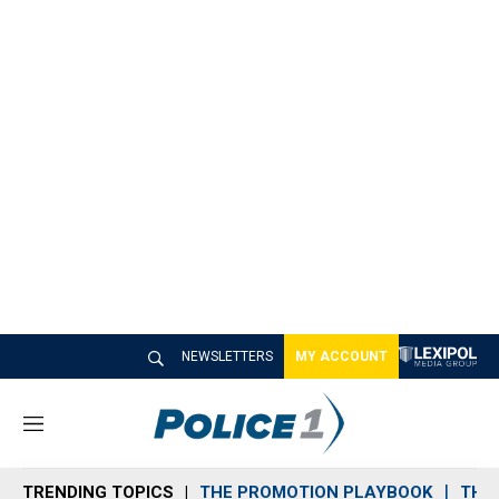
NEWSLETTERS
MY ACCOUNT
M
e
n
TRENDING TOPICS
THE PROMOTION PLAYBOOK
THE 