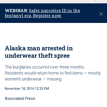
u
WEBINAR:
Safer narcotics ID in the
C
fentanyl era. Register now.
l
o
s
e
Alaska man arrested in
underwear theft spree
The burglaries occurred over three months.
Residents would return home to find items — mostly
women’s underwear — missing
November 18, 2014 12:35 PM
Associated Press