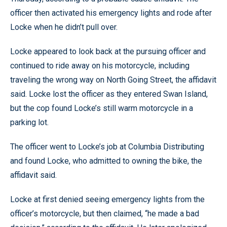
officer then activated his emergency lights and rode after
Locke when he didn’t pull over.
Locke appeared to look back at the pursuing officer and
continued to ride away on his motorcycle, including
traveling the wrong way on North Going Street, the affidavit
said. Locke lost the officer as they entered Swan Island,
but the cop found Locke’s still warm motorcycle in a
parking lot.
The officer went to Locke’s job at Columbia Distributing
and found Locke, who admitted to owning the bike, the
affidavit said.
Locke at first denied seeing emergency lights from the
officer’s motorcycle, but then claimed, “he made a bad