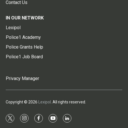
Contact Us
IN OUR NETWORK
Lexipol
Police1 Academy
Police Grants Help
Police1 Job Board
Privacy Manager
Copyright © 2026
Lexipol
. All rights reserved.
t
i
f
y
l
w
n
a
o
i