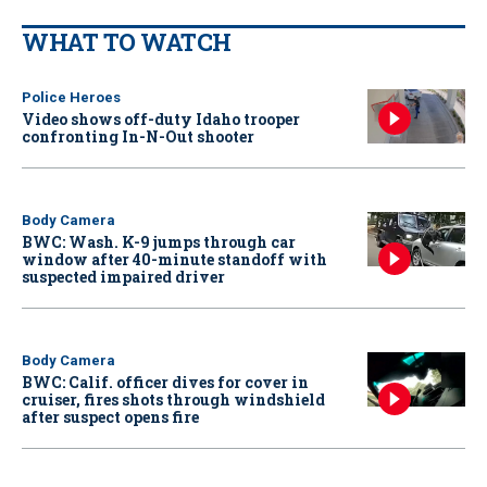
WHAT TO WATCH
Police Heroes
Video shows off-duty Idaho trooper
confronting In-N-Out shooter
Body Camera
BWC: Wash. K-9 jumps through car
window after 40-minute standoff with
suspected impaired driver
Body Camera
BWC: Calif. officer dives for cover in
cruiser, fires shots through windshield
after suspect opens fire