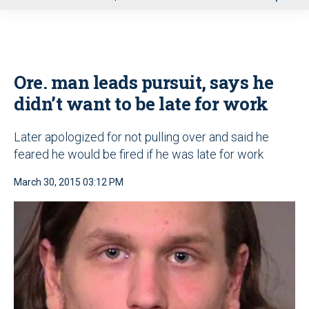
u
Ore. man leads pursuit, says he
didn’t want to be late for work
Later apologized for not pulling over and said he
feared he would be fired if he was late for work
March 30, 2015 03:12 PM