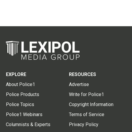
EXPLORE
RESOURCES
About Police1
Advertise
Police Products
Write for Police1
Police Topics
Copyright Information
Police1 Webinars
Terms of Service
Columnists & Experts
Privacy Policy