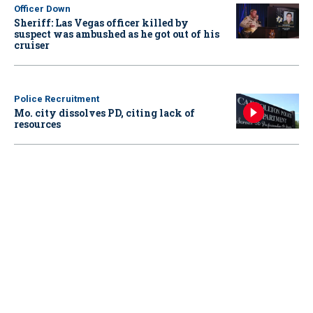
Officer Down
Sheriff: Las Vegas officer killed by
suspect was ambushed as he got out of his
cruiser
Police Recruitment
Mo. city dissolves PD, citing lack of
resources