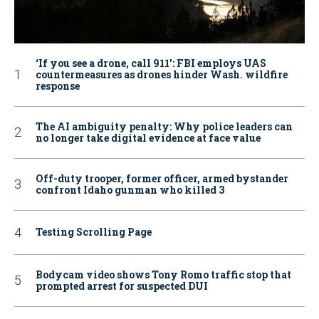
‘If you see a drone, call 911': FBI employs UAS
countermeasures as drones hinder Wash. wildfire
response
The AI ambiguity penalty: Why police leaders can
no longer take digital evidence at face value
Off-duty trooper, former officer, armed bystander
confront Idaho gunman who killed 3
Testing Scrolling Page
Bodycam video shows Tony Romo traffic stop that
prompted arrest for suspected DUI