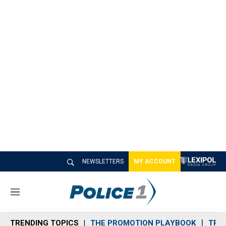
NEWSLETTERS
MY ACCOUNT
M
e
n
TRENDING TOPICS
THE PROMOTION PLAYBOOK
TRA