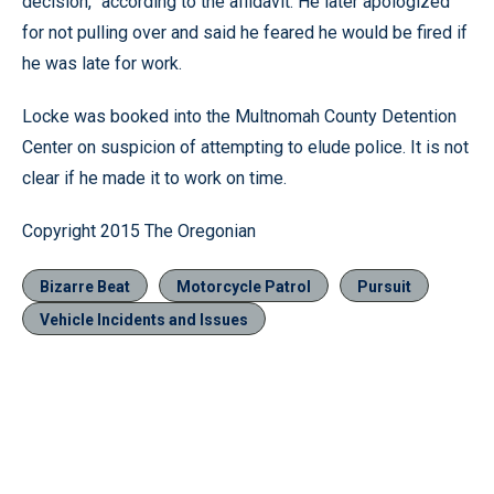
decision,” according to the affidavit. He later apologized
for not pulling over and said he feared he would be fired if
he was late for work.
Locke was booked into the Multnomah County Detention
Center on suspicion of attempting to elude police. It is not
clear if he made it to work on time.
Copyright 2015 The Oregonian
Bizarre Beat
Motorcycle Patrol
Pursuit
Vehicle Incidents and Issues