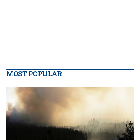
MOST POPULAR