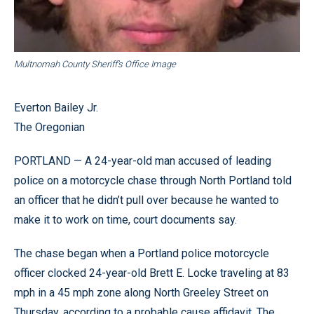
Multnomah County Sheriff’s Office Image
Everton Bailey Jr.
The Oregonian
PORTLAND — A 24-year-old man accused of leading
police on a motorcycle chase through North Portland told
an officer that he didn’t pull over because he wanted to
make it to work on time, court documents say.
The chase began when a Portland police motorcycle
officer clocked 24-year-old Brett E. Locke traveling at 83
mph in a 45 mph zone along North Greeley Street on
Thursday, according to a probable cause affidavit. The