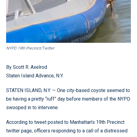
NYPD 19th Precinct/Twitter
By Scott R. Axelrod
Staten Island Advance, N.Y.
STATEN ISLAND, N.Y. — One city-based coyote seemed to
be having a pretty “ruff” day before members of the NYPD
swooped in to intervene.
According to tweet posted to Manhattan’s 19th Precinct
twitter page, officers responding to a call of a distressed