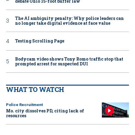
debate Ohio 15-foot buffer law
The AI ambiguity penalty: Why police leaders can
no longer take digital evidence at face value
Testing Scrolling Page
Bodycam video shows Tony Romo traffic stop that
prompted arrest for suspected DUI
WHAT TO WATCH
Police Recruitment
Mo. city dissolves PD, citing lack of
resources