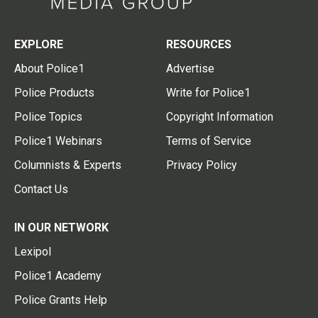
EXPLORE
RESOURCES
About Police1
Advertise
Police Products
Write for Police1
Police Topics
Copyright Information
Police1 Webinars
Terms of Service
Columnists & Experts
Privacy Policy
Contact Us
IN OUR NETWORK
Lexipol
Police1 Academy
Police Grants Help