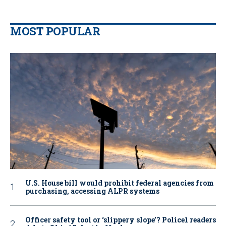
MOST POPULAR
U.S. House bill would prohibit federal agencies from
purchasing, accessing ALPR systems
Officer safety tool or ‘slippery slope’? Police1 readers