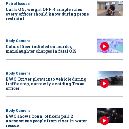
Patrol Issues
Cuffs ON, weight OFF: 4 simple rules
every officer should know during prone
restraint
Body Camera
Colo. officer indicted on murder,
manslaughter charges in fatal OIS
Body Camera
BWC: Driver plows into vehicle during
traffic stop, narrowly avoiding Texas
officer
Body Camera
BWC shows Conn. officers pull 2
unconscious people from river in water
rescue