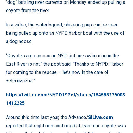
“dog” battling river currents on Monday ended up pulling a
coyote from the river.
In a video, the waterlogged, shivering pup can be seen
being pulled up onto an NYPD harbor boat with the use of
a dog noose.
“Coyotes are common in NYC, but one swimming in the
East River is not,” the post said. “Thanks to NYPD Harbor
for coming to the rescue — he’s now in the care of
veterinarians.”
https://twitter.com/NYPD19Pct/status/164555276003
1412225
Around this time last year, the Advance/
SILive.com
reported that sightings confirmed at least one coyote was