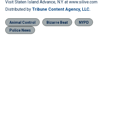
Visit Staten Island Advance, N.Y. at www.silive.com
Distributed by
Tribune Content Agency, LLC.
Animal Control
Bizarre Beat
NYPD
Police News