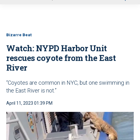
u
Bizarre Beat
Watch: NYPD Harbor Unit
rescues coyote from the East
River
“Coyotes are common in NYC, but one swimming in
the East River is not.”
April 11, 2023 01:39 PM