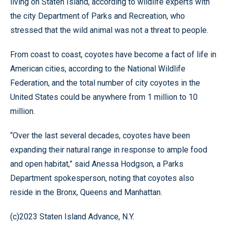
living on Staten Island, according to wildlife experts with
the city Department of Parks and Recreation, who
stressed that the wild animal was not a threat to people.
From coast to coast, coyotes have become a fact of life in
American cities, according to the National Wildlife
Federation, and the total number of city coyotes in the
United States could be anywhere from 1 million to 10
million.
“Over the last several decades, coyotes have been
expanding their natural range in response to ample food
and open habitat,” said Anessa Hodgson, a Parks
Department spokesperson, noting that coyotes also
reside in the Bronx, Queens and Manhattan.
(c)2023 Staten Island Advance, N.Y.