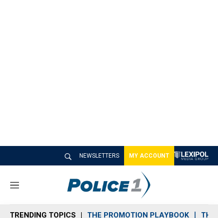
NEWSLETTERS
MY ACCOUNT
M
e
n
TRENDING TOPICS
THE PROMOTION PLAYBOOK
THE 