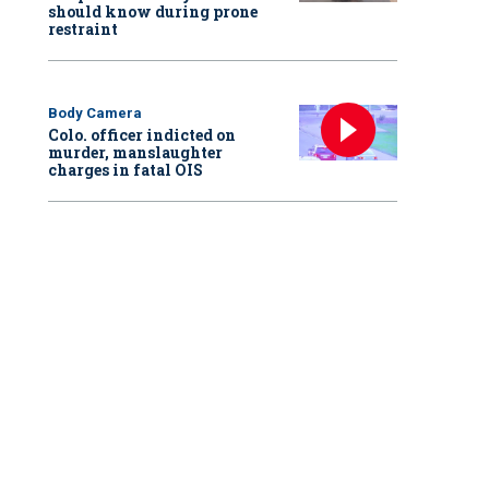
should know during prone
restraint
Body Camera
Colo. officer indicted on
murder, manslaughter
charges in fatal OIS