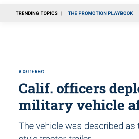
TRENDING TOPICS
THE PROMOTION PLAYBOOK
Bizarre Beat
Calif. officers dep
military vehicle a
The vehicle was described as th
style tractor-trailer