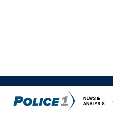
NEWS &
ANALYSIS