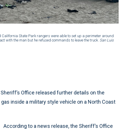
2 of 2
:
d California State Park rangers were able to set up a perimeter around
SLO Co
tact with the man but he refused commands to leave the truck.
San Luis
the tr
Obispo
riff’s Office released further details on the
gas inside a military style vehicle on a North Coast
According to a news release, the Sheriff’s Office