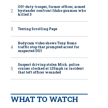
Off-duty trooper, former officer, armed
bystander confront Idaho gunman who
killed 3
Testing Scrolling Page
unty Sheriff’s Office deputies, Harbor Patrol, Coast Guard and California Stat
uck, the release said, and then deputies attempted to make contact with the man
 County Sheriff’s Office via Facebook
Bodycam video shows Tony Romo
traffic stop that prompted arrest for
suspected DUI
Suspect driving stolen Mich. police
cruiser clocked at 125mph in incident
that left officer wounded
WHAT TO WATCH