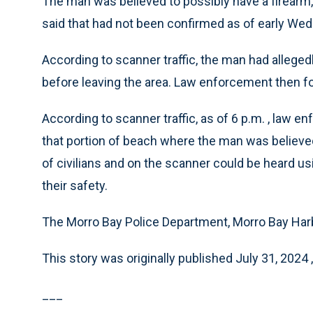
The man was believed to possibly have a firearm, 
said that had not been confirmed as of early We
According to scanner traffic, the man had allege
before leaving the area. Law enforcement then fo
According to scanner traffic, as of 6 p.m. , law
that portion of beach where the man was believed
of civilians and on the scanner could be heard usi
their safety.
The Morro Bay Police Department, Morro Bay Harb
This story was originally published July 31, 2024 
___