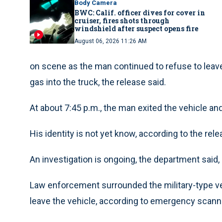
Body Camera
BWC: Calif. officer dives for cover in
cruiser, fires shots through
windshield after suspect opens fire
August 06, 2026 11:26 AM
on scene as the man continued to refuse to leave 
gas into the truck, the release said.
At about 7:45 p.m., the man exited the vehicle an
His identity is not yet know, according to the rele
An investigation is ongoing, the department said, a
Law enforcement surrounded the military-type ve
leave the vehicle, according to emergency scanne