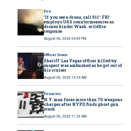
Fire
‘If you see a drone, call 911': FBI
employs UAS countermeasures as
drones hinder Wash. wildfire
response
August 06, 2026 04:09 PM
Officer Down
Sheriff: Las Vegas officer killed by
suspect was ambushed as he got out of
his cruiser
August 06, 2026 10:24 AM
Firearms
N.Y. man faces more than 70 weapons
charges after NYPD finds ghost gun
stash
August 06, 2026 11:25 AM