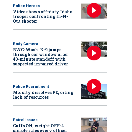
Police Heroes
Video shows off-duty Idaho
trooper confronting In-N-
Out shooter
Body Camera
BWC: Wash. K-9 jumps
through car window after
40-minute standoff with
suspected impaired driver
Police Recruitment
Mo. city dissolves PD, citing
lack of resources
Patrol Issues
Cuffs ON, weight OFF: 4
simple rules every officer