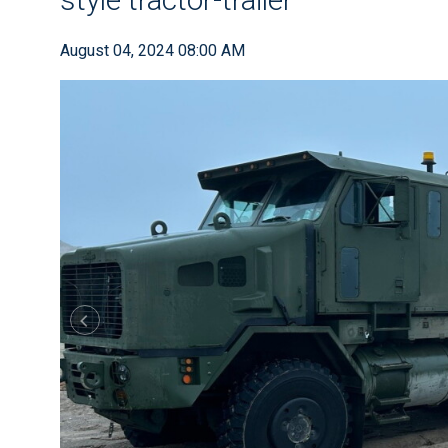
August 04, 2024 08:00 AM