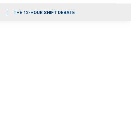
S
THE 12-HOUR SHIFT DEBATE