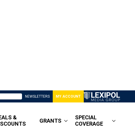
NEWSLETTERS
MY ACCOUNT
EALS &
SPECIAL
GRANTS
ISCOUNTS
COVERAGE