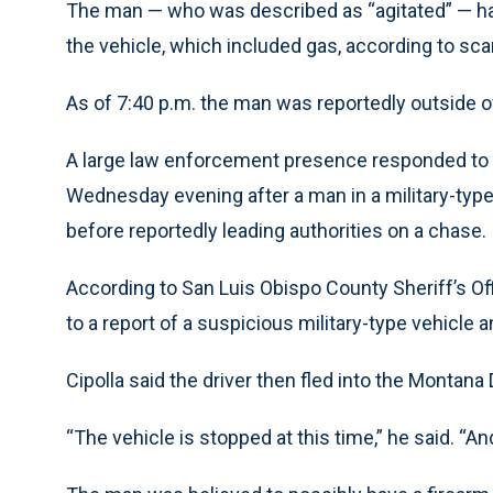
The man — who was described as “agitated” — had
the vehicle, which included gas, according to scan
As of 7:40 p.m. the man was reportedly outside of
A large law enforcement presence responded to t
Wednesday evening after a man in a military-type
before reportedly leading authorities on a chase.
According to San Luis Obispo County Sheriff’s O
to a report of a suspicious military-type vehicle and
Cipolla said the driver then fled into the Montana 
“The vehicle is stopped at this time,” he said. “A