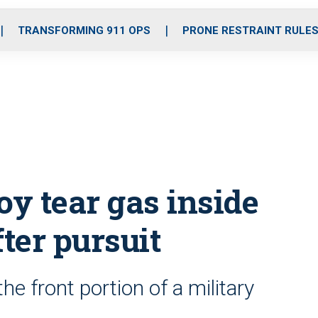
o
r
r
i
e
k
a
n
TRANSFORMING 911 OPS
PRONE RESTRAINT RULE
m
loy tear gas inside
fter pursuit
e front portion of a military