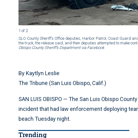
1 of 2
:
SLO County Sheriff’s Office deputies, Harbor Patrol, Coast Guard an
the truck, the release said, and then deputies attempted to make con
Obispo County Sheriff’s Department via Facebook
By Kaytlyn Leslie
The Tribune (San Luis Obispo, Calif.)
SAN LUIS OBISPO — The San Luis Obispo County She
incident that had law enforcement deploying tear 
beach Tuesday night.
Trending