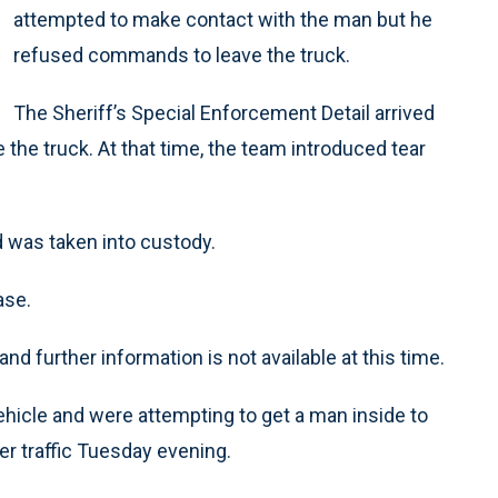
attempted to make contact with the man but he
refused commands to leave the truck.
The Sheriff’s Special Enforcement Detail arrived
the truck. At that time, the team introduced tear
d was taken into custody.
ase.
nd further information is not available at this time.
hicle and were attempting to get a man inside to
r traffic Tuesday evening.