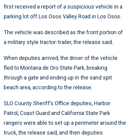
first received a report of a suspicious vehicle in a
parking lot off Los Osos Valley Road in Los Osos.
The vehicle was described as the front portion of
a military style tractor-trailer, the release said.
When deputies arrived, the driver of the vehicle
fled to Montana de Oro State Park, breaking
through a gate and ending up in the sand spit
beach area, according to the release.
SLO County Sheriff’s Office deputies, Harbor
Patrol, Coast Guard and California State Park
rangers were able to set up a perimeter around the
truck, the release said, and then deputies