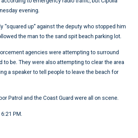
according to emergency radio traffic, but Cipolla
dnesday evening.
dly “squared up” against the deputy who stopped him
llowed the man to the sand spit beach parking lot.
 enforcement agencies were attempting to surround
 to be. They were also attempting to clear the area
ng a speaker to tell people to leave the beach for
or Patrol and the Coast Guard were all on scene.
, 6:21 PM.