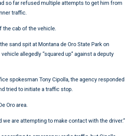
 so far refused multiple attempts to get him from
ner traffic.
 the cab of the vehicle.
he sand spit at Montana de Oro State Park on
 vehicle allegedly “squared up” against a deputy
ffice spokesman Tony Cipolla, the agency responded
 tried to initiate a traffic stop.
De Oro area.
nd we are attempting to make contact with the driver.”