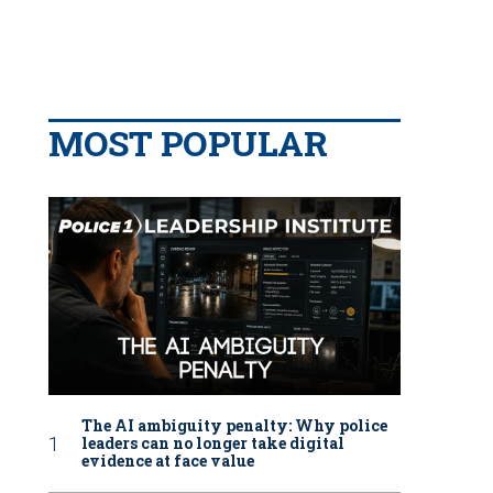
MOST POPULAR
The AI ambiguity penalty: Why police
leaders can no longer take digital
evidence at face value