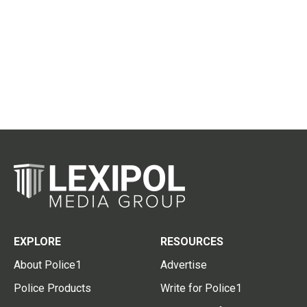
EXPLORE
RESOURCES
About Police1
Advertise
Police Products
Write for Police1