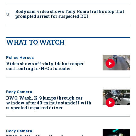
Bodycam video shows Tony Romo traffic stop that
prompted arrest for suspected DUI
WHAT TO WATCH
Police Heroes
Video shows off-duty Idaho trooper
confronting In-N-Out shooter
Body Camera
BWC: Wash. K-9 jumps through car
window after 40-minute standoff with
suspected impaired driver
Body Camera