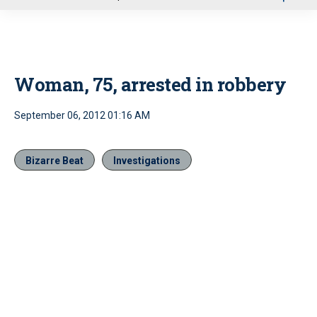
u
Woman, 75, arrested in robbery
September 06, 2012 01:16 AM
Bizarre Beat
Investigations