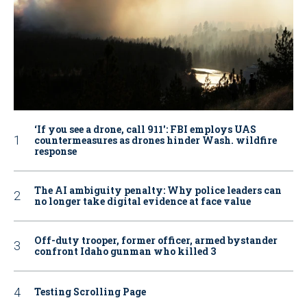
‘If you see a drone, call 911': FBI employs UAS
countermeasures as drones hinder Wash. wildfire
response
The AI ambiguity penalty: Why police leaders can
no longer take digital evidence at face value
Off-duty trooper, former officer, armed bystander
confront Idaho gunman who killed 3
Testing Scrolling Page