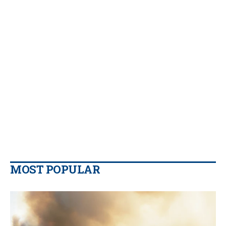
MOST POPULAR