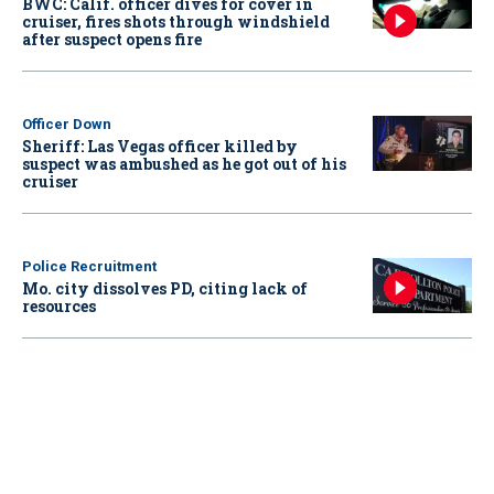
BWC: Calif. officer dives for cover in
cruiser, fires shots through windshield
after suspect opens fire
Officer Down
Sheriff: Las Vegas officer killed by
suspect was ambushed as he got out of his
cruiser
Police Recruitment
Mo. city dissolves PD, citing lack of
resources