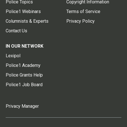
Police Topics
Copyright Information
Police1 Webinars
Terms of Service
Columnists & Experts
Privacy Policy
Contact Us
IN OUR NETWORK
Lexipol
Police1 Academy
Police Grants Help
Police1 Job Board
Privacy Manager