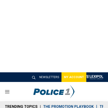
NEWSLETTERS
MY ACCOUNT
M
e
n
TRENDING TOPICS
THE PROMOTION PLAYBOOK
TRA