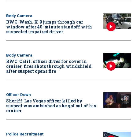
Body Camera
BWC: Wash. K-9 jumps through car
window after 40-minute standoff with
suspected impaired driver
Body Camera
BWC: Calif. officer dives for cover in
cruiser, fires shots through windshield
after suspect opens fire
Officer Down
Sheriff: Las Vegas officer killed by
suspect was ambushed as he got out of his
cruiser
Police Recruitment