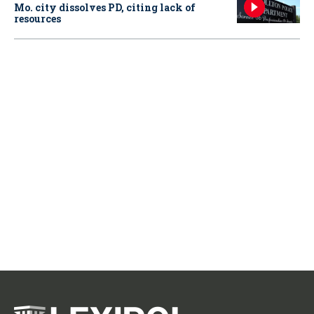
Mo. city dissolves PD, citing lack of
resources