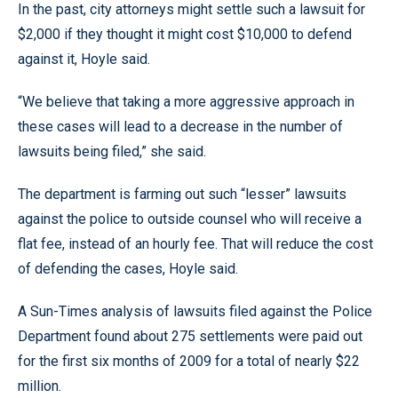
In the past, city attorneys might settle such a lawsuit for
$2,000 if they thought it might cost $10,000 to defend
against it, Hoyle said.
“We believe that taking a more aggressive approach in
these cases will lead to a decrease in the number of
lawsuits being filed,” she said.
The department is farming out such “lesser” lawsuits
against the police to outside counsel who will receive a
flat fee, instead of an hourly fee. That will reduce the cost
of defending the cases, Hoyle said.
A Sun-Times analysis of lawsuits filed against the Police
Department found about 275 settlements were paid out
for the first six months of 2009 for a total of nearly $22
million.