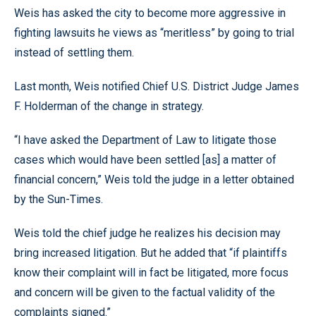
Weis has asked the city to become more aggressive in
fighting lawsuits he views as “meritless” by going to trial
instead of settling them.
Last month, Weis notified Chief U.S. District Judge James
F. Holderman of the change in strategy.
“I have asked the Department of Law to litigate those
cases which would have been settled [as] a matter of
financial concern,” Weis told the judge in a letter obtained
by the Sun-Times.
Weis told the chief judge he realizes his decision may
bring increased litigation. But he added that “if plaintiffs
know their complaint will in fact be litigated, more focus
and concern will be given to the factual validity of the
complaints signed.”