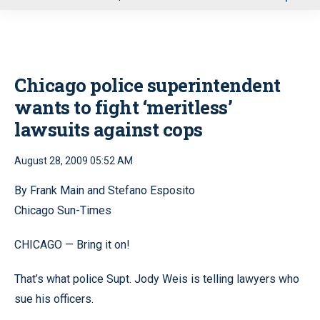
u
Chicago police superintendent
wants to fight ‘meritless’
lawsuits against cops
August 28, 2009 05:52 AM
By Frank Main and Stefano Esposito
Chicago Sun-Times
CHICAGO — Bring it on!
That’s what police Supt. Jody Weis is telling lawyers who
sue his officers.