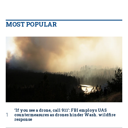
MOST POPULAR
‘If you see a drone, call 911': FBI employs UAS
countermeasures as drones hinder Wash. wildfire
response