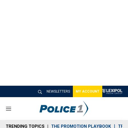
NEWSLETTERS
MY ACCOUNT
M
e
n
TRENDING TOPICS
THE PROMOTION PLAYBOOK
TRA