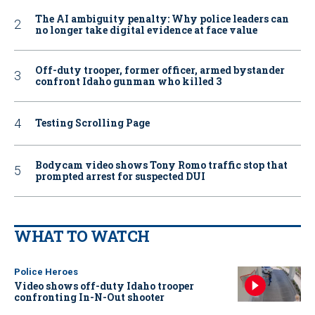
The AI ambiguity penalty: Why police leaders can
no longer take digital evidence at face value
Off-duty trooper, former officer, armed bystander
confront Idaho gunman who killed 3
Testing Scrolling Page
Bodycam video shows Tony Romo traffic stop that
prompted arrest for suspected DUI
WHAT TO WATCH
Police Heroes
Video shows off-duty Idaho trooper
confronting In-N-Out shooter