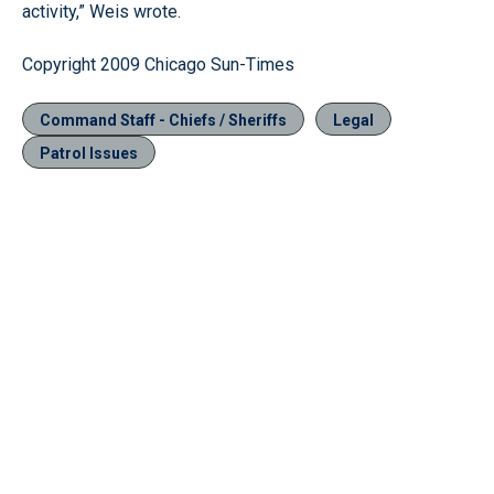
activity,” Weis wrote.
Copyright 2009 Chicago Sun-Times
Command Staff - Chiefs / Sheriffs
Legal
Patrol Issues