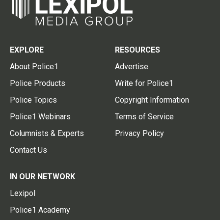
EXPLORE
RESOURCES
About Police1
Advertise
Police Products
Write for Police1
Police Topics
Copyright Information
Police1 Webinars
Terms of Service
Columnists & Experts
Privacy Policy
Contact Us
IN OUR NETWORK
Lexipol
Police1 Academy