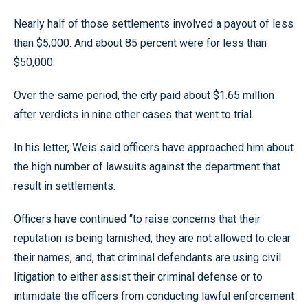
Nearly half of those settlements involved a payout of less
than $5,000. And about 85 percent were for less than
$50,000.
Over the same period, the city paid about $1.65 million
after verdicts in nine other cases that went to trial.
In his letter, Weis said officers have approached him about
the high number of lawsuits against the department that
result in settlements.
Officers have continued “to raise concerns that their
reputation is being tarnished, they are not allowed to clear
their names, and, that criminal defendants are using civil
litigation to either assist their criminal defense or to
intimidate the officers from conducting lawful enforcement