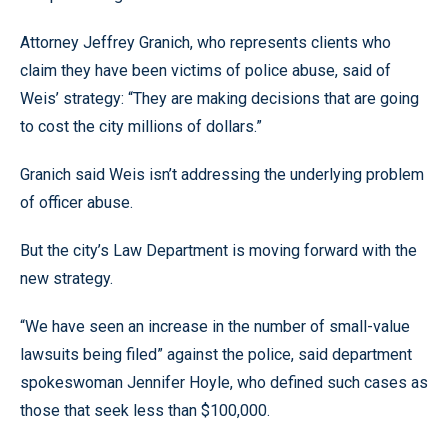
Attorney Jeffrey Granich, who represents clients who
claim they have been victims of police abuse, said of
Weis’ strategy: “They are making decisions that are going
to cost the city millions of dollars.”
Granich said Weis isn’t addressing the underlying problem
of officer abuse.
But the city’s Law Department is moving forward with the
new strategy.
“We have seen an increase in the number of small-value
lawsuits being filed” against the police, said department
spokeswoman Jennifer Hoyle, who defined such cases as
those that seek less than $100,000.