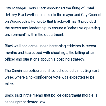
City Manager Harry Black announced the firing of Chief
Jeffrey Blackwell in a memo to the mayor and City Council
on Wednesday. He wrote that Blackwell hasn’t provided
the necessary leadership to ensure a “cohesive operating
environment” within the department.
Blackwell had come under increasing criticism in recent
months and has coped with shootings, the killing of an
officer and questions about his policing strategy.
The Cincinnati police union had scheduled a meeting next
week where a no-confidence vote was expected to be
taken.
Black said in the memo that police department morale is
at an unprecedented low.