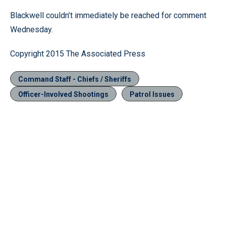
Blackwell couldn’t immediately be reached for comment
Wednesday.
Copyright 2015 The Associated Press
Command Staff - Chiefs / Sheriffs
Officer-Involved Shootings
Patrol Issues