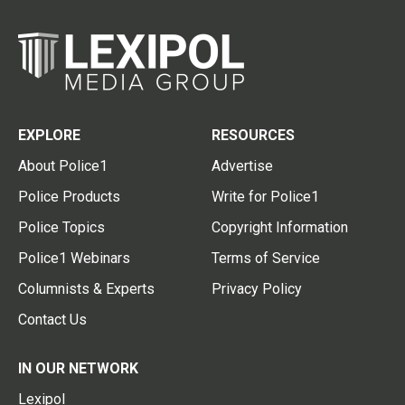
EXPLORE
RESOURCES
About Police1
Advertise
Police Products
Write for Police1
Police Topics
Copyright Information
Police1 Webinars
Terms of Service
Columnists & Experts
Privacy Policy
Contact Us
IN OUR NETWORK
Lexipol