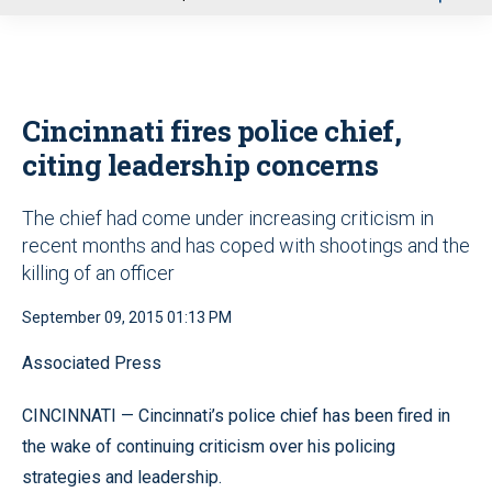
u
Cincinnati fires police chief,
citing leadership concerns
The chief had come under increasing criticism in
recent months and has coped with shootings and the
killing of an officer
September 09, 2015 01:13 PM
Associated Press
CINCINNATI — Cincinnati’s police chief has been fired in
the wake of continuing criticism over his policing
strategies and leadership.