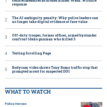
countermeasures as drones hinder Wash. wildfire
response
The AI ambiguity penalty: Why police leaders can
no longer take digital evidence at face value
Off-duty trooper, former officer, armed bystander
confront Idaho gunman who killed 3
Testing Scrolling Page
Bodycam video shows Tony Romo traffic stop that
prompted arrest for suspected DUI
WHAT TO WATCH
Police Heroes