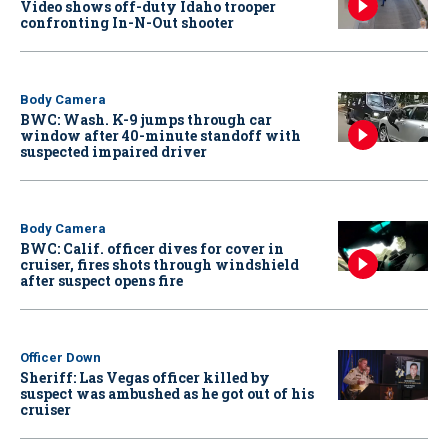
Video shows off-duty Idaho trooper
confronting In-N-Out shooter
Body Camera
BWC: Wash. K-9 jumps through car
window after 40-minute standoff with
suspected impaired driver
Body Camera
BWC: Calif. officer dives for cover in
cruiser, fires shots through windshield
after suspect opens fire
Officer Down
Sheriff: Las Vegas officer killed by
suspect was ambushed as he got out of his
cruiser