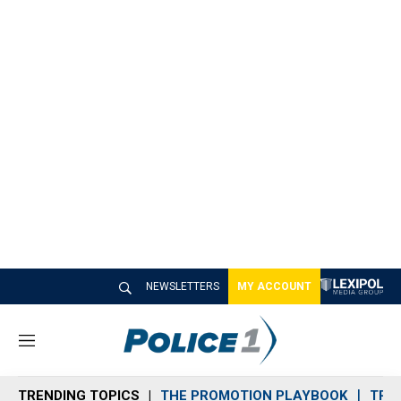
NEWSLETTERS
MY ACCOUNT
M
e
n
TRENDING TOPICS
THE PROMOTION PLAYBOOK
TRA