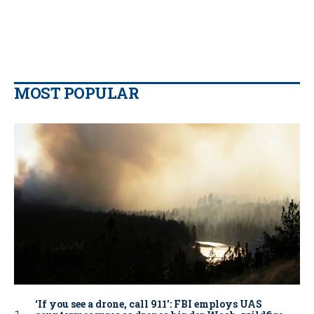
MOST POPULAR
‘If you see a drone, call 911': FBI employs UAS