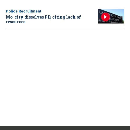
Police Recruitment
Mo. city dissolves PD, citing lack of
resources