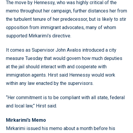
The move by Hennessy, who was highly critical of the
memo throughout her campaign, further distances her from
the turbulent tenure of her predecessor, but is likely to stir
opposition from immigrant advocates, many of whom
supported Mirkarimi’s directive.
It comes as Supervisor John Avalos introduced a city
measure Tuesday that would govern how much deputies
at the jail should interact with and cooperate with
immigration agents. Hirst said Hennessy would work
within any law enacted by the supervisors.
“Her commitment is to be compliant with all state, federal
and local law,” Hirst said.
Mirkarimi’s Memo
Mirkarimi issued his memo about a month before his