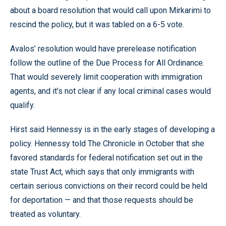
about a board resolution that would call upon Mirkarimi to
rescind the policy, but it was tabled on a 6-5 vote.
Avalos’ resolution would have prerelease notification
follow the outline of the Due Process for All Ordinance.
That would severely limit cooperation with immigration
agents, and it’s not clear if any local criminal cases would
qualify.
Hirst said Hennessy is in the early stages of developing a
policy. Hennessy told The Chronicle in October that she
favored standards for federal notification set out in the
state Trust Act, which says that only immigrants with
certain serious convictions on their record could be held
for deportation — and that those requests should be
treated as voluntary.