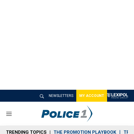
NEWSLETTERS
MY ACCOUNT
M
e
n
TRENDING TOPICS
THE PROMOTION PLAYBOOK
TRA