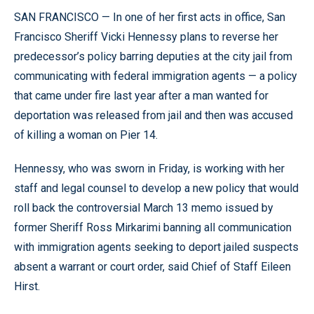
SAN FRANCISCO — In one of her first acts in office, San
Francisco Sheriff Vicki Hennessy plans to reverse her
predecessor’s policy barring deputies at the city jail from
communicating with federal immigration agents — a policy
that came under fire last year after a man wanted for
deportation was released from jail and then was accused
of killing a woman on Pier 14.
Hennessy, who was sworn in Friday, is working with her
staff and legal counsel to develop a new policy that would
roll back the controversial March 13 memo issued by
former Sheriff Ross Mirkarimi banning all communication
with immigration agents seeking to deport jailed suspects
absent a warrant or court order, said Chief of Staff Eileen
Hirst.