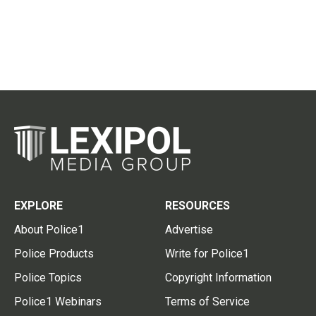
EXPLORE
RESOURCES
About Police1
Advertise
Police Products
Write for Police1
Police Topics
Copyright Information
Police1 Webinars
Terms of Service