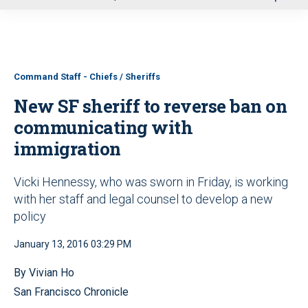
u
Command Staff - Chiefs / Sheriffs
New SF sheriff to reverse ban on
communicating with
immigration
Vicki Hennessy, who was sworn in Friday, is working
with her staff and legal counsel to develop a new
policy
January 13, 2016 03:29 PM
By Vivian Ho
San Francisco Chronicle