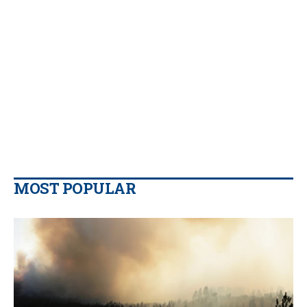
MOST POPULAR