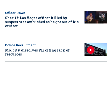
Officer Down
Sheriff: Las Vegas officer killed by
suspect was ambushed as he got out of his
cruiser
Police Recruitment
Mo. city dissolves PD, citing lack of
resources