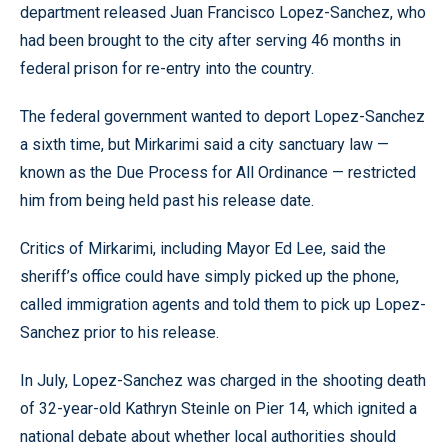
department released Juan Francisco Lopez-Sanchez, who
had been brought to the city after serving 46 months in
federal prison for re-entry into the country.
The federal government wanted to deport Lopez-Sanchez
a sixth time, but Mirkarimi said a city sanctuary law —
known as the Due Process for All Ordinance — restricted
him from being held past his release date.
Critics of Mirkarimi, including Mayor Ed Lee, said the
sheriff’s office could have simply picked up the phone,
called immigration agents and told them to pick up Lopez-
Sanchez prior to his release.
In July, Lopez-Sanchez was charged in the shooting death
of 32-year-old Kathryn Steinle on Pier 14, which ignited a
national debate about whether local authorities should