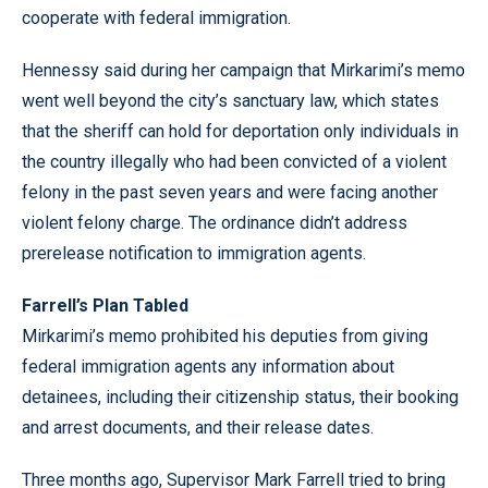
cooperate with federal immigration.
Hennessy said during her campaign that Mirkarimi’s memo
went well beyond the city’s sanctuary law, which states
that the sheriff can hold for deportation only individuals in
the country illegally who had been convicted of a violent
felony in the past seven years and were facing another
violent felony charge. The ordinance didn’t address
prerelease notification to immigration agents.
Farrell’s Plan Tabled
Mirkarimi’s memo prohibited his deputies from giving
federal immigration agents any information about
detainees, including their citizenship status, their booking
and arrest documents, and their release dates.
Three months ago, Supervisor Mark Farrell tried to bring