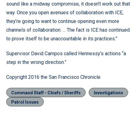
sound like a midway compromise, it doesn’t work out that
way. Once you open avenues of collaboration with ICE,
they’re going to want to continue opening even more
channels of collaboration. ... The fact is ICE has continued
to prove itself to be unaccountable in its practices.”
Supervisor David Campos called Hennessy’s actions “a
step in the wrong direction.”
Copyright 2016 the San Francisco Chronicle
Command Staff - Chiefs / Sheriffs
Investigations
Patrol Issues