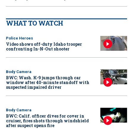
WHAT TO WATCH
Police Heroes
Video shows off-duty Idaho trooper
confronting In-N-Out shooter
Body Camera
BWC: Wash. K-9 jumps through car
window after 40-minute standoff with
suspected impaired driver
Body Camera
BWC: Calif. officer dives for cover in
cruiser, fires shots through windshield
after suspect opens fire