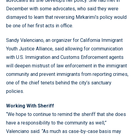
advocates as she develops her policy. She had met in
December with some advocates, who said they were
dismayed to learn that reversing Mirkarimi’s policy would
be one of her first acts in office.
Sandy Valenciano, an organizer for California Immigrant
Youth Justice Alliance, said allowing for communication
with U.S. Immigration and Customs Enforcement agents
will deepen mistrust of law enforcement in the immigrant
community and prevent immigrants from reporting crimes,
one of the chief tenets behind the city’s sanctuary
policies.
Working With Sheriff
“We hope to continue to remind the sheriff that she does
have a responsibility to the community as well,”
Valenciano said. “As much as case-by-case basis may