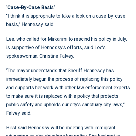
‘Case-By-Case Basis’
“I think it is appropriate to take a look on a case-by-case
basis,” Hennessy said.
Lee, who called for Mirkarimi to rescind his policy in July,
is supportive of Hennessy’s efforts, said Lee’s
spokeswoman, Christine Falvey.
“The mayor understands that Sheriff Hennessy has
immediately begun the process of replacing this policy
and supports her work with other law enforcement experts
to make sure it is replaced with a policy that protects
public safety and upholds our city’s sanctuary city laws,”
Falvey said.
Hirst said Hennessy will be meeting with immigrant