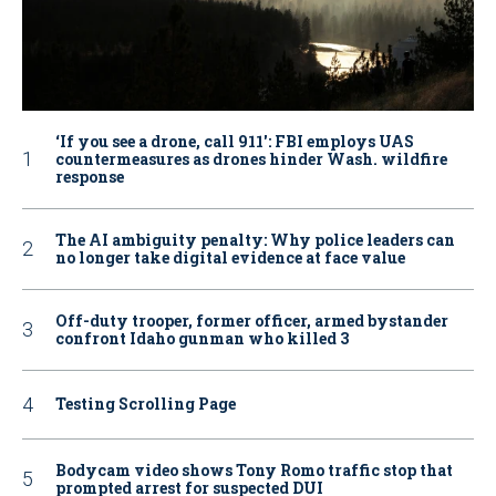
‘If you see a drone, call 911': FBI employs UAS
countermeasures as drones hinder Wash. wildfire
response
The AI ambiguity penalty: Why police leaders can
no longer take digital evidence at face value
Off-duty trooper, former officer, armed bystander
confront Idaho gunman who killed 3
Testing Scrolling Page
Bodycam video shows Tony Romo traffic stop that
prompted arrest for suspected DUI