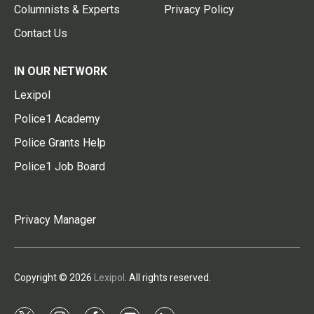
Columnists & Experts
Privacy Policy
Contact Us
IN OUR NETWORK
Lexipol
Police1 Academy
Police Grants Help
Police1 Job Board
Privacy Manager
Copyright © 2026
Lexipol
. All rights reserved.