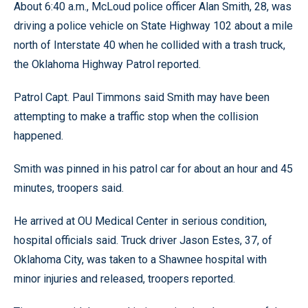
About 6:40 a.m., McLoud police officer Alan Smith, 28, was
driving a police vehicle on State Highway 102 about a mile
north of Interstate 40 when he collided with a trash truck,
the Oklahoma Highway Patrol reported.
Patrol Capt. Paul Timmons said Smith may have been
attempting to make a traffic stop when the collision
happened.
Smith was pinned in his patrol car for about an hour and 45
minutes, troopers said.
He arrived at OU Medical Center in serious condition,
hospital officials said. Truck driver Jason Estes, 37, of
Oklahoma City, was taken to a Shawnee hospital with
minor injuries and released, troopers reported.