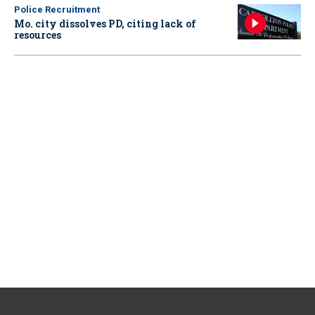
Police Recruitment
Mo. city dissolves PD, citing lack of
resources