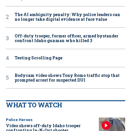
The AI ambiguity penalty: Why police leaders can
no longer take digital evidence at face value
Off-duty trooper, former officer, armed bystander
confront Idaho gunman who killed 3
Testing Scrolling Page
Bodycam video shows Tony Romo traffic stop that
prompted arrest for suspected DUI
WHAT TO WATCH
Police Heroes
Video shows off-duty Idaho trooper
confronting In-N-Out shooter