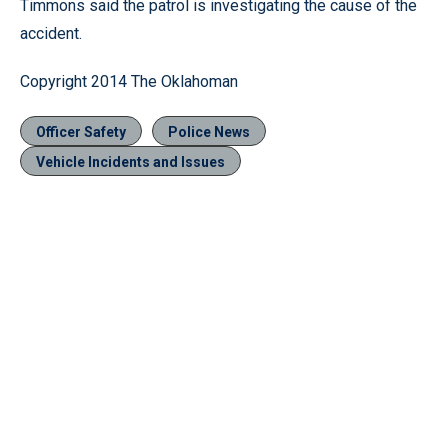
Timmons said the patrol is investigating the cause of the
accident.
Copyright 2014 The Oklahoman
Officer Safety
Police News
Vehicle Incidents and Issues