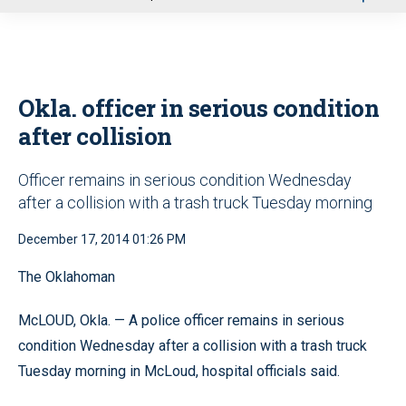
u
Okla. officer in serious condition
after collision
Officer remains in serious condition Wednesday
after a collision with a trash truck Tuesday morning
December 17, 2014 01:26 PM
The Oklahoman
McLOUD, Okla. — A police officer remains in serious
condition Wednesday after a collision with a trash truck
Tuesday morning in McLoud, hospital officials said.