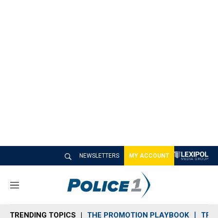
NEWSLETTERS
MY ACCOUNT
M
e
n
TRENDING TOPICS
THE PROMOTION PLAYBOOK
TRA