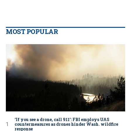
MOST POPULAR
‘If you see a drone, call 911': FBI employs UAS
countermeasures as drones hinder Wash. wildfire
response