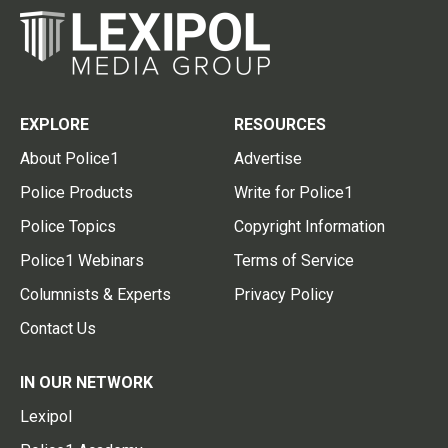
EXPLORE
RESOURCES
About Police1
Advertise
Police Products
Write for Police1
Police Topics
Copyright Information
Police1 Webinars
Terms of Service
Columnists & Experts
Privacy Policy
Contact Us
IN OUR NETWORK
Lexipol