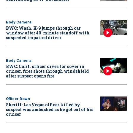
Body Camera
BWC: Wash. K-9 jumps through car
window after 40-minute standoff with
suspected impaired driver
Body Camera
BWC: Calif. officer dives for cover in
cruiser, fires shots through windshield
after suspect opens fire
Officer Down
Sheriff: Las Vegas officer killed by
suspect was ambushed as he got out of his
cruiser