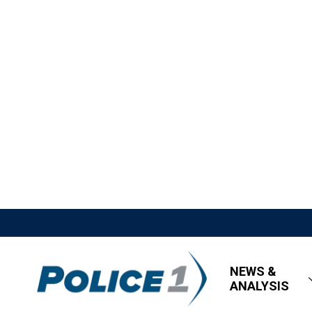
NEWS &
ANALYSIS