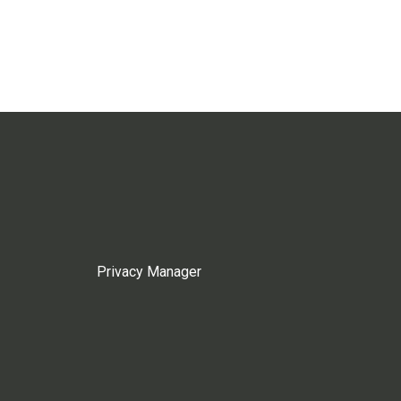
Privacy Manager