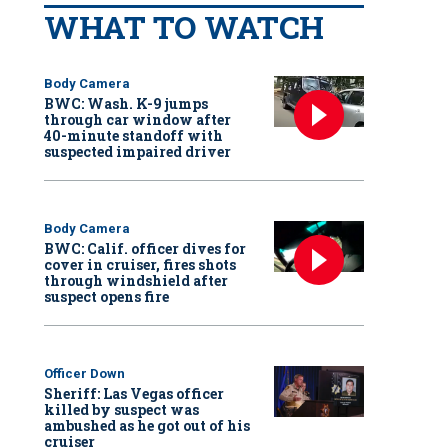
WHAT TO WATCH
Body Camera
BWC: Wash. K-9 jumps
through car window after
40-minute standoff with
suspected impaired driver
Body Camera
BWC: Calif. officer dives for
cover in cruiser, fires shots
through windshield after
suspect opens fire
Officer Down
Sheriff: Las Vegas officer
killed by suspect was
ambushed as he got out of his
cruiser