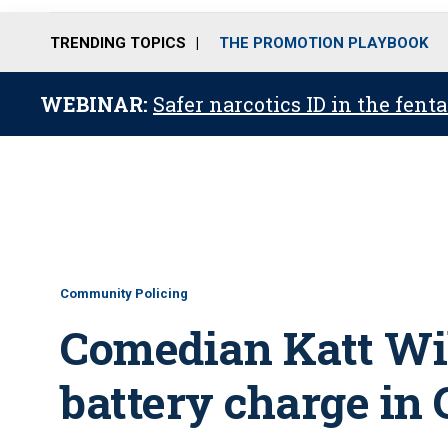
TRENDING TOPICS
THE PROMOTION PLAYBOOK
WEBINAR:
Safer narcotics ID in the fent
Community Policing
Comedian Katt Wil
battery charge in 