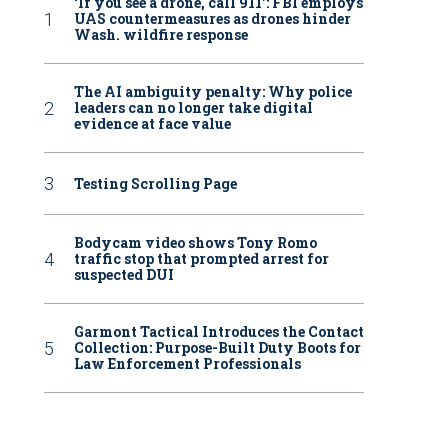
‘If you see a drone, call 911': FBI employs
UAS countermeasures as drones hinder
Wash. wildfire response
The AI ambiguity penalty: Why police
leaders can no longer take digital
evidence at face value
Testing Scrolling Page
Bodycam video shows Tony Romo
traffic stop that prompted arrest for
suspected DUI
Garmont Tactical Introduces the Contact
Collection: Purpose-Built Duty Boots for
Law Enforcement Professionals