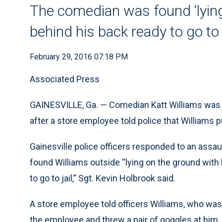
The comedian was found ‘lying
behind his back ready to go to j
February 29, 2016 07:18 PM
Associated Press
GAINESVILLE, Ga. — Comedian Katt Williams was 
after a store employee told police that Williams
Gainesville police officers responded to an assaul
found Williams outside “lying on the ground with
to go to jail,” Sgt. Kevin Holbrook said.
A store employee told officers Williams, who was
the employee and threw a pair of goggles at him,