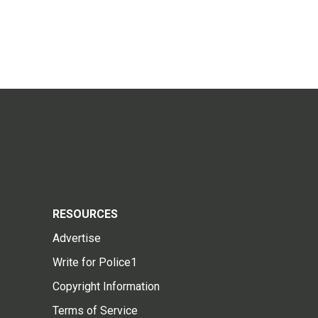
RESOURCES
Advertise
Write for Police1
Copyright Information
Terms of Service