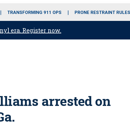
o
r
r
i
e
k
a
n
TRANSFORMING 911 OPS
PRONE RESTRAINT RULE
m
anyl era. Register now.
liams arrested on
Ga.