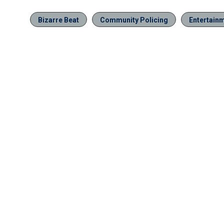
Bizarre Beat
Community Policing
Entertain