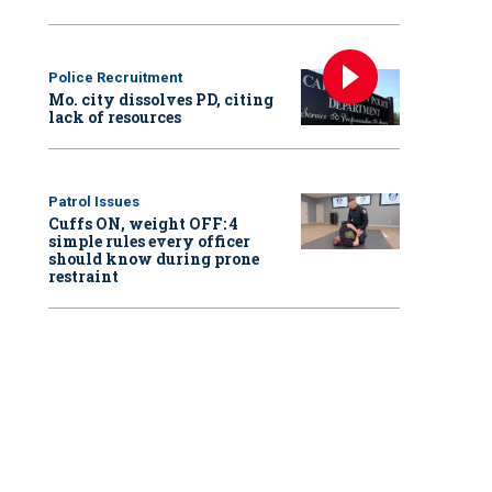
Police Recruitment
Mo. city dissolves PD, citing
lack of resources
Patrol Issues
Cuffs ON, weight OFF: 4
simple rules every officer
should know during prone
restraint