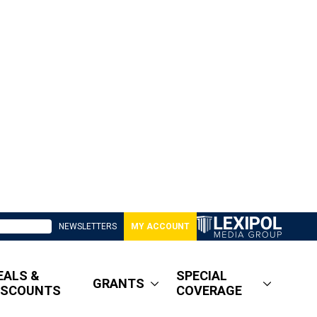
NEWSLETTERS
MY ACCOUNT
EALS &
SPECIAL
GRANTS
ISCOUNTS
COVERAGE