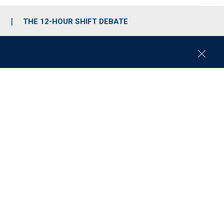
S
THE 12-HOUR SHIFT DEBATE
C
l
o
s
e