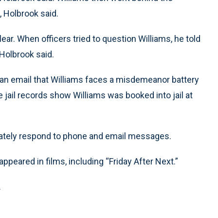
 Holbrook said.
ar. When officers tried to question Williams, he told
Holbrook said.
n an email that Williams faces a misdemeanor battery
 jail records show Williams was booked into jail at
ediately respond to phone and email messages.
ppeared in films, including “Friday After Next.”
.