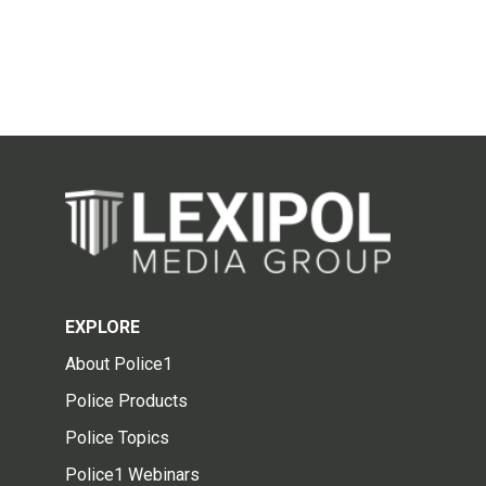
EXPLORE
About Police1
Police Products
Police Topics
Police1 Webinars