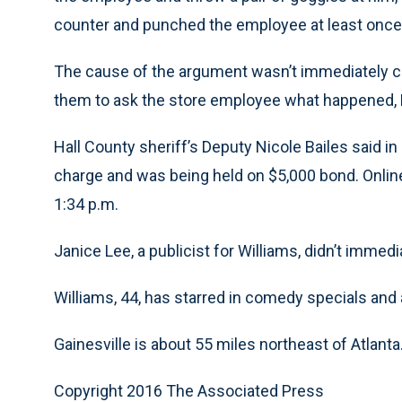
counter and punched the employee at least once,
The cause of the argument wasn’t immediately cle
them to ask the store employee what happened, 
Hall County sheriff’s Deputy Nicole Bailes said i
charge and was being held on $5,000 bond. Online
1:34 p.m.
Janice Lee, a publicist for Williams, didn’t imm
Williams, 44, has starred in comedy specials and a
Gainesville is about 55 miles northeast of Atlanta
Copyright 2016 The Associated Press