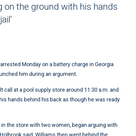
 on the ground with his hands
ail’
arrested Monday on a battery charge in Georgia
 punched him during an argument.
t call at a pool supply store around 11:30 a.m. and
 his hands behind his back as though he was ready
 in the store with two women, began arguing with
 Holbrook said. Williams then went behind the