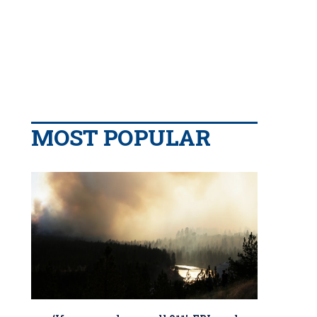
MOST POPULAR