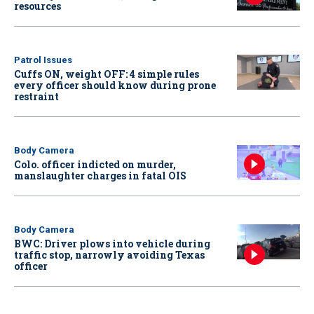
resources
Patrol Issues
Cuffs ON, weight OFF: 4 simple rules
every officer should know during prone
restraint
Body Camera
Colo. officer indicted on murder,
manslaughter charges in fatal OIS
Body Camera
BWC: Driver plows into vehicle during
traffic stop, narrowly avoiding Texas
officer