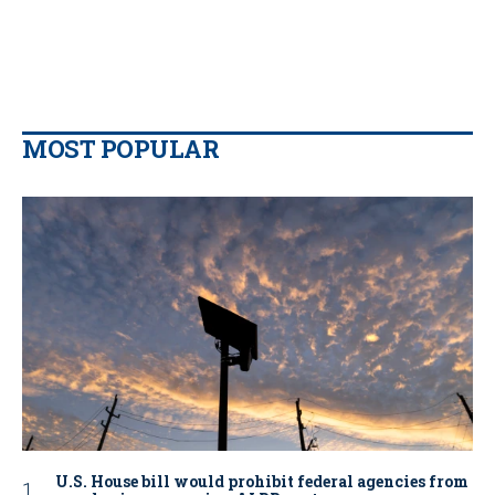
MOST POPULAR
U.S. House bill would prohibit federal agencies from