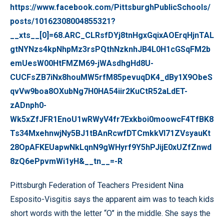
https://www.facebook.com/PittsburghPublicSchools/
posts/10162308004855321?
__xts__[0]=68.ARC_CLRsfDYj8tnHgxGqixAOErqHjnTAL
gtNYNzs4kpNhpMz3rsPQthNzknhJB4L0H1cGSqFM2b
emUesW00HtFMZM69-jWAsdhgHd8U-
CUCFsZB7iNx8houMW5rfM85pevuqDK4_dBy1X9ObeS
qvVw9boa8OXubNg7H0HA54iir2KuCtR52aLdET-
zADnph0-
Wk5xZfJFR1EnoU1wRWyV4fr7Exkboi0moowcF4TfBK8
Ts34MxehnwjNy5BJ1tBAnRcwfDTCmkkVI71ZVsyauKt
28OpAFKEUapwNkLqnN9gWHyrf9Y5hPJijE0xUZfZnwd
8zQ6ePpvmWi1yH&__tn__=-R
Pittsburgh Federation of Teachers President Nina
Esposito-Visgitis says the apparent aim was to teach kids
short words with the letter “O’’ in the middle. She says the