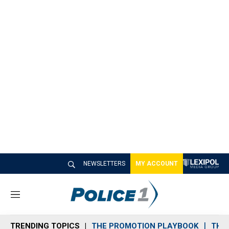
NEWSLETTERS
MY ACCOUNT
M
e
n
TRENDING TOPICS
THE PROMOTION PLAYBOOK
THE 