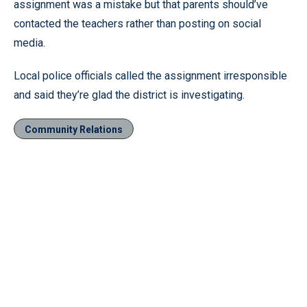
assignment was a mistake but that parents should’ve
contacted the teachers rather than posting on social
media.
Local police officials called the assignment irresponsible
and said they’re glad the district is investigating.
Community Relations