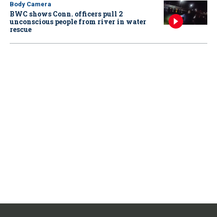
Body Camera
BWC shows Conn. officers pull 2
unconscious people from river in water
rescue