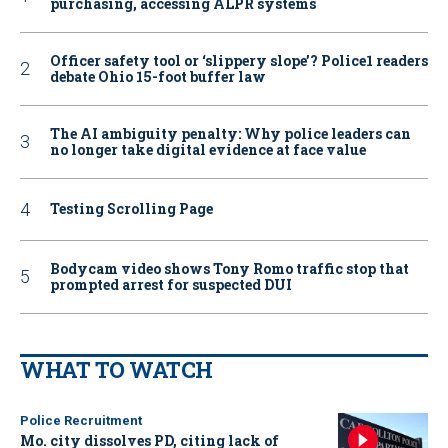
purchasing, accessing ALPR systems
Officer safety tool or ‘slippery slope’? Police1 readers
debate Ohio 15-foot buffer law
The AI ambiguity penalty: Why police leaders can
no longer take digital evidence at face value
Testing Scrolling Page
Bodycam video shows Tony Romo traffic stop that
prompted arrest for suspected DUI
WHAT TO WATCH
Police Recruitment
Mo. city dissolves PD, citing lack of