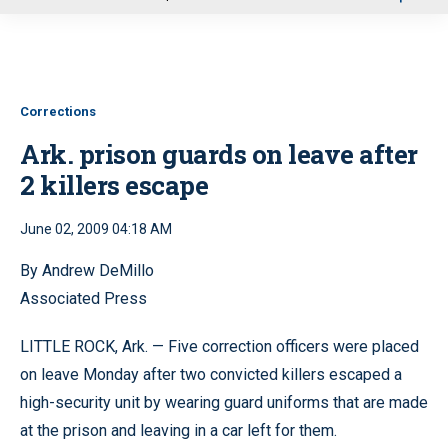
u
Corrections
Ark. prison guards on leave after
2 killers escape
June 02, 2009 04:18 AM
By Andrew DeMillo
Associated Press
LITTLE ROCK, Ark. — Five correction officers were placed
on leave Monday after two convicted killers escaped a
high-security unit by wearing guard uniforms that are made
at the prison and leaving in a car left for them.