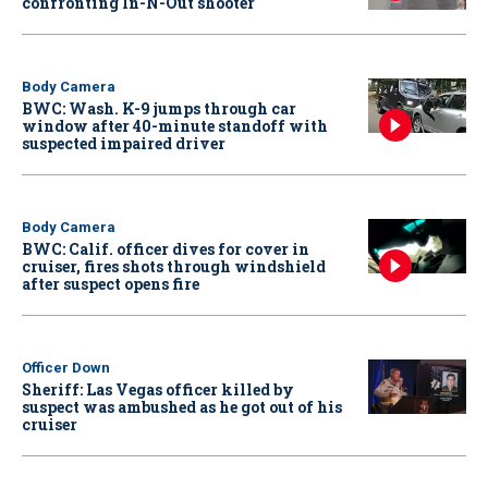
confronting In-N-Out shooter
Body Camera
BWC: Wash. K-9 jumps through car
window after 40-minute standoff with
suspected impaired driver
Body Camera
BWC: Calif. officer dives for cover in
cruiser, fires shots through windshield
after suspect opens fire
Officer Down
Sheriff: Las Vegas officer killed by
suspect was ambushed as he got out of his
cruiser