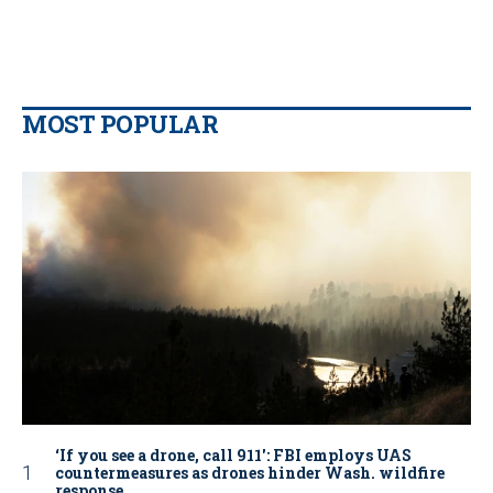
MOST POPULAR
‘If you see a drone, call 911': FBI employs UAS
countermeasures as drones hinder Wash. wildfire
response