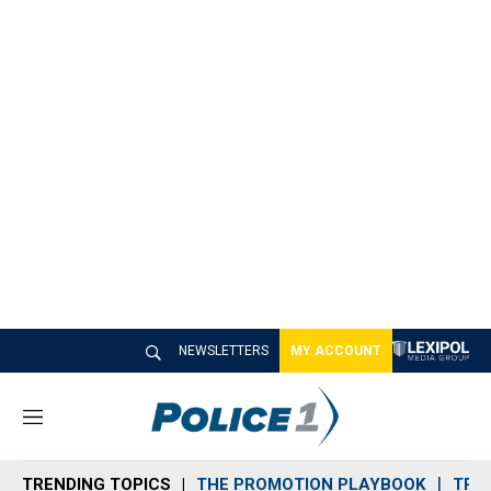
NEWSLETTERS
MY ACCOUNT
M
e
n
TRENDING TOPICS
THE PROMOTION PLAYBOOK
TRA