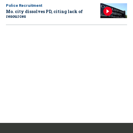
Police Recruitment
Mo. city dissolves PD, citing lack of
resources