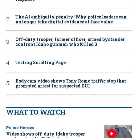
The AI ambiguity penalty: Why police leaders can
no longer take digital evidence at face value
Off-duty trooper, former officer, armed bystander
confront Idaho gunman who killed 3
Testing Scrolling Page
Bodycam video shows Tony Romo traffic stop that
prompted arrest for suspected DUI
WHAT TO WATCH
Police Heroes
Video shows off-duty Idaho trooper