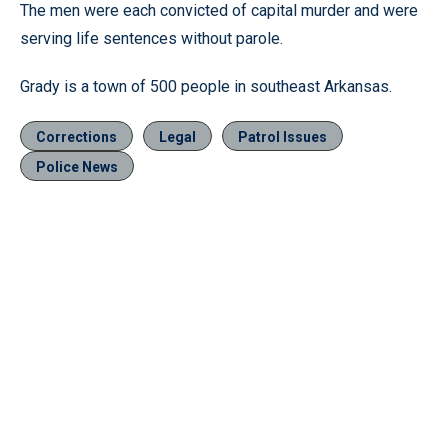
The men were each convicted of capital murder and were
serving life sentences without parole.
Grady is a town of 500 people in southeast Arkansas.
Corrections
Legal
Patrol Issues
Police News