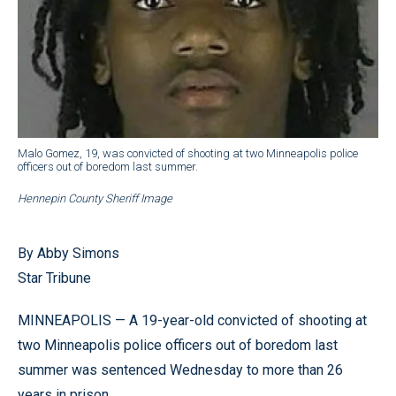
Malo Gomez, 19, was convicted of shooting at two Minneapolis police
officers out of boredom last summer.
Hennepin County Sheriff Image
By Abby Simons
Star Tribune
MINNEAPOLIS — A 19-year-old convicted of shooting at
two Minneapolis police officers out of boredom last
summer was sentenced Wednesday to more than 26
years in prison.