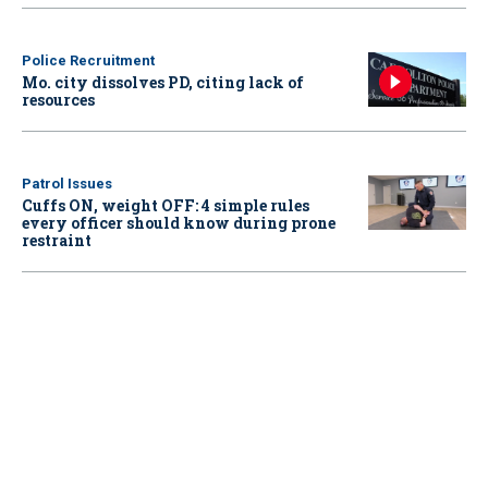
Police Recruitment
Mo. city dissolves PD, citing lack of
resources
Patrol Issues
Cuffs ON, weight OFF: 4 simple rules
every officer should know during prone
restraint