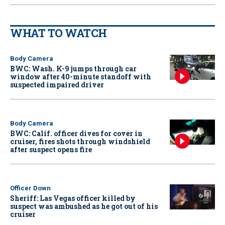
WHAT TO WATCH
Body Camera
BWC: Wash. K-9 jumps through car
window after 40-minute standoff with
suspected impaired driver
Body Camera
BWC: Calif. officer dives for cover in
cruiser, fires shots through windshield
after suspect opens fire
Officer Down
Sheriff: Las Vegas officer killed by
suspect was ambushed as he got out of his
cruiser