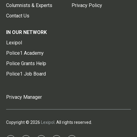
Columnists & Experts
Privacy Policy
Contact Us
IN OUR NETWORK
Lexipol
Police1 Academy
Police Grants Help
Police1 Job Board
Privacy Manager
Copyright © 2026
Lexipol
. All rights reserved.