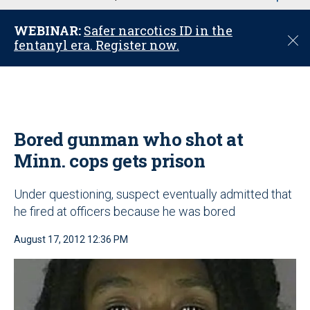
u
WEBINAR:
Safer narcotics ID in the
C
fentanyl era. Register now.
l
o
s
e
Bored gunman who shot at
Minn. cops gets prison
Under questioning, suspect eventually admitted that
he fired at officers because he was bored
August 17, 2012 12:36 PM