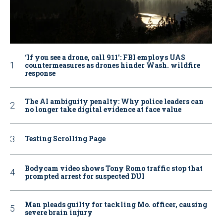
‘If you see a drone, call 911': FBI employs UAS
countermeasures as drones hinder Wash. wildfire
response
The AI ambiguity penalty: Why police leaders can
no longer take digital evidence at face value
Testing Scrolling Page
Bodycam video shows Tony Romo traffic stop that
prompted arrest for suspected DUI
Man pleads guilty for tackling Mo. officer, causing
severe brain injury