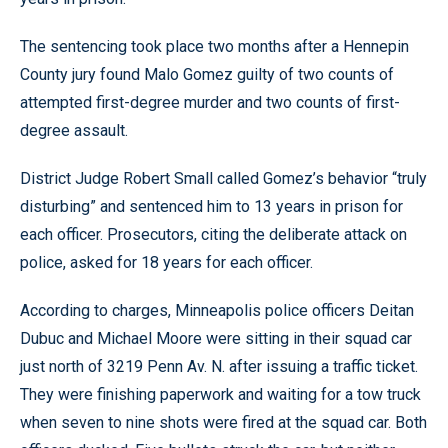
The sentencing took place two months after a Hennepin
County jury found Malo Gomez guilty of two counts of
attempted first-degree murder and two counts of first-
degree assault.
District Judge Robert Small called Gomez’s behavior “truly
disturbing” and sentenced him to 13 years in prison for
each officer. Prosecutors, citing the deliberate attack on
police, asked for 18 years for each officer.
According to charges, Minneapolis police officers Deitan
Dubuc and Michael Moore were sitting in their squad car
just north of 3219 Penn Av. N. after issuing a traffic ticket.
They were finishing paperwork and waiting for a tow truck
when seven to nine shots were fired at the squad car. Both