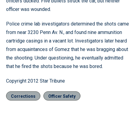
officers ducked. Five bullets struck the car, but neither
officer was wounded.
Police crime lab investigators determined the shots came
from near 3230 Penn Av. N., and found nine ammunition
cartridge casings in a vacant lot. Investigators later heard
from acquaintances of Gomez that he was bragging about
the shooting. Under questioning, he eventually admitted
that he fired the shots because he was bored.
Copyright 2012 Star Tribune
Corrections
Officer Safety