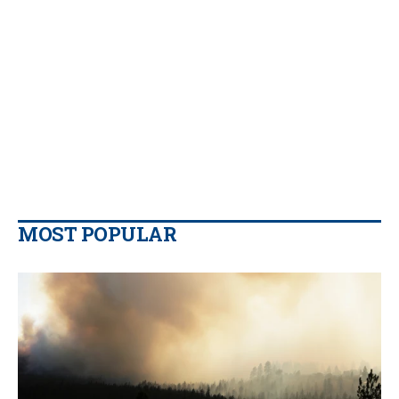
MOST POPULAR