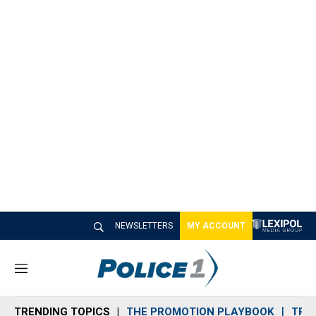
NEWSLETTERS
MY ACCOUNT
M
e
n
TRENDING TOPICS
THE PROMOTION PLAYBOOK
TRA