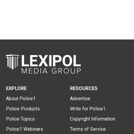
EXPLORE
RESOURCES
About Police1
Advertise
Police Products
Write for Police1
Police Topics
Copyright Information
Police1 Webinars
Terms of Service