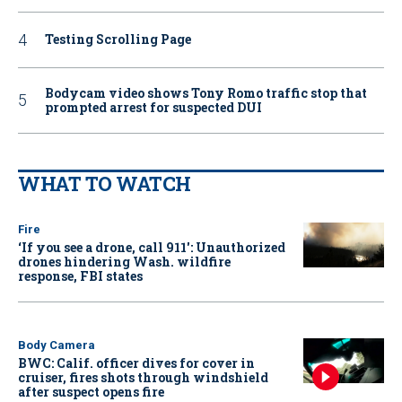
Testing Scrolling Page
Bodycam video shows Tony Romo traffic stop that
prompted arrest for suspected DUI
WHAT TO WATCH
Fire
‘If you see a drone, call 911': Unauthorized
drones hindering Wash. wildfire
response, FBI states
Body Camera
BWC: Calif. officer dives for cover in
cruiser, fires shots through windshield
after suspect opens fire