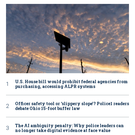
U.S. House bill would prohibit federal agencies from
purchasing, accessing ALPR systems
Officer safety tool or ‘slippery slope’? Police1 readers
debate Ohio 15-foot buffer law
The AI ambiguity penalty: Why police leaders can
no longer take digital evidence at face value