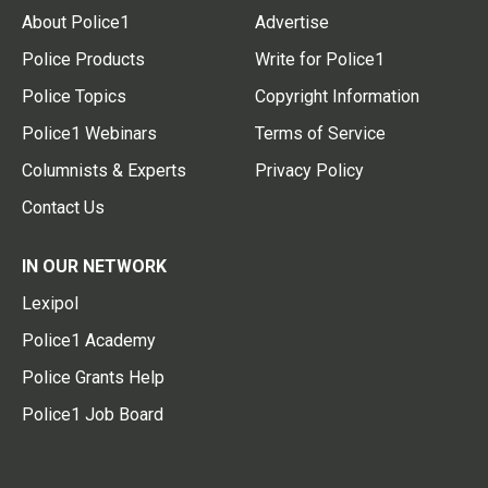
About Police1
Advertise
Police Products
Write for Police1
Police Topics
Copyright Information
Police1 Webinars
Terms of Service
Columnists & Experts
Privacy Policy
Contact Us
IN OUR NETWORK
Lexipol
Police1 Academy
Police Grants Help
Police1 Job Board