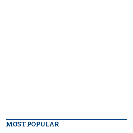
MOST POPULAR