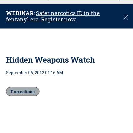
u
WEBINAR:
Safer narcotics ID in the
C
fentanyl era. Register now.
l
o
s
e
Hidden Weapons Watch
September 06, 2012 01:16 AM
Corrections