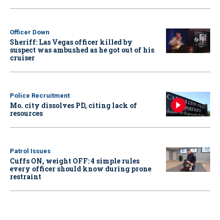
Officer Down
Sheriff: Las Vegas officer killed by
suspect was ambushed as he got out of his
cruiser
Police Recruitment
Mo. city dissolves PD, citing lack of
resources
Patrol Issues
Cuffs ON, weight OFF: 4 simple rules
every officer should know during prone
restraint