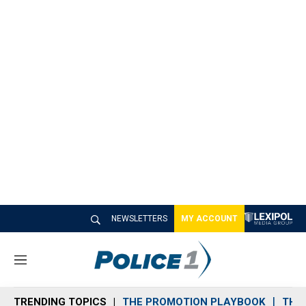
NEWSLETTERS
MY ACCOUNT
M
e
n
TRENDING TOPICS
THE PROMOTION PLAYBOOK
THE 