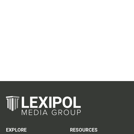
EXPLORE
RESOURCES