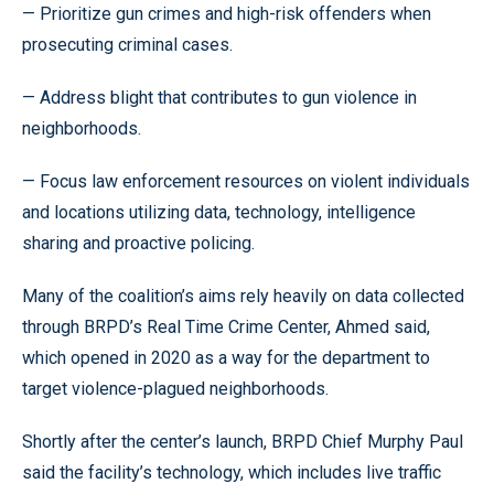
— Prioritize gun crimes and high-risk offenders when
prosecuting criminal cases.
— Address blight that contributes to gun violence in
neighborhoods.
— Focus law enforcement resources on violent individuals
and locations utilizing data, technology, intelligence
sharing and proactive policing.
Many of the coalition’s aims rely heavily on data collected
through BRPD’s Real Time Crime Center, Ahmed said,
which opened in 2020 as a way for the department to
target violence-plagued neighborhoods.
Shortly after the center’s launch, BRPD Chief Murphy Paul
said the facility’s technology, which includes live traffic