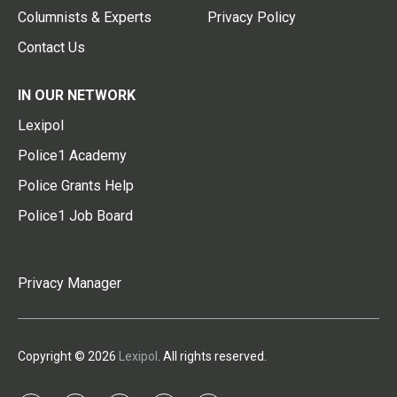
Columnists & Experts
Privacy Policy
Contact Us
IN OUR NETWORK
Lexipol
Police1 Academy
Police Grants Help
Police1 Job Board
Privacy Manager
Copyright © 2026
Lexipol
. All rights reserved.