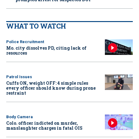
WHAT TO WATCH
Police Recruitment
Mo. city dissolves PD, citing lack of
resources
Patrol Issues
Cuffs ON, weight OFF: 4 simple rules
every officer should know during prone
restraint
Body Camera
Colo. officer indicted on murder,
manslaughter charges in fatal OIS