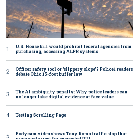
U.S. House bill would prohibit federal agencies from
purchasing, accessing ALPR systems
Officer safety tool or ‘slippery slope’? Police1 readers
debate Ohio 15-foot buffer law
The AI ambiguity penalty: Why police leaders can
no longer take digital evidence at face value
Testing Scrolling Page
Bodycam video shows Tony Romo traffic stop that
prompted arrest for suspected DUI