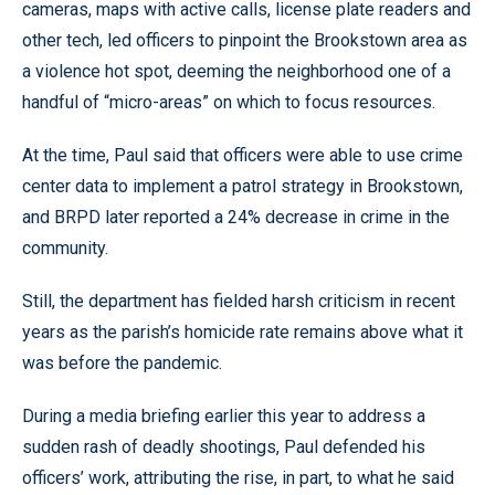
cameras, maps with active calls, license plate readers and
other tech, led officers to pinpoint the Brookstown area as
a violence hot spot, deeming the neighborhood one of a
handful of “micro-areas” on which to focus resources.
At the time, Paul said that officers were able to use crime
center data to implement a patrol strategy in Brookstown,
and BRPD later reported a 24% decrease in crime in the
community.
Still, the department has fielded harsh criticism in recent
years as the parish’s homicide rate remains above what it
was before the pandemic.
During a media briefing earlier this year to address a
sudden rash of deadly shootings, Paul defended his
officers’ work, attributing the rise, in part, to what he said