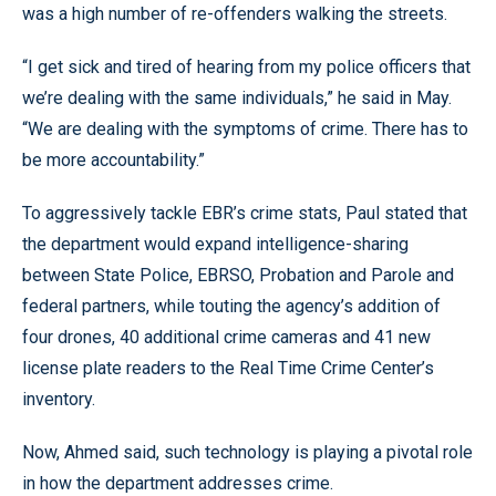
was a high number of re-offenders walking the streets.
“I get sick and tired of hearing from my police officers that
we’re dealing with the same individuals,” he said in May.
“We are dealing with the symptoms of crime. There has to
be more accountability.”
To aggressively tackle EBR’s crime stats, Paul stated that
the department would expand intelligence-sharing
between State Police, EBRSO, Probation and Parole and
federal partners, while touting the agency’s addition of
four drones, 40 additional crime cameras and 41 new
license plate readers to the Real Time Crime Center’s
inventory.
Now, Ahmed said, such technology is playing a pivotal role
in how the department addresses crime.