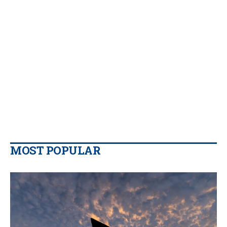
MOST POPULAR