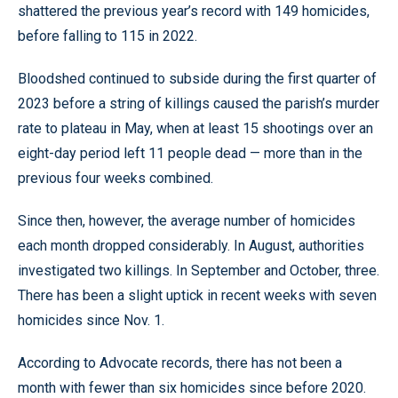
shattered the previous year’s record with 149 homicides,
before falling to 115 in 2022.
Bloodshed continued to subside during the first quarter of
2023 before a string of killings caused the parish’s murder
rate to plateau in May, when at least 15 shootings over an
eight-day period left 11 people dead — more than in the
previous four weeks combined.
Since then, however, the average number of homicides
each month dropped considerably. In August, authorities
investigated two killings. In September and October, three.
There has been a slight uptick in recent weeks with seven
homicides since Nov. 1.
According to Advocate records, there has not been a
month with fewer than six homicides since before 2020.