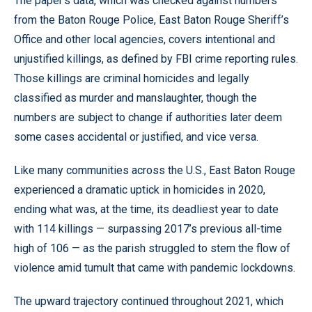
The paper’s data, which was checked against numbers
from the Baton Rouge Police, East Baton Rouge Sheriff’s
Office and other local agencies, covers intentional and
unjustified killings, as defined by FBI crime reporting rules.
Those killings are criminal homicides and legally
classified as murder and manslaughter, though the
numbers are subject to change if authorities later deem
some cases accidental or justified, and vice versa.
Like many communities across the U.S., East Baton Rouge
experienced a dramatic uptick in homicides in 2020,
ending what was, at the time, its deadliest year to date
with 114 killings — surpassing 2017’s previous all-time
high of 106 — as the parish struggled to stem the flow of
violence amid tumult that came with pandemic lockdowns.
The upward trajectory continued throughout 2021, which