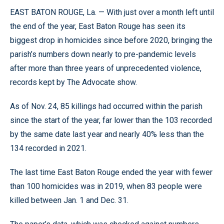
EAST BATON ROUGE, La. — With just over a month left until
the end of the year, East Baton Rouge has seen its
biggest drop in homicides since before 2020, bringing the
parish’s numbers down nearly to pre-pandemic levels
after more than three years of unprecedented violence,
records kept by The Advocate show.
As of Nov. 24, 85 killings had occurred within the parish
since the start of the year, far lower than the 103 recorded
by the same date last year and nearly 40% less than the
134 recorded in 2021.
The last time East Baton Rouge ended the year with fewer
than 100 homicides was in 2019, when 83 people were
killed between Jan. 1 and Dec. 31.