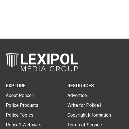
EXPLORE
RESOURCES
About Police1
Advertise
Police Products
Write for Police1
Police Topics
Copyright Information
Police1 Webinars
Terms of Service