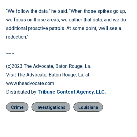
“We follow the data,” he said. “When those spikes go up,
we focus on those areas, we gather that data, and we do
additional proactive patrols. At some point, we’ll see a
reduction.”
___
(c)2023 The Advocate, Baton Rouge, La.
Visit The Advocate, Baton Rouge, La. at
www.theadvocate.com
Distributed by
Tribune Content Agency, LLC.
Crime
Investigations
Louisiana