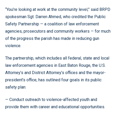
“You’re looking at work at the community level,” said BRPD
spokesman Sgt. Darren Ahmed, who credited the Public
Safety Partnership — a coalition of law enforcement
agencies, prosecutors and community workers — for much
of the progress the parish has made in reducing gun
violence.
The partnership, which includes all federal, state and local
law enforcement agencies in East Baton Rouge, the U.S.
Attorney’s and District Attorney’s offices and the mayor-
president’s office, has outlined four goals in its public
safety plan:
— Conduct outreach to violence-affected youth and
provide them with career and educational opportunities.