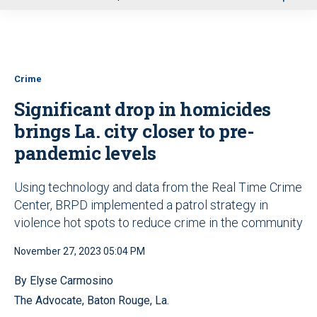
u
Crime
Significant drop in homicides
brings La. city closer to pre-
pandemic levels
Using technology and data from the Real Time Crime
Center, BRPD implemented a patrol strategy in
violence hot spots to reduce crime in the community
November 27, 2023 05:04 PM
By Elyse Carmosino
The Advocate, Baton Rouge, La.