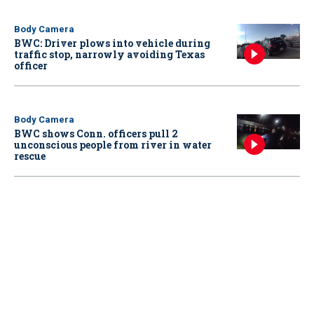
Body Camera
BWC: Driver plows into vehicle during
traffic stop, narrowly avoiding Texas
officer
Body Camera
BWC shows Conn. officers pull 2
unconscious people from river in water
rescue