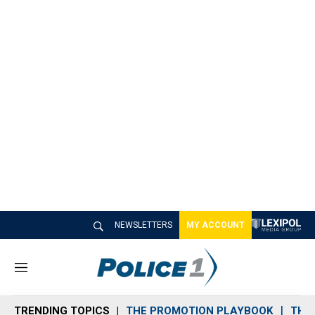
NEWSLETTERS
MY ACCOUNT
M
e
n
TRENDING TOPICS
THE PROMOTION PLAYBOOK
THE 