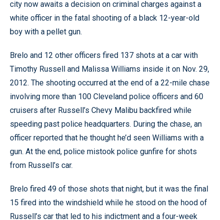
city now awaits a decision on criminal charges against a
white officer in the fatal shooting of a black 12-year-old
boy with a pellet gun.
Brelo and 12 other officers fired 137 shots at a car with
Timothy Russell and Malissa Williams inside it on Nov. 29,
2012. The shooting occurred at the end of a 22-mile chase
involving more than 100 Cleveland police officers and 60
cruisers after Russell’s Chevy Malibu backfired while
speeding past police headquarters. During the chase, an
officer reported that he thought he’d seen Williams with a
gun. At the end, police mistook police gunfire for shots
from Russell’s car.
Brelo fired 49 of those shots that night, but it was the final
15 fired into the windshield while he stood on the hood of
Russell’s car that led to his indictment and a four-week