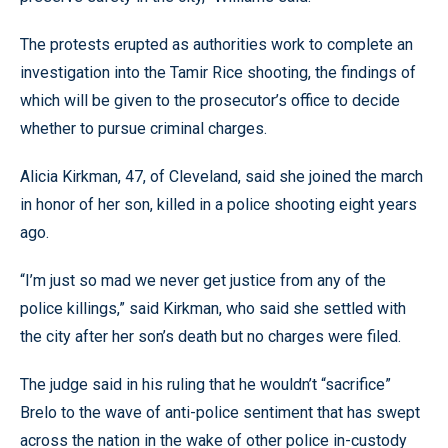
The protests erupted as authorities work to complete an
investigation into the Tamir Rice shooting, the findings of
which will be given to the prosecutor’s office to decide
whether to pursue criminal charges.
Alicia Kirkman, 47, of Cleveland, said she joined the march
in honor of her son, killed in a police shooting eight years
ago.
“I’m just so mad we never get justice from any of the
police killings,” said Kirkman, who said she settled with
the city after her son’s death but no charges were filed.
The judge said in his ruling that he wouldn’t “sacrifice”
Brelo to the wave of anti-police sentiment that has swept
across the nation in the wake of other police in-custody