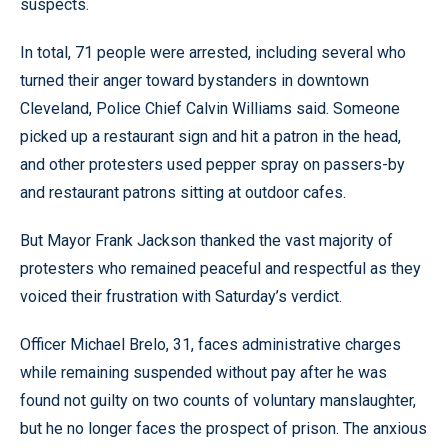
suspects.
In total, 71 people were arrested, including several who
turned their anger toward bystanders in downtown
Cleveland, Police Chief Calvin Williams said. Someone
picked up a restaurant sign and hit a patron in the head,
and other protesters used pepper spray on passers-by
and restaurant patrons sitting at outdoor cafes.
But Mayor Frank Jackson thanked the vast majority of
protesters who remained peaceful and respectful as they
voiced their frustration with Saturday’s verdict.
Officer Michael Brelo, 31, faces administrative charges
while remaining suspended without pay after he was
found not guilty on two counts of voluntary manslaughter,
but he no longer faces the prospect of prison. The anxious