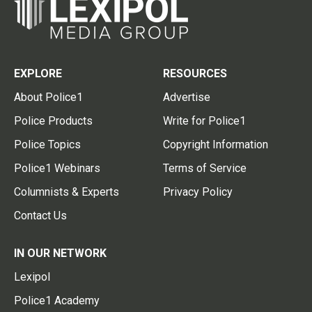
EXPLORE
RESOURCES
About Police1
Advertise
Police Products
Write for Police1
Police Topics
Copyright Information
Police1 Webinars
Terms of Service
Columnists & Experts
Privacy Policy
Contact Us
IN OUR NETWORK
Lexipol
Police1 Academy