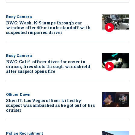
Body Camera
BWC: Wash. K-9 jumps through car
window after 40-minute standoff with
suspected impaired driver
Body Camera
BWC: Calif. officer dives for cover in
cruiser, fires shots through windshield
after suspect opens fire
Officer Down
Sheriff: Las Vegas officer killed by
suspect was ambushed as he got out of his
cruiser
Police Recruitment