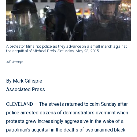
A protestor films riot police as they advance on a small march against
the acquittal of Michael Brelo, Saturday, May 23, 2015.
AP Image
By Mark Gillispie
Associated Press
CLEVELAND — The streets returned to calm Sunday after
police arrested dozens of demonstrators overnight when
protests grew increasingly aggressive in the wake of a
patrolman’s acquittal in the deaths of two unarmed black