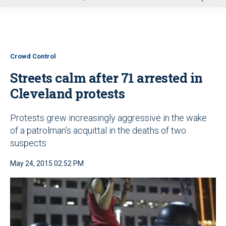
u
Crowd Control
Streets calm after 71 arrested in
Cleveland protests
Protests grew increasingly aggressive in the wake
of a patrolman’s acquittal in the deaths of two
suspects
May 24, 2015 02:52 PM