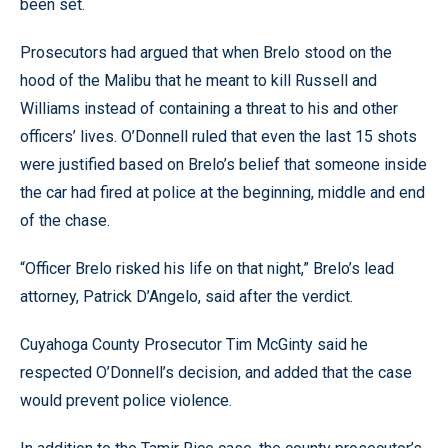
been set.
Prosecutors had argued that when Brelo stood on the
hood of the Malibu that he meant to kill Russell and
Williams instead of containing a threat to his and other
officers’ lives. O’Donnell ruled that even the last 15 shots
were justified based on Brelo’s belief that someone inside
the car had fired at police at the beginning, middle and end
of the chase.
“Officer Brelo risked his life on that night,” Brelo’s lead
attorney, Patrick D’Angelo, said after the verdict.
Cuyahoga County Prosecutor Tim McGinty said he
respected O’Donnell’s decision, and added that the case
would prevent police violence.