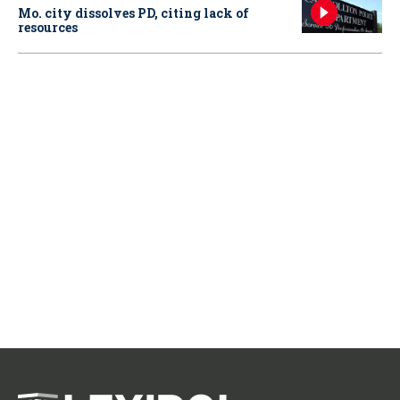
Mo. city dissolves PD, citing lack of
resources