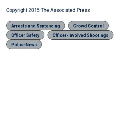
Copyright 2015 The Associated Press
Arrests and Sentencing
Crowd Control
Officer Safety
Officer-Involved Shootings
Police News