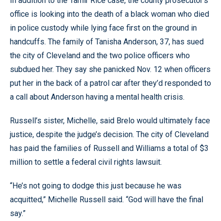
In addition to the Tamir Rice case, the county prosecutor’s
office is looking into the death of a black woman who died
in police custody while lying face first on the ground in
handcuffs. The family of Tanisha Anderson, 37, has sued
the city of Cleveland and the two police officers who
subdued her. They say she panicked Nov. 12 when officers
put her in the back of a patrol car after they’d responded to
a call about Anderson having a mental health crisis.
Russell’s sister, Michelle, said Brelo would ultimately face
justice, despite the judge’s decision. The city of Cleveland
has paid the families of Russell and Williams a total of $3
million to settle a federal civil rights lawsuit.
“He’s not going to dodge this just because he was
acquitted,” Michelle Russell said. “God will have the final
say.”