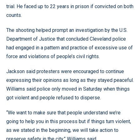
trial. He faced up to 22 years in prison if convicted on both
counts.
The shooting helped prompt an investigation by the U.S.
Department of Justice that concluded Cleveland police
had engaged in a pattern and practice of excessive use of
force and violations of people’s civil rights.
Jackson said protesters were encouraged to continue
expressing their opinions as long as they stayed peaceful.
Williams said police only moved in Saturday when things
got violent and people refused to disperse.
“We want to make sure that people understand we’re
going to help you in this process but if things turn violent,
as we stated in the beginning, we will take action to
preserve safety in the city,” Williams said.