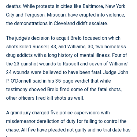
deaths. While protests in cities like Baltimore, New York
City and Ferguson, Missouri, have erupted into violence,
the demonstrations in Cleveland didn’t escalate.
The judge’s decision to acquit Brelo focused on which
shots killed Russell, 43, and Williams, 30, two homeless
drug addicts with a long history of mental illness. Four of
the 23 gunshot wounds to Russell and seven of Williams’
24 wounds were believed to have been fatal. Judge John
P. O’Donnell said in his 35-page verdict that while
testimony showed Brelo fired some of the fatal shots,
other officers fired kill shots as well.
A grand jury charged five police supervisors with
misdemeanor dereliction of duty for failing to control the
chase. All five have pleaded not guilty and no trial date has