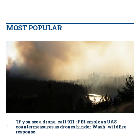
MOST POPULAR
‘If you see a drone, call 911': FBI employs UAS
countermeasures as drones hinder Wash. wildfire
response