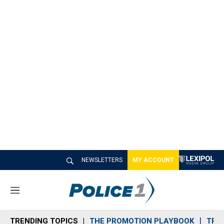
NEWSLETTERS
MY ACCOUNT
M
e
n
TRENDING TOPICS
THE PROMOTION PLAYBOOK
TRA