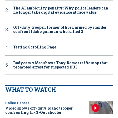
The AI ambiguity penalty: Why police leaders can
no longer take digital evidence at face value
Off-duty trooper, former officer, armed bystander
confront Idaho gunman who killed 3
Testing Scrolling Page
Bodycam video shows Tony Romo traffic stop that
prompted arrest for suspected DUI
WHAT TO WATCH
Police Heroes
Video shows off-duty Idaho trooper
confronting In-N-Out shooter