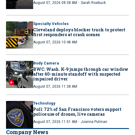
·
August 07, 2026 08:38 AM
Sarah Roebuck
Specialty Vehicles
Cleveland deploys blocker truck to protect
first responders at crash scenes
August 07, 2026 10:48 AM
Body Camera
BWC: Wash. K-9 jumps through car window
after 40-minute standoff with suspected
impaired driver
August 07, 2026 11:38 AM
Technology
Poll: 72% of San Francisco voters support
police use of drones, live cameras
·
August 07, 2026 11:51 AM
Joanna Putman
Company News