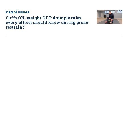
Patrol Issues
Cuffs ON, weight OFF: 4 simple rules
every officer should know during prone
restraint