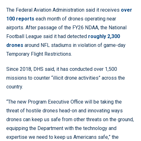
The Federal Aviation Administration said it receives
over
100 reports
each month of drones operating near
airports. After passage of the FY26 NDAA, the National
Football League said it had detected
roughly 2,300
drones
around NFL stadiums in violation of game-day
Temporary Flight Restrictions.
Since 2018, DHS said, it has conducted over 1,500
missions to counter “illicit drone activities” across the
country.
“The new Program Executive Office will be taking the
threat of hostile drones head-on and innovating ways
drones can keep us safe from other threats on the ground,
equipping the Department with the technology and
expertise we need to keep us Americans safe,” the