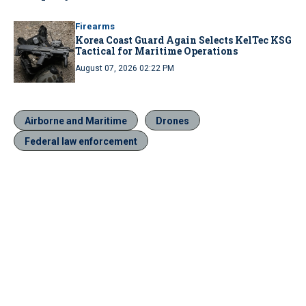
Firearms
Korea Coast Guard Again Selects KelTec KSG
Tactical for Maritime Operations
August 07, 2026 02:22 PM
Airborne and Maritime
Drones
Federal law enforcement