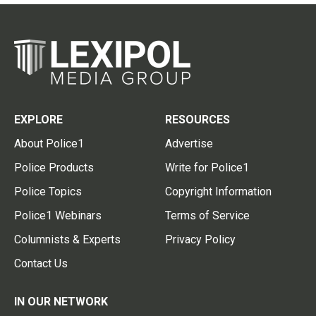
EXPLORE
RESOURCES
About Police1
Advertise
Police Products
Write for Police1
Police Topics
Copyright Information
Police1 Webinars
Terms of Service
Columnists & Experts
Privacy Policy
Contact Us
IN OUR NETWORK