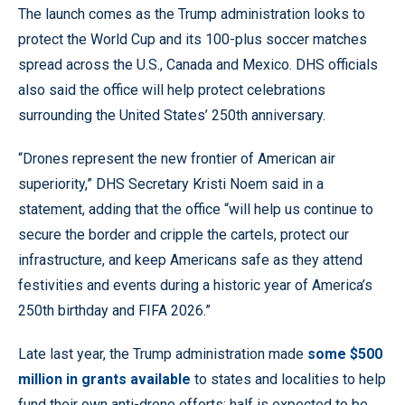
The launch comes as the Trump administration looks to
protect the World Cup and its 100-plus soccer matches
spread across the U.S., Canada and Mexico. DHS officials
also said the office will help protect celebrations
surrounding the United States’ 250th anniversary.
“Drones represent the new frontier of American air
superiority,” DHS Secretary Kristi Noem said in a
statement, adding that the office “will help us continue to
secure the border and cripple the cartels, protect our
infrastructure, and keep Americans safe as they attend
festivities and events during a historic year of America’s
250th birthday and FIFA 2026.”
Late last year, the Trump administration made
some $500
million in grants available
to states and localities to help
fund their own anti-drone efforts; half is expected to be