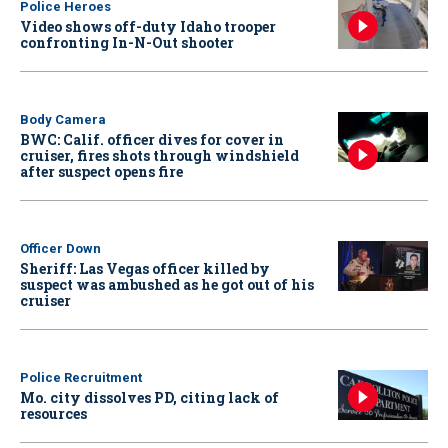
Police Heroes
Video shows off-duty Idaho trooper
confronting In-N-Out shooter
Body Camera
BWC: Calif. officer dives for cover in
cruiser, fires shots through windshield
after suspect opens fire
Officer Down
Sheriff: Las Vegas officer killed by
suspect was ambushed as he got out of his
cruiser
Police Recruitment
Mo. city dissolves PD, citing lack of
resources