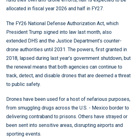
allocated in fiscal year 2026 and half in FY27.
The FY26 National Defense Authorization Act, which
President Trump signed into law last month, also
extended DHS and the Justice Department’s counter-
drone authorities until 2031. The powers, first granted in
2018, lapsed during last year’s government shutdown, but
the renewal means that both agencies can continue to
track, detect, and disable drones that are deemed a threat
to public safety.
Drones have been used for a host of nefarious purposes,
from smuggling drugs across the U.S. - Mexico border to
delivering contraband to prisons. Others have strayed or
been sent into sensitive areas, disrupting airports and
sporting events.