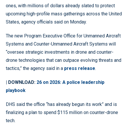
ones, with millions of dollars already slated to protect
upcoming high-profile mass gatherings across the United
States, agency officials said on Monday.
The new Program Executive Office for Unmanned Aircraft
Systems and Counter-Unmanned Aircraft Systems will
“oversee strategic investments in drone and counter-
drone technologies that can outpace evolving threats and
tactics,” the agency said in a
press release
.
| DOWNLOAD:
26 on 2026: A police leadership
playbook
DHS said the office “has already begun its work” and is
finalizing a plan to spend $115 million on counter-drone
tech.