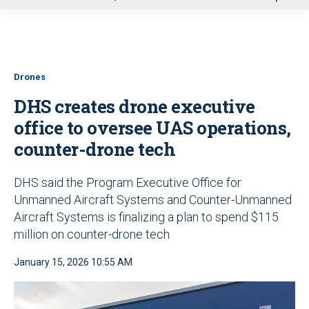
u
Drones
DHS creates drone executive
office to oversee UAS operations,
counter-drone tech
DHS said the Program Executive Office for
Unmanned Aircraft Systems and Counter-Unmanned
Aircraft Systems is finalizing a plan to spend $115
million on counter-drone tech
January 15, 2026 10:55 AM