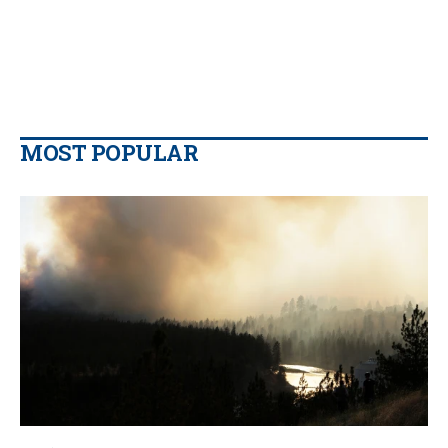
MOST POPULAR