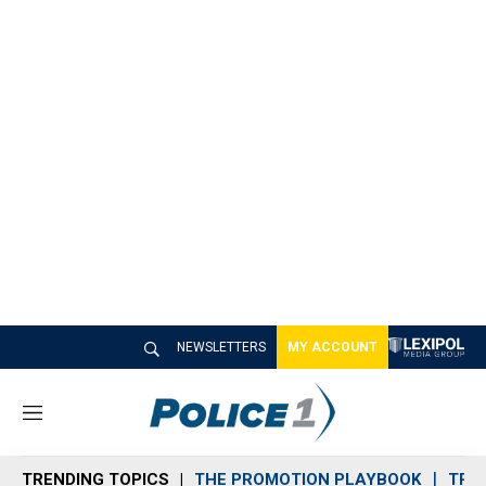
NEWSLETTERS
MY ACCOUNT
M
e
n
TRENDING TOPICS
THE PROMOTION PLAYBOOK
TRA