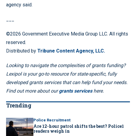
agency said.
___
©2026 Government Executive Media Group LLC. All rights
reserved.
Distributed by
Tribune Content Agency, LLC.
Looking to navigate the complexities of grants funding?
Lexipol is your go-to resource for state-specific, fully
developed grants services that can help fund your needs.
Find out more about our
grants services
here.
Trending
Police Recruitment
Are 12-hour patrol shifts the best? Police1
readers weigh in