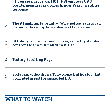
‘If you see a drone, call 911': FBI employs UAS
countermeasures as drones hinder Wash. wildfire
response
The AI ambiguity penalty: Why police leaders can
no longer take digital evidence at face value
Off-duty trooper, former officer, armed bystander
confront Idaho gunman who killed 3
Testing Scrolling Page
Bodycam video shows Tony Romo traffic stop that
prompted arrest for suspected DUI
WHAT TO WATCH