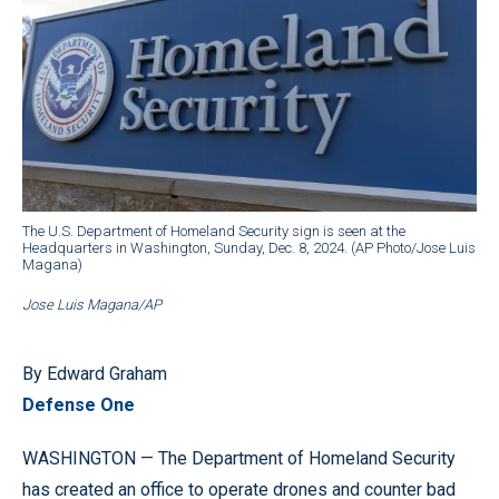
The U.S. Department of Homeland Security sign is seen at the
Headquarters in Washington, Sunday, Dec. 8, 2024. (AP Photo/Jose Luis
Magana)
Jose Luis Magana/AP
By Edward Graham
Defense One
WASHINGTON — The Department of Homeland Security
has created an office to operate drones and counter bad