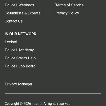
Police1 Webinars
Terms of Service
Columnists & Experts
Privacy Policy
Contact Us
IN OUR NETWORK
Lexipol
Police1 Academy
Police Grants Help
Police1 Job Board
Privacy Manager
Copyright © 2026
Lexipol
. All rights reserved.