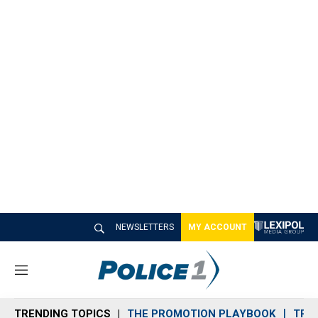
NEWSLETTERS
MY ACCOUNT
M
e
n
TRENDING TOPICS
THE PROMOTION PLAYBOOK
TRA