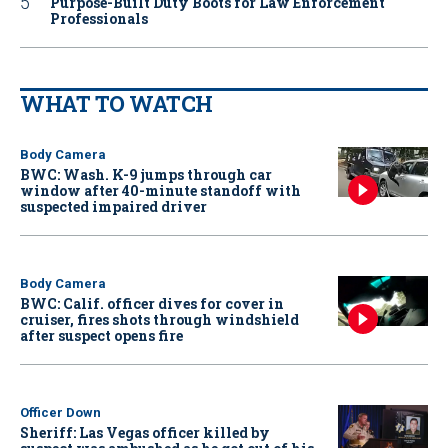
Purpose-Built Duty Boots for Law Enforcement
Professionals
WHAT TO WATCH
Body Camera
BWC: Wash. K-9 jumps through car
window after 40-minute standoff with
suspected impaired driver
Body Camera
BWC: Calif. officer dives for cover in
cruiser, fires shots through windshield
after suspect opens fire
Officer Down
Sheriff: Las Vegas officer killed by