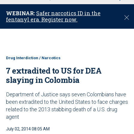
u
WEBINAR:
Safer narcotics ID in the
C
fentanyl era. Register now.
l
o
s
e
Drug Interdiction / Narcotics
7 extradited to US for DEA
slaying in Colombia
Department of Justice says seven Colombians have
been extradited to the United States to face charges
related to the 2013 stabbing death of a U.S. drug
agent
July 02, 2014 08:05 AM