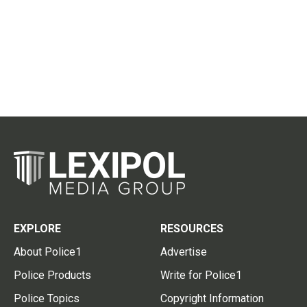
EXPLORE
RESOURCES
About Police1
Advertise
Police Products
Write for Police1
Police Topics
Copyright Information