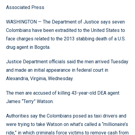
Associated Press
WASHINGTON — The Department of Justice says seven
Colombians have been extradited to the United States to
face charges related to the 2013 stabbing death of a U.S.
drug agent in Bogota.
Justice Department officials said the men arrived Tuesday
and made an initial appearance in federal court in
Alexandria, Virginia, Wednesday.
The men are accused of killing 43-year-old DEA agent
James “Terry” Watson.
Authorities say the Colombians posed as taxi drivers and
were trying to take Watson on what’s called a “millionaire’s
ride,” in which criminals force victims to remove cash from