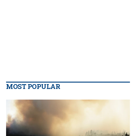
MOST POPULAR