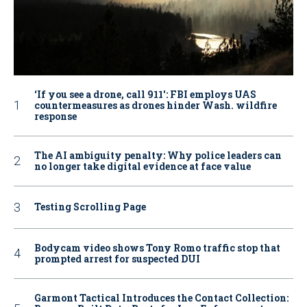
‘If you see a drone, call 911': FBI employs UAS
countermeasures as drones hinder Wash. wildfire
response
The AI ambiguity penalty: Why police leaders can
no longer take digital evidence at face value
Testing Scrolling Page
Bodycam video shows Tony Romo traffic stop that
prompted arrest for suspected DUI
Garmont Tactical Introduces the Contact Collection: