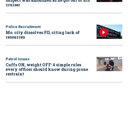
suspect was ambushed as he got out of his
cruiser
Police Recruitment
Mo. city dissolves PD, citing lack of
resources
Patrol Issues
Cuffs ON, weight OFF: 4 simple rules
every officer should know during prone
restraint