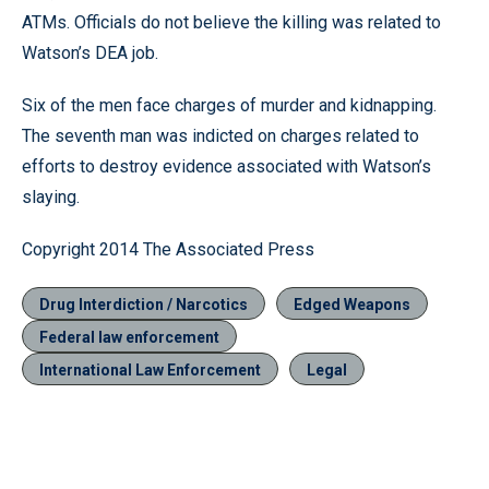
ATMs. Officials do not believe the killing was related to
Watson’s DEA job.
Six of the men face charges of murder and kidnapping.
The seventh man was indicted on charges related to
efforts to destroy evidence associated with Watson’s
slaying.
Copyright 2014 The Associated Press
Drug Interdiction / Narcotics
Edged Weapons
Federal law enforcement
International Law Enforcement
Legal