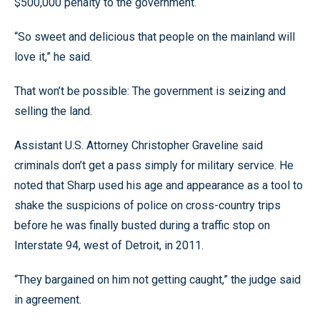
$500,000 penalty to the government.
“So sweet and delicious that people on the mainland will
love it,” he said.
That won’t be possible: The government is seizing and
selling the land.
Assistant U.S. Attorney Christopher Graveline said
criminals don’t get a pass simply for military service. He
noted that Sharp used his age and appearance as a tool to
shake the suspicions of police on cross-country trips
before he was finally busted during a traffic stop on
Interstate 94, west of Detroit, in 2011.
“They bargained on him not getting caught,” the judge said
in agreement.