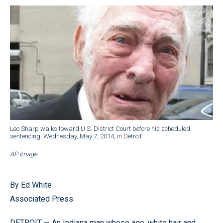
Leo Sharp walks toward U.S. District Court before his scheduled
sentencing, Wednesday, May 7, 2014, in Detroit.
AP Image
By Ed White
Associated Press
DETROIT — An Indiana man whose age, white hair and