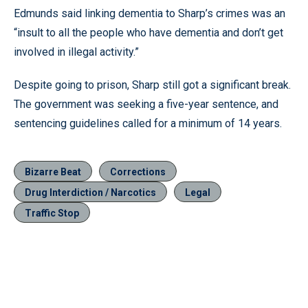
Edmunds said linking dementia to Sharp’s crimes was an
“insult to all the people who have dementia and don’t get
involved in illegal activity.”
Despite going to prison, Sharp still got a significant break.
The government was seeking a five-year sentence, and
sentencing guidelines called for a minimum of 14 years.
Bizarre Beat
Corrections
Drug Interdiction / Narcotics
Legal
Traffic Stop