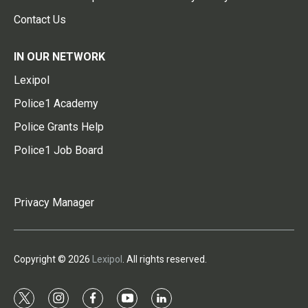
Contact Us
IN OUR NETWORK
Lexipol
Police1 Academy
Police Grants Help
Police1 Job Board
Privacy Manager
Copyright © 2026
Lexipol
. All rights reserved.
t
i
f
y
l