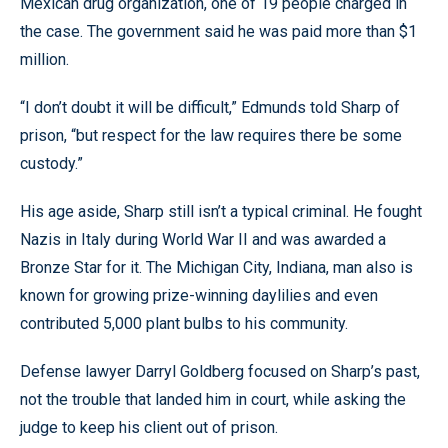
Mexican drug organization, one of 19 people charged in
the case. The government said he was paid more than $1
million.
“I don’t doubt it will be difficult,” Edmunds told Sharp of
prison, “but respect for the law requires there be some
custody.”
His age aside, Sharp still isn’t a typical criminal. He fought
Nazis in Italy during World War II and was awarded a
Bronze Star for it. The Michigan City, Indiana, man also is
known for growing prize-winning daylilies and even
contributed 5,000 plant bulbs to his community.
Defense lawyer Darryl Goldberg focused on Sharp’s past,
not the trouble that landed him in court, while asking the
judge to keep his client out of prison.