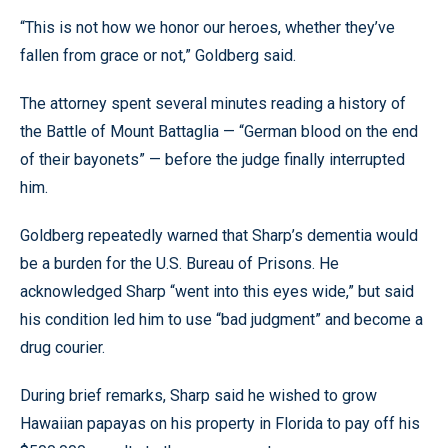
“This is not how we honor our heroes, whether they’ve
fallen from grace or not,” Goldberg said.
The attorney spent several minutes reading a history of
the Battle of Mount Battaglia — “German blood on the end
of their bayonets” — before the judge finally interrupted
him.
Goldberg repeatedly warned that Sharp’s dementia would
be a burden for the U.S. Bureau of Prisons. He
acknowledged Sharp “went into this eyes wide,” but said
his condition led him to use “bad judgment” and become a
drug courier.
During brief remarks, Sharp said he wished to grow
Hawaiian papayas on his property in Florida to pay off his