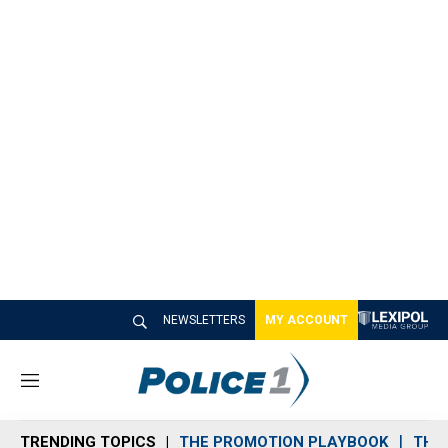
NEWSLETTERS
MY ACCOUNT
M
e
n
TRENDING TOPICS
THE PROMOTION PLAYBOOK
THE 