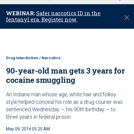
u
WEBINAR:
Safer narcotics ID in the
C
fentanyl era. Register now.
l
o
s
e
Drug Interdiction / Narcotics
90-year-old man gets 3 years for
cocaine smuggling
An Indiana man whose age, white hair and folksy
style helped conceal his role as a drug courier was
sentenced Wednesday — his 90th birthday — to
three years in federal prison
May 09, 2014 05:25 AM