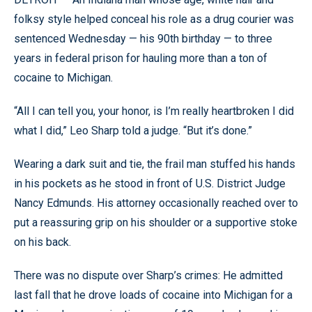
folksy style helped conceal his role as a drug courier was
sentenced Wednesday — his 90th birthday — to three
years in federal prison for hauling more than a ton of
cocaine to Michigan.
“All I can tell you, your honor, is I’m really heartbroken I did
what I did,” Leo Sharp told a judge. “But it’s done.”
Wearing a dark suit and tie, the frail man stuffed his hands
in his pockets as he stood in front of U.S. District Judge
Nancy Edmunds. His attorney occasionally reached over to
put a reassuring grip on his shoulder or a supportive stoke
on his back.
There was no dispute over Sharp’s crimes: He admitted
last fall that he drove loads of cocaine into Michigan for a