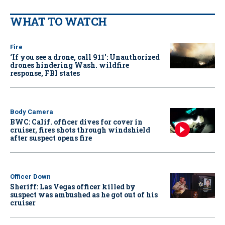
WHAT TO WATCH
Fire
‘If you see a drone, call 911': Unauthorized
drones hindering Wash. wildfire
response, FBI states
Body Camera
BWC: Calif. officer dives for cover in
cruiser, fires shots through windshield
after suspect opens fire
Officer Down
Sheriff: Las Vegas officer killed by
suspect was ambushed as he got out of his
cruiser