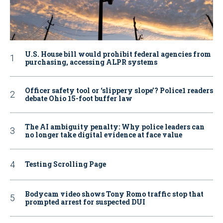
U.S. House bill would prohibit federal agencies from
purchasing, accessing ALPR systems
Officer safety tool or ‘slippery slope’? Police1 readers
debate Ohio 15-foot buffer law
The AI ambiguity penalty: Why police leaders can
no longer take digital evidence at face value
Testing Scrolling Page
Bodycam video shows Tony Romo traffic stop that
prompted arrest for suspected DUI