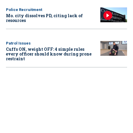
Police Recruitment
Mo. city dissolves PD, citing lack of
resources
Patrol Issues
Cuffs ON, weight OFF: 4 simple rules
every officer should know during prone
restraint