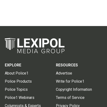
EXPLORE
RESOURCES
About Police1
Advertise
Police Products
Write for Police1
Police Topics
Copyright Information
Police1 Webinars
Terms of Service
Columnists & Experts
Privacy Policy