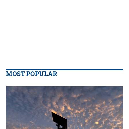
MOST POPULAR