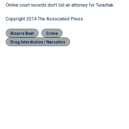
Online court records don’t list an attorney for Turachak.
Copyright 2014 The Associated Press
Bizarre Beat
Crime
Drug Interdiction / Narcotics