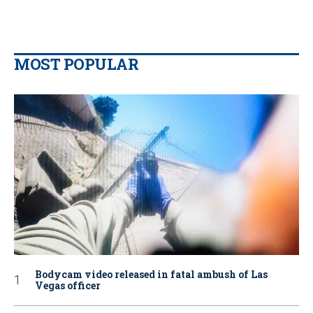
MOST POPULAR
Bodycam video released in fatal ambush of Las
Vegas officer