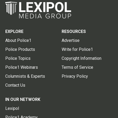
EXPLORE
RESOURCES
About Police1
Advertise
Police Products
Write for Police1
Police Topics
Copyright Information
Police1 Webinars
Terms of Service
Columnists & Experts
Privacy Policy
Contact Us
IN OUR NETWORK
Lexipol
Police1 Academy