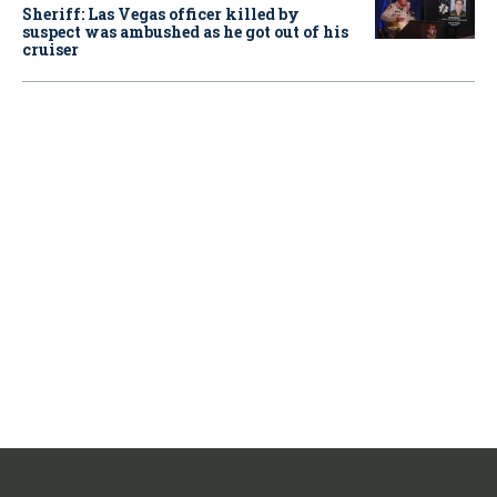
Sheriff: Las Vegas officer killed by
suspect was ambushed as he got out of his
cruiser