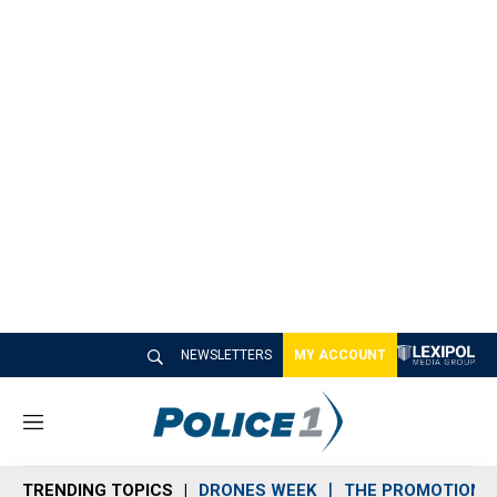
NEWSLETTERS
MY ACCOUNT
M
e
n
TRENDING TOPICS
DRONES WEEK
THE PROMOTION 