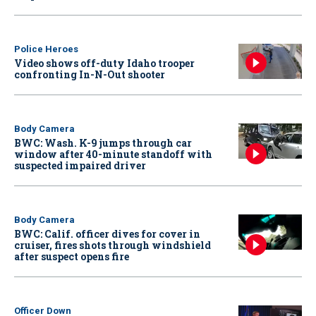
Police Heroes
Video shows off-duty Idaho trooper
confronting In-N-Out shooter
Body Camera
BWC: Wash. K-9 jumps through car
window after 40-minute standoff with
suspected impaired driver
Body Camera
BWC: Calif. officer dives for cover in
cruiser, fires shots through windshield
after suspect opens fire
Officer Down