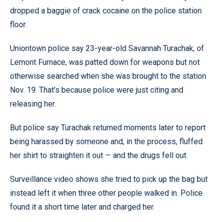
dropped a baggie of crack cocaine on the police station
floor.
Uniontown police say 23-year-old Savannah Turachak, of
Lemont Furnace, was patted down for weapons but not
otherwise searched when she was brought to the station
Nov. 19. That’s because police were just citing and
releasing her.
But police say Turachak returned moments later to report
being harassed by someone and, in the process, fluffed
her shirt to straighten it out — and the drugs fell out.
Surveillance video shows she tried to pick up the bag but
instead left it when three other people walked in. Police
found it a short time later and charged her.