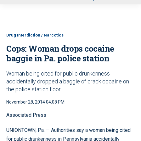
u
Drug Interdiction / Narcotics
Cops: Woman drops cocaine
baggie in Pa. police station
Woman being cited for public drunkenness
accidentally dropped a baggie of crack cocaine on
the police station floor
November 28, 2014 04:08 PM
Associated Press
UNIONTOWN, Pa. — Authorities say a woman being cited
for public drunkenness in Pennsylvania accidentally