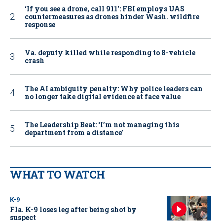
‘If you see a drone, call 911': FBI employs UAS
countermeasures as drones hinder Wash. wildfire
response
Va. deputy killed while responding to 8-vehicle
crash
The AI ambiguity penalty: Why police leaders can
no longer take digital evidence at face value
The Leadership Beat: ‘I’m not managing this
department from a distance’
WHAT TO WATCH
K-9
Fla. K-9 loses leg after being shot by
suspect