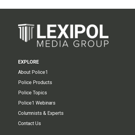
EXPLORE
About Police1
Police Products
Police Topics
Police1 Webinars
Columnists & Experts
Contact Us