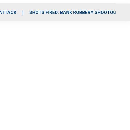
 ATTACK
SHOTS FIRED: BANK ROBBERY SHOOTOUT