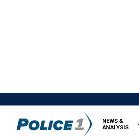
NEWS &
ANALYSIS