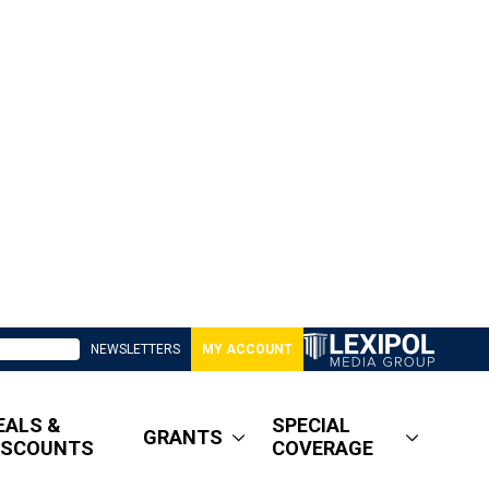
NEWSLETTERS
MY ACCOUNT
EALS &
SPECIAL
GRANTS
ISCOUNTS
COVERAGE