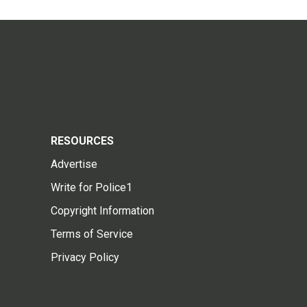
RESOURCES
Advertise
Write for Police1
Copyright Information
Terms of Service
Privacy Policy