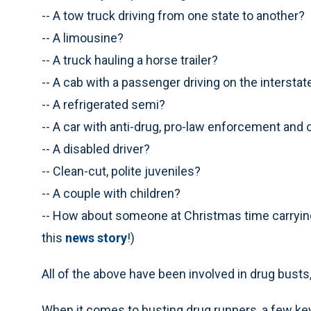
-- A tow truck driving from one state to another?
-- A limousine?
-- A truck hauling a horse trailer?
-- A cab with a passenger driving on the intersta
-- A refrigerated semi?
-- A car with anti-drug, pro-law enforcement an
-- A disabled driver?
-- Clean-cut, polite juveniles?
-- A couple with children?
-- How about someone at Christmas time carrying
this
news story
!)
All of the above have been involved in drug busts,
When it comes to busting drug runners, a few key