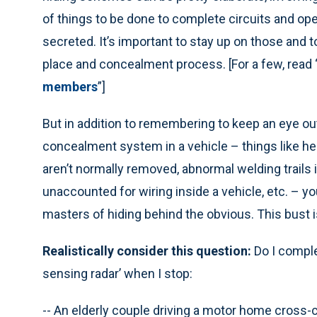
of things to be done to complete circuits and 
secreted. It’s important to stay up on those and 
place and concealment process. [For a few, read 
members
”]
But in addition to remembering to keep an eye out
concealment system in a vehicle – things like h
aren’t normally removed, abnormal welding trails i
unaccounted for wiring inside a vehicle, etc. – 
masters of hiding behind the obvious. This bust 
Realistically consider this question:
Do I comple
sensing radar’ when I stop:
-- An elderly couple driving a motor home cross-