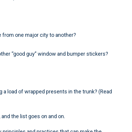
te from one major city to another?
d other “good guy” window and bumper stickers?
 a load of wrapped presents in the trunk? (Read
 and the list goes on and on.
 principles and practices that can make the