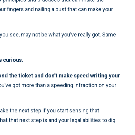
ur fingers and nailing a bust that can make your
 you see, may not be what you’ve really got. Same
e curious.
nd the ticket and don’t make speed writing your
you’ve got more than a speeding infraction on your
take the next step if you start sensing that
 that next step is and your legal abilities to dig