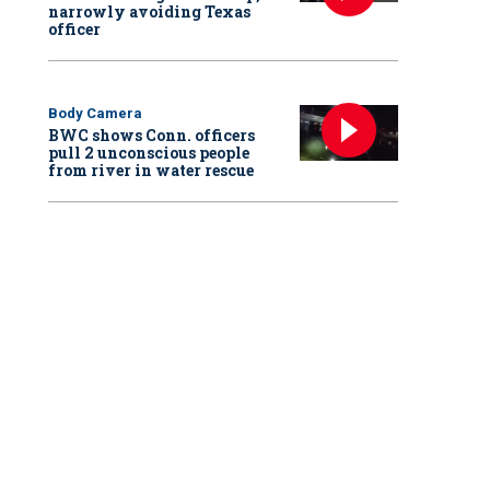
narrowly avoiding Texas
officer
Body Camera
BWC shows Conn. officers
pull 2 unconscious people
from river in water rescue