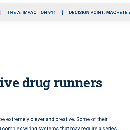
o
r
r
i
e
k
a
n
THE AI IMPACT ON 911
DECISION POINT: MACHETE
m
ive drug runners
be extremely clever and creative. Some of their
g complex wiring systems that may require a series