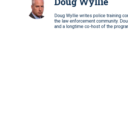
Doug Wyllie
Doug Wyllie writes police training co
the law enforcement community. Dou
and a longtime co-host of the progra