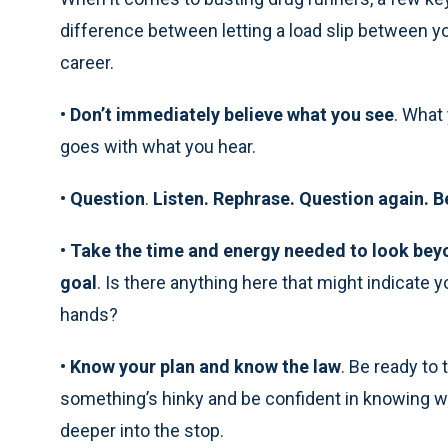
difference between letting a load slip between yo
career.
•
Don’t immediately believe what you see
. What
goes with what you hear.
•
Question
.
Listen. Rephrase. Question again. B
•
Take the time and energy needed to look beyo
goal
. Is there anything here that might indicate 
hands?
•
Know your plan and know the law
. Be ready to 
something’s hinky and be confident in knowing what
deeper into the stop.