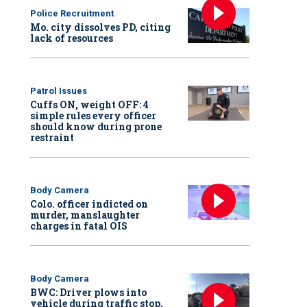
Police Recruitment
Mo. city dissolves PD, citing
lack of resources
Patrol Issues
Cuffs ON, weight OFF: 4
simple rules every officer
should know during prone
restraint
Body Camera
Colo. officer indicted on
murder, manslaughter
charges in fatal OIS
Body Camera
BWC: Driver plows into
vehicle during traffic stop,