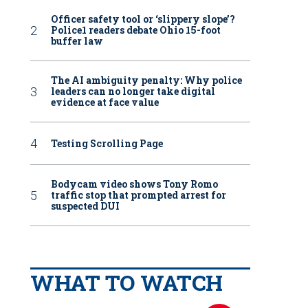
Officer safety tool or ‘slippery slope’?
Police1 readers debate Ohio 15-foot
buffer law
The AI ambiguity penalty: Why police
leaders can no longer take digital
evidence at face value
Testing Scrolling Page
Bodycam video shows Tony Romo
traffic stop that prompted arrest for
suspected DUI
WHAT TO WATCH