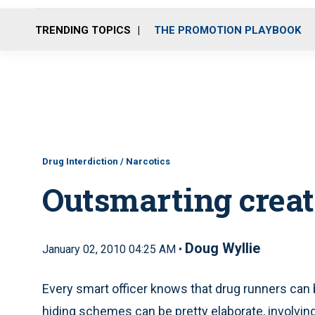
TRENDING TOPICS
THE PROMOTION PLAYBOOK
Drug Interdiction / Narcotics
Outsmarting creat
Doug Wyllie
January 02, 2010 04:25 AM •
Every smart officer knows that drug runners can 
hiding schemes can be pretty elaborate, involvin