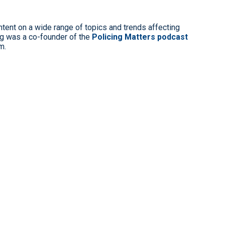
ntent on a wide range of topics and trends affecting
g was a co-founder of the
Policing Matters podcast
m.