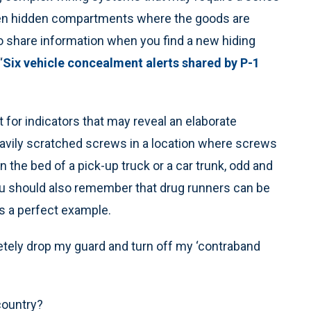
open hidden compartments where the goods are
to share information when you find a new hiding
“
Six vehicle concealment alerts shared by P-1
 for indicators that may reveal an elaborate
eavily scratched screws in a location where screws
n the bed of a pick-up truck or a car trunk, odd and
you should also remember that drug runners can be
is a perfect example.
tely drop my guard and turn off my ‘contraband
country?