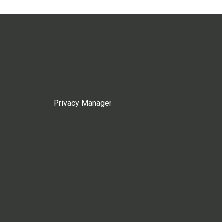
Privacy Manager