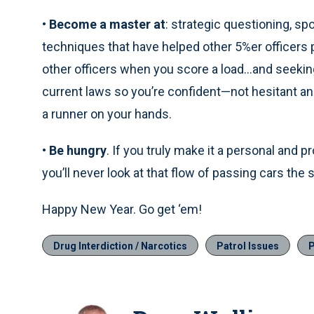
•
Become a master at
: strategic questioning, sp
techniques that have helped other 5%er officers 
other officers when you score a load…and seeking
current laws so you’re confident—not hesitant a
a runner on your hands.
•
Be hungry
. If you truly make it a personal and p
you’ll never look at that flow of passing cars the
Happy New Year. Go get ‘em!
Drug Interdiction / Narcotics
Patrol Issues
P