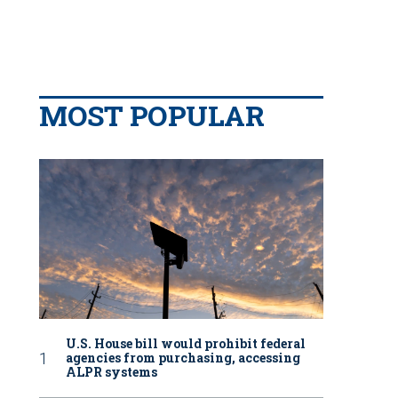
MOST POPULAR
U.S. House bill would prohibit federal
agencies from purchasing, accessing
ALPR systems