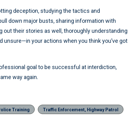
otting deception, studying the tactics and
pull down major busts, sharing information with
 out their stories as well, thoroughly understanding
nd unsure—in your actions when you think you’ve got
rofessional goal to be successful at interdiction,
 same way again.
olice Training
Traffic Enforcement, Highway Patrol