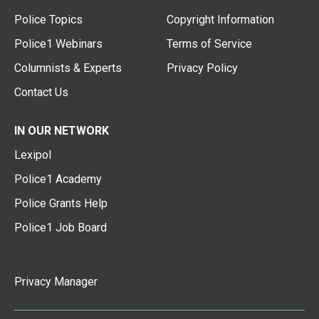
Police Topics
Copyright Information
Police1 Webinars
Terms of Service
Columnists & Experts
Privacy Policy
Contact Us
IN OUR NETWORK
Lexipol
Police1 Academy
Police Grants Help
Police1 Job Board
Privacy Manager