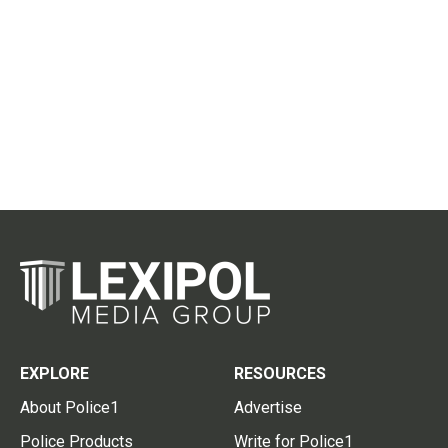
EXPLORE
RESOURCES
About Police1
Advertise
Police Products
Write for Police1