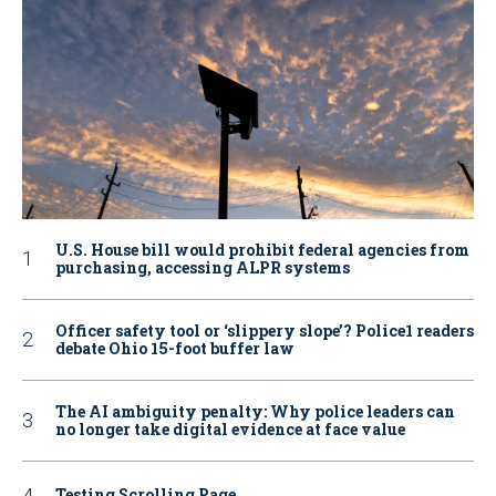
U.S. House bill would prohibit federal agencies from
purchasing, accessing ALPR systems
Officer safety tool or ‘slippery slope’? Police1 readers
debate Ohio 15-foot buffer law
The AI ambiguity penalty: Why police leaders can
no longer take digital evidence at face value
Testing Scrolling Page