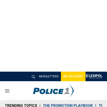
NEWSLETTERS
MY ACCOUNT
M
e
n
TRENDING TOPICS
THE PROMOTION PLAYBOOK
THE 