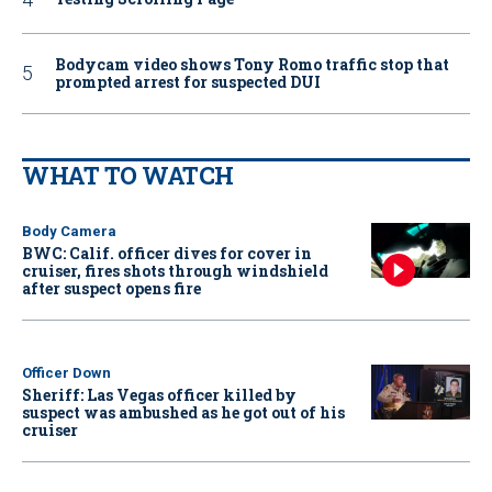
Bodycam video shows Tony Romo traffic stop that
prompted arrest for suspected DUI
WHAT TO WATCH
Body Camera
BWC: Calif. officer dives for cover in
cruiser, fires shots through windshield
after suspect opens fire
Officer Down
Sheriff: Las Vegas officer killed by
suspect was ambushed as he got out of his
cruiser