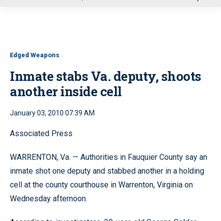
u
Edged Weapons
Inmate stabs Va. deputy, shoots
another inside cell
January 03, 2010 07:39 AM
Associated Press
WARRENTON, Va. — Authorities in Fauquier County say an
inmate shot one deputy and stabbed another in a holding
cell at the county courthouse in Warrenton, Virginia on
Wednesday afternoon.