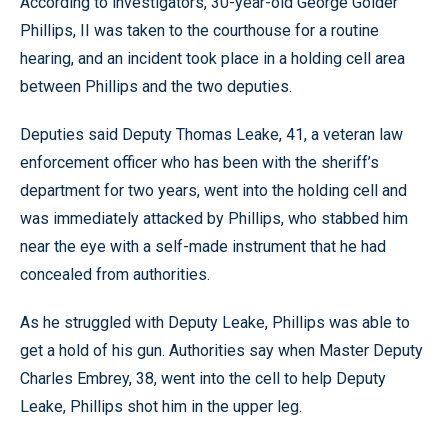
According to investigators, 30-year-old George Golder
Phillips, II was taken to the courthouse for a routine
hearing, and an incident took place in a holding cell area
between Phillips and the two deputies.
Deputies said Deputy Thomas Leake, 41, a veteran law
enforcement officer who has been with the sheriff’s
department for two years, went into the holding cell and
was immediately attacked by Phillips, who stabbed him
near the eye with a self-made instrument that he had
concealed from authorities.
As he struggled with Deputy Leake, Phillips was able to
get a hold of his gun. Authorities say when Master Deputy
Charles Embrey, 38, went into the cell to help Deputy
Leake, Phillips shot him in the upper leg.