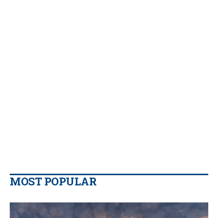
MOST POPULAR