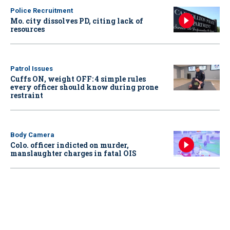
Police Recruitment
Mo. city dissolves PD, citing lack of
resources
Patrol Issues
Cuffs ON, weight OFF: 4 simple rules
every officer should know during prone
restraint
Body Camera
Colo. officer indicted on murder,
manslaughter charges in fatal OIS