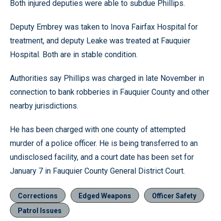
Both injured deputies were able to subdue Phillips.
Deputy Embrey was taken to Inova Fairfax Hospital for
treatment, and deputy Leake was treated at Fauquier
Hospital. Both are in stable condition.
Authorities say Phillips was charged in late November in
connection to bank robberies in Fauquier County and other
nearby jurisdictions.
He has been charged with one county of attempted
murder of a police officer. He is being transferred to an
undisclosed facility, and a court date has been set for
January 7 in Fauquier County General District Court.
Corrections
Edged Weapons
Officer Safety
Patrol Issues