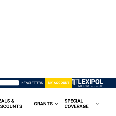
NEWSLETTERS
MY ACCOUNT
EALS &
SPECIAL
GRANTS
ISCOUNTS
COVERAGE