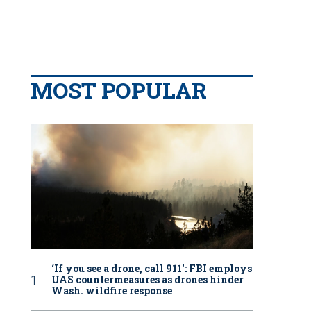
MOST POPULAR
‘If you see a drone, call 911': FBI employs
UAS countermeasures as drones hinder
Wash. wildfire response