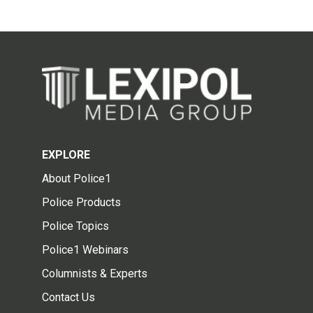
EXPLORE
About Police1
Police Products
Police Topics
Police1 Webinars
Columnists & Experts
Contact Us