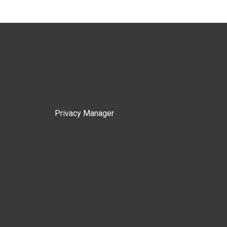
Privacy Manager