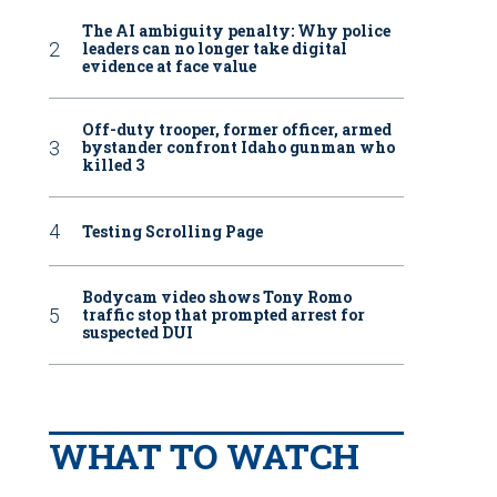
The AI ambiguity penalty: Why police
leaders can no longer take digital
evidence at face value
Off-duty trooper, former officer, armed
bystander confront Idaho gunman who
killed 3
Testing Scrolling Page
Bodycam video shows Tony Romo
traffic stop that prompted arrest for
suspected DUI
WHAT TO WATCH