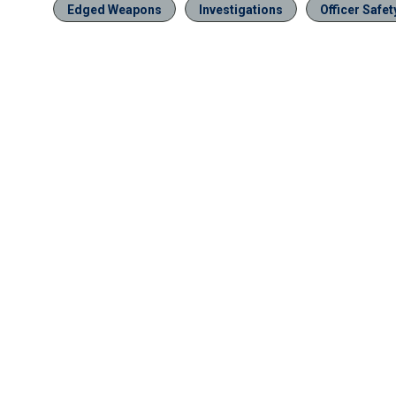
Edged Weapons
Investigations
Officer Safet