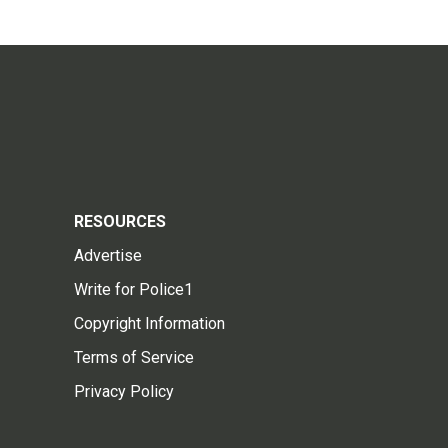
RESOURCES
Advertise
Write for Police1
Copyright Information
Terms of Service
Privacy Policy