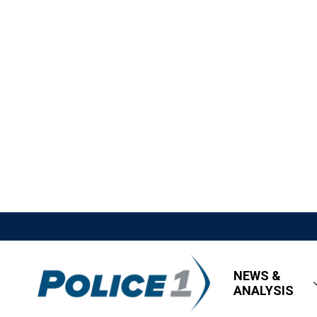
NEWS &
ANALYSIS