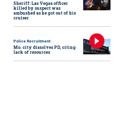
Sheriff: Las Vegas officer
killed by suspect was
ambushed as he got out of his
cruiser
Police Recruitment
Mo. city dissolves PD, citing
lack of resources