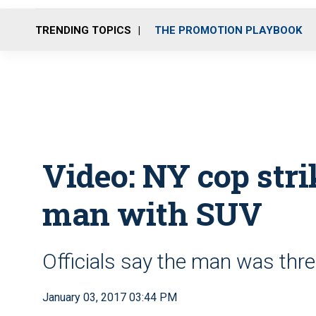
TRENDING TOPICS
THE PROMOTION PLAYBOOK
Video: NY cop str
man with SUV
Officials say the man was thre
January 03, 2017 03:44 PM