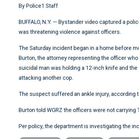
By Police1 Staff
BUFFALO, N.Y. — Bystander video captured a polic
was threatening violence against officers.
The Saturday incident began in a home before mo
Burton, the attorney representing the officer who 
suicidal man was holding a 12-inch knife and the
attacking another cop.
The suspect suffered an ankle injury, according t
Burton told WGRZ the officers were not carrying 
Per policy, the department is investigating the inc