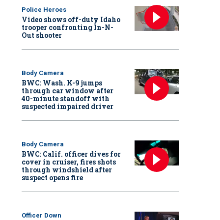
Police Heroes
Video shows off-duty Idaho
trooper confronting In-N-
Out shooter
Body Camera
BWC: Wash. K-9 jumps
through car window after
40-minute standoff with
suspected impaired driver
Body Camera
BWC: Calif. officer dives for
cover in cruiser, fires shots
through windshield after
suspect opens fire
Officer Down