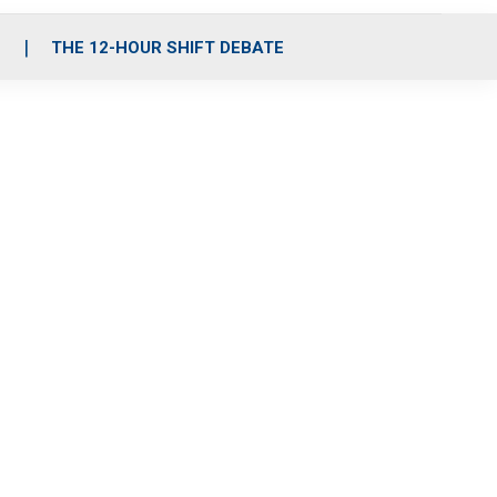
S
THE 12-HOUR SHIFT DEBATE