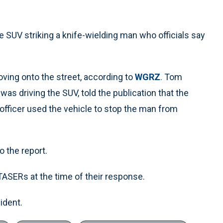
e SUV striking a knife-wielding man who officials say
ving onto the street, according to
WGRZ
. Tom
was driving the SUV, told the publication that the
 officer used the vehicle to stop the man from
o the report.
TASERs at the time of their response.
ident.