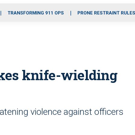
o
r
r
i
e
k
a
n
TRANSFORMING 911 OPS
PRONE RESTRAINT RULE
m
ikes knife-wielding
atening violence against officers