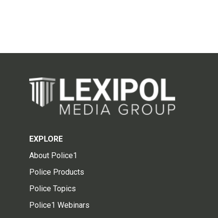
EXPLORE
About Police1
Police Products
Police Topics
Police1 Webinars