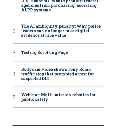
U.S. House bill would prohibit federal
agencies from purchasing, accessing
ALPR systems
The AI ambiguity penalty: Why police
leaders can no longer take digital
evidence at face value
Testing Scrolling Page
Bodycam video shows Tony Romo
traffic stop that prompted arrest for
suspected DUI
Webinar: Multi-mission robotics for
public safety