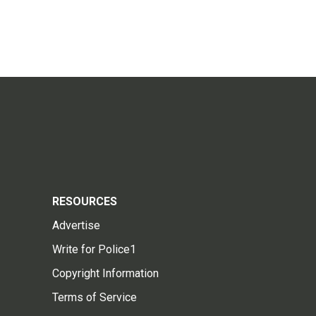
RESOURCES
Advertise
Write for Police1
Copyright Information
Terms of Service