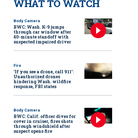
WHAT TO WATCH
Body Camera
BWC: Wash. K-9 jumps
through car window after
40-minute standoff with
suspected impaired driver
Fire
‘If you see a drone, call 911':
Unauthorized drones
hindering Wash. wildfire
response, FBI states
Body Camera
BWC: Calif. officer dives for
cover in cruiser, fires shots
through windshield after
suspect opens fire