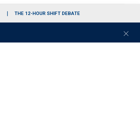
S
THE 12-HOUR SHIFT DEBATE
C
l
o
s
e