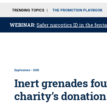
TRENDING TOPICS
THE PROMOTION PLAYBOOK
WEBINAR:
Safer narcotics ID in the fent
Explosives - EOD
Inert grenades fo
charity’s donation