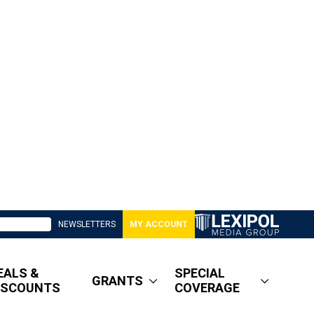
NEWSLETTERS
MY ACCOUNT
EALS &
SPECIAL
GRANTS
ISCOUNTS
COVERAGE