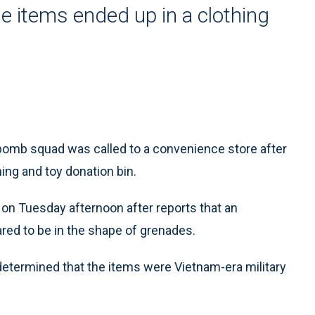
he items ended up in a clothing
omb squad was called to a convenience store after
ing and toy donation bin.
a on Tuesday afternoon after reports that an
red to be in the shape of grenades.
ermined that the items were Vietnam-era military