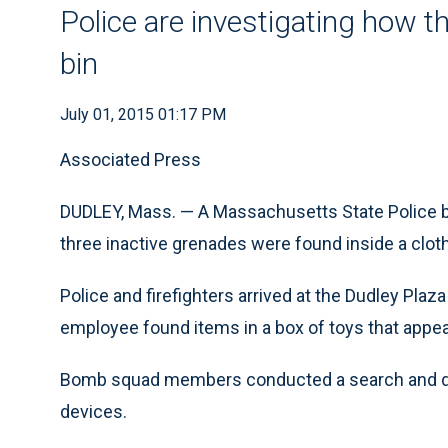
Police are investigating how t
bin
July 01, 2015 01:17 PM
Associated Press
DUDLEY, Mass. — A Massachusetts State Police b
three inactive grenades were found inside a cloth
Police and firefighters arrived at the Dudley Plaz
employee found items in a box of toys that appea
Bomb squad members conducted a search and det
devices.