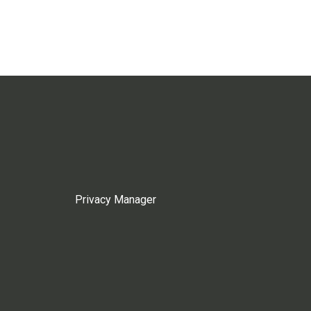
Privacy Manager