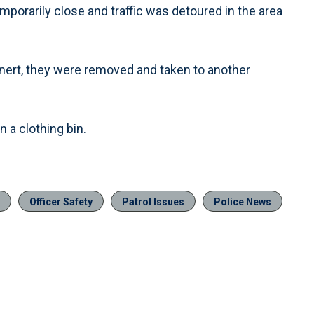
orarily close and traffic was detoured in the area
nert, they were removed and taken to another
 a clothing bin.
Officer Safety
Patrol Issues
Police News