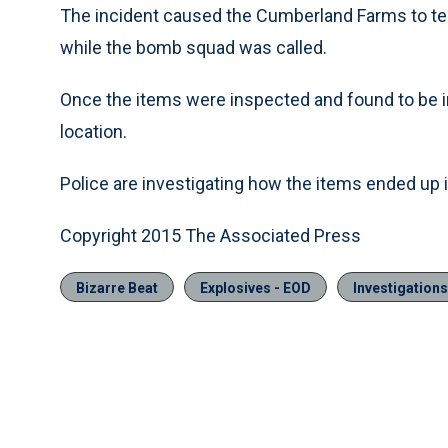
The incident caused the Cumberland Farms to temp
while the bomb squad was called.
Once the items were inspected and found to be i
location.
Police are investigating how the items ended up in
Copyright 2015 The Associated Press
Bizarre Beat
Explosives - EOD
Investigations