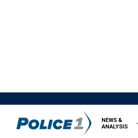
NEWS &
ANALYSIS