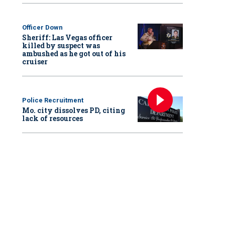
Officer Down
Sheriff: Las Vegas officer
killed by suspect was
ambushed as he got out of his
cruiser
Police Recruitment
Mo. city dissolves PD, citing
lack of resources