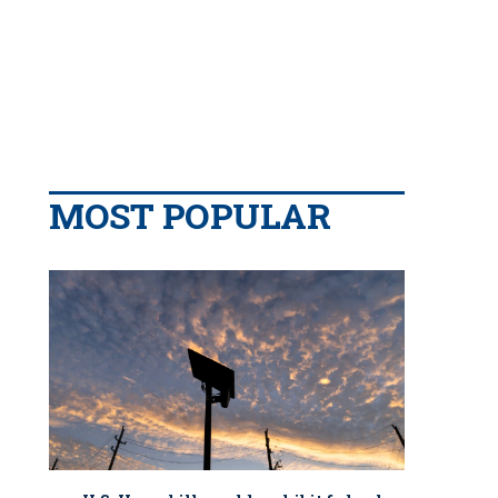
MOST POPULAR