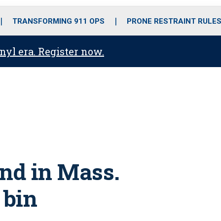
o
r
r
i
e
k
a
n
TRANSFORMING 911 OPS
PRONE RESTRAINT RULE
m
anyl era. Register now.
und in Mass.
 bin