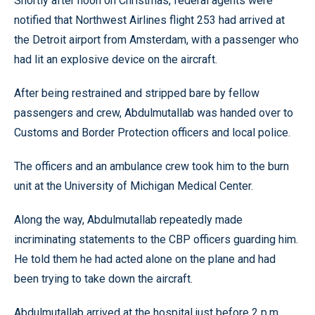
Shortly after noon on Christmas, federal agents were
notified that Northwest Airlines flight 253 had arrived at
the Detroit airport from Amsterdam, with a passenger who
had lit an explosive device on the aircraft.
After being restrained and stripped bare by fellow
passengers and crew, Abdulmutallab was handed over to
Customs and Border Protection officers and local police.
The officers and an ambulance crew took him to the burn
unit at the University of Michigan Medical Center.
Along the way, Abdulmutallab repeatedly made
incriminating statements to the CBP officers guarding him.
He told them he had acted alone on the plane and had
been trying to take down the aircraft.
Abdulmutallab arrived at the hospital just before 2 p.m.