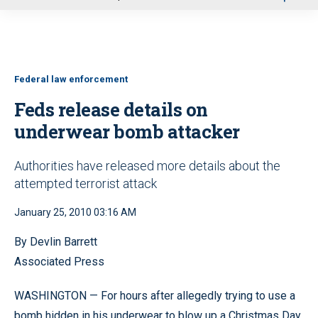
u
Federal law enforcement
Feds release details on
underwear bomb attacker
Authorities have released more details about the
attempted terrorist attack
January 25, 2010 03:16 AM
By Devlin Barrett
Associated Press
WASHINGTON — For hours after allegedly trying to use a
bomb hidden in his underwear to blow up a Christmas Day