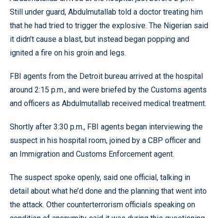
Still under guard, Abdulmutallab told a doctor treating him
that he had tried to trigger the explosive. The Nigerian said
it didn’t cause a blast, but instead began popping and
ignited a fire on his groin and legs.
FBI agents from the Detroit bureau arrived at the hospital
around 2:15 p.m., and were briefed by the Customs agents
and officers as Abdulmutallab received medical treatment.
Shortly after 3:30 p.m., FBI agents began interviewing the
suspect in his hospital room, joined by a CBP officer and
an Immigration and Customs Enforcement agent.
The suspect spoke openly, said one official, talking in
detail about what he’d done and the planning that went into
the attack. Other counterterrorism officials speaking on