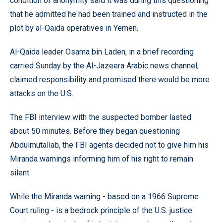
condition of anonymity said it was during this questioning
that he admitted he had been trained and instructed in the
plot by al-Qaida operatives in Yemen.
Al-Qaida leader Osama bin Laden, in a brief recording
carried Sunday by the Al-Jazeera Arabic news channel,
claimed responsibility and promised there would be more
attacks on the U.S.
The FBI interview with the suspected bomber lasted
about 50 minutes. Before they began questioning
Abdulmutallab, the FBI agents decided not to give him his
Miranda warnings informing him of his right to remain
silent.
While the Miranda warning - based on a 1966 Supreme
Court ruling - is a bedrock principle of the U.S. justice