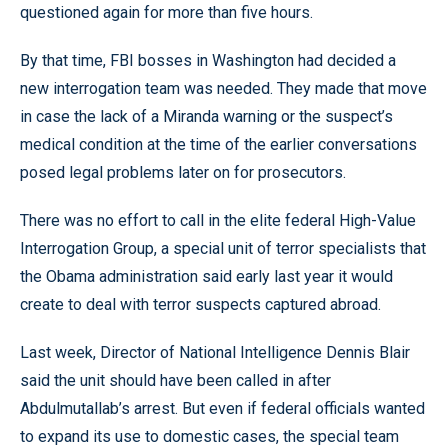
questioned again for more than five hours.
By that time, FBI bosses in Washington had decided a
new interrogation team was needed. They made that move
in case the lack of a Miranda warning or the suspect’s
medical condition at the time of the earlier conversations
posed legal problems later on for prosecutors.
There was no effort to call in the elite federal High-Value
Interrogation Group, a special unit of terror specialists that
the Obama administration said early last year it would
create to deal with terror suspects captured abroad.
Last week, Director of National Intelligence Dennis Blair
said the unit should have been called in after
Abdulmutallab’s arrest. But even if federal officials wanted
to expand its use to domestic cases, the special team