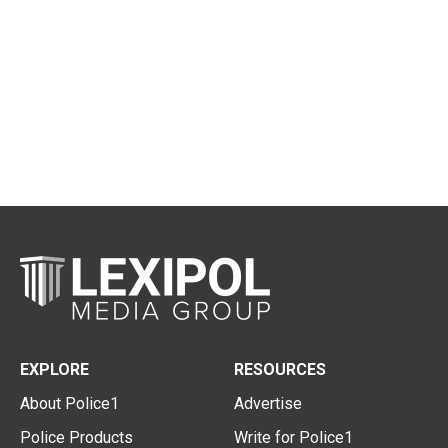
EXPLORE
RESOURCES
About Police1
Advertise
Police Products
Write for Police1