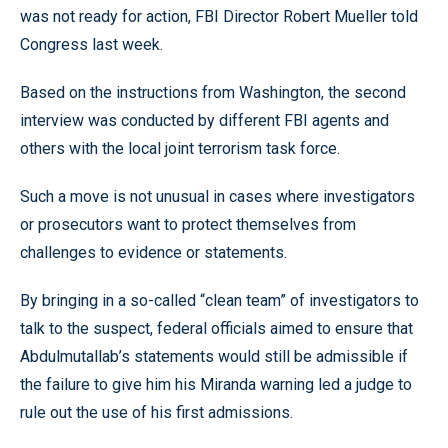
was not ready for action, FBI Director Robert Mueller told
Congress last week.
Based on the instructions from Washington, the second
interview was conducted by different FBI agents and
others with the local joint terrorism task force.
Such a move is not unusual in cases where investigators
or prosecutors want to protect themselves from
challenges to evidence or statements.
By bringing in a so-called “clean team” of investigators to
talk to the suspect, federal officials aimed to ensure that
Abdulmutallab’s statements would still be admissible if
the failure to give him his Miranda warning led a judge to
rule out the use of his first admissions.