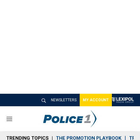
NEWSLETTERS
MY ACCOUNT
M
e
n
TRENDING TOPICS
THE PROMOTION PLAYBOOK
TRA