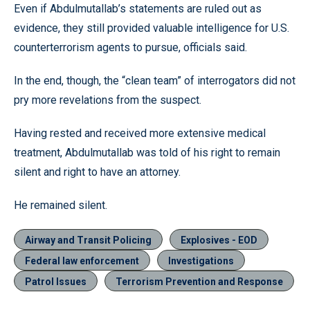
Even if Abdulmutallab’s statements are ruled out as
evidence, they still provided valuable intelligence for U.S.
counterterrorism agents to pursue, officials said.
In the end, though, the “clean team” of interrogators did not
pry more revelations from the suspect.
Having rested and received more extensive medical
treatment, Abdulmutallab was told of his right to remain
silent and right to have an attorney.
He remained silent.
Airway and Transit Policing
Explosives - EOD
Federal law enforcement
Investigations
Patrol Issues
Terrorism Prevention and Response