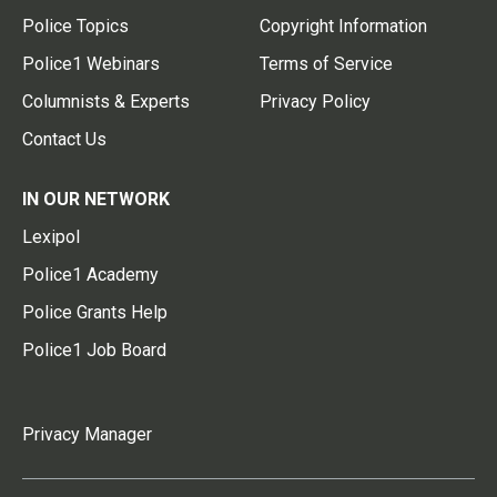
Police Topics
Copyright Information
Police1 Webinars
Terms of Service
Columnists & Experts
Privacy Policy
Contact Us
IN OUR NETWORK
Lexipol
Police1 Academy
Police Grants Help
Police1 Job Board
Privacy Manager