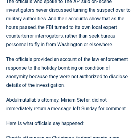
The officials who spoke to The AP said on-scene
investigators never discussed turning the suspect over to
military authorities. And their accounts show that as the
hours passed, the FBI turned to its own local expert
counterterror interrogators, rather than seek bureau
personnel to fly in from Washington or elsewhere.
The officials provided an account of the law enforcement
response to the holiday bombing on condition of
anonymity because they were not authorized to disclose
details of the investigation.
Abdulmutallab’s attorney, Miriam Siefer, did not
immediately return a message left Sunday for comment.
Here is what officials say happened: