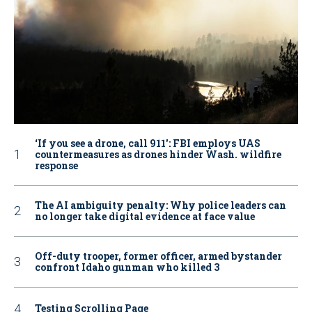
‘If you see a drone, call 911': FBI employs UAS
countermeasures as drones hinder Wash. wildfire
response
The AI ambiguity penalty: Why police leaders can
no longer take digital evidence at face value
Off-duty trooper, former officer, armed bystander
confront Idaho gunman who killed 3
Testing Scrolling Page