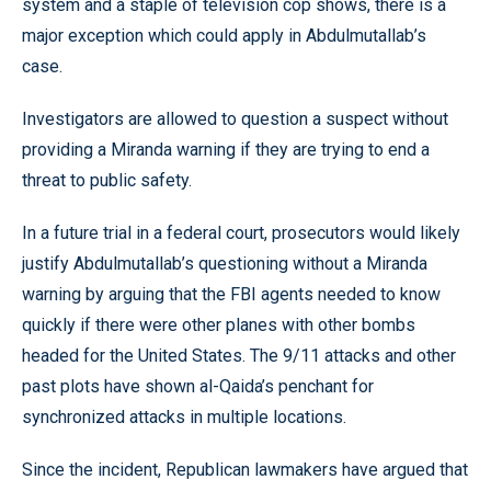
system and a staple of television cop shows, there is a
major exception which could apply in Abdulmutallab’s
case.
Investigators are allowed to question a suspect without
providing a Miranda warning if they are trying to end a
threat to public safety.
In a future trial in a federal court, prosecutors would likely
justify Abdulmutallab’s questioning without a Miranda
warning by arguing that the FBI agents needed to know
quickly if there were other planes with other bombs
headed for the United States. The 9/11 attacks and other
past plots have shown al-Qaida’s penchant for
synchronized attacks in multiple locations.
Since the incident, Republican lawmakers have argued that