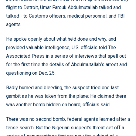
flight to Detroit, Umar Farouk Abdulmutallab talked and
talked - to Customs officers, medical personnel, and FBI
agents.
He spoke openly about what he’d done and why, and
provided valuable intelligence, U.S. officials told The
Associated Press in a series of interviews that spell out
for the first time the details of Abdulmutallab’s arrest and
questioning on Dec. 25.
Badly burned and bleeding, the suspect tried one last
gambit as he was taken from the plane: He claimed there
was another bomb hidden on board, officials said.
There was no second bomb, federal agents learned after a
tense search. But the Nigerian suspect’s threat set off a