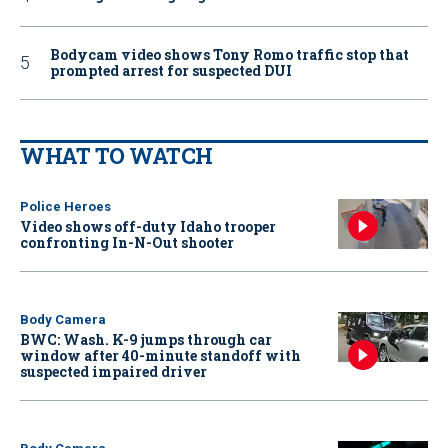
Bodycam video shows Tony Romo traffic stop that
prompted arrest for suspected DUI
WHAT TO WATCH
Police Heroes
Video shows off-duty Idaho trooper
confronting In-N-Out shooter
Body Camera
BWC: Wash. K-9 jumps through car
window after 40-minute standoff with
suspected impaired driver