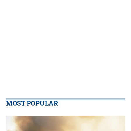
MOST POPULAR