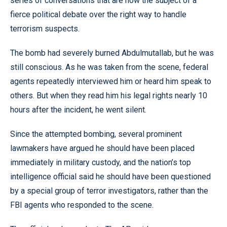
series of conversations that are now the subject of a
fierce political debate over the right way to handle
terrorism suspects.
The bomb had severely burned Abdulmutallab, but he was
still conscious. As he was taken from the scene, federal
agents repeatedly interviewed him or heard him speak to
others. But when they read him his legal rights nearly 10
hours after the incident, he went silent.
Since the attempted bombing, several prominent
lawmakers have argued he should have been placed
immediately in military custody, and the nation’s top
intelligence official said he should have been questioned
by a special group of terror investigators, rather than the
FBI agents who responded to the scene.