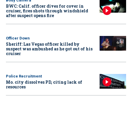
Body Camera
BWC: Calif. officer dives for cover in
cruiser, fires shots through windshield
after suspect opens fire
Officer Down
Sheriff: Las Vegas officer killed by
suspect was ambushed as he got out of his
cruiser
Police Recruitment
Mo. city dissolves PD, citing lack of
resources