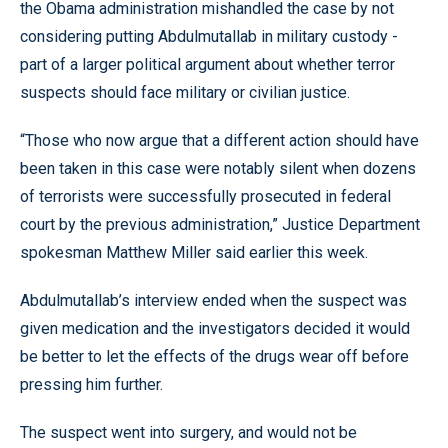
the Obama administration mishandled the case by not
considering putting Abdulmutallab in military custody -
part of a larger political argument about whether terror
suspects should face military or civilian justice.
“Those who now argue that a different action should have
been taken in this case were notably silent when dozens
of terrorists were successfully prosecuted in federal
court by the previous administration,” Justice Department
spokesman Matthew Miller said earlier this week.
Abdulmutallab’s interview ended when the suspect was
given medication and the investigators decided it would
be better to let the effects of the drugs wear off before
pressing him further.
The suspect went into surgery, and would not be