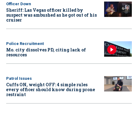
Officer Down
Sheriff: Las Vegas officer killed by
suspect was ambushed as he got out of his
cruiser
Police Recruitment
Mo. city dissolves PD, citing lack of
resources
Patrol Issues
Cuffs ON, weight OFF: 4 simple rules
every officer should know during prone
restraint