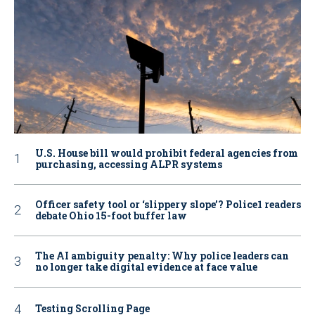
U.S. House bill would prohibit federal agencies from
purchasing, accessing ALPR systems
Officer safety tool or ‘slippery slope’? Police1 readers
debate Ohio 15-foot buffer law
The AI ambiguity penalty: Why police leaders can
no longer take digital evidence at face value
Testing Scrolling Page