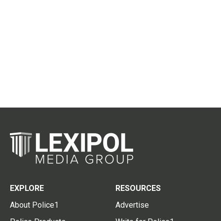
EXPLORE
RESOURCES
About Police1
Advertise