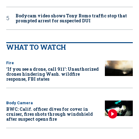
Bodycam video shows Tony Romo traffic stop that
prompted arrest for suspected DUI
WHAT TO WATCH
Fire
‘If you see a drone, call 911': Unauthorized
drones hindering Wash. wildfire
response, FBI states
Body Camera
BWC: Calif. officer dives for cover in
cruiser, fires shots through windshield
after suspect opens fire