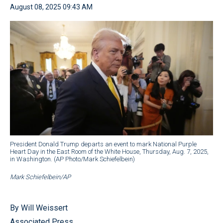
August 08, 2025 09:43 AM
President Donald Trump departs an event to mark National Purple
Heart Day in the East Room of the White House, Thursday, Aug. 7, 2025,
in Washington. (AP Photo/Mark Schiefelbein)
Mark Schiefelbein/AP
By Will Weissert
Associated Press