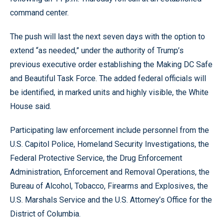
command center.
The push will last the next seven days with the option to
extend “as needed,” under the authority of Trump’s
previous executive order establishing the Making DC Safe
and Beautiful Task Force. The added federal officials will
be identified, in marked units and highly visible, the White
House said.
Participating law enforcement include personnel from the
U.S. Capitol Police, Homeland Security Investigations, the
Federal Protective Service, the Drug Enforcement
Administration, Enforcement and Removal Operations, the
Bureau of Alcohol, Tobacco, Firearms and Explosives, the
U.S. Marshals Service and the U.S. Attorney’s Office for the
District of Columbia.