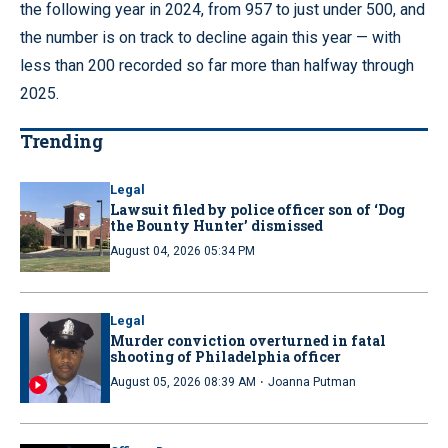
the following year in 2024, from 957 to just under 500, and
the number is on track to decline again this year — with
less than 200 recorded so far more than halfway through
2025.
Trending
Legal
Lawsuit filed by police officer son of ‘Dog
the Bounty Hunter’ dismissed
August 04, 2026 05:34 PM
Legal
Murder conviction overturned in fatal
shooting of Philadelphia officer
·
August 05, 2026 08:39 AM
Joanna Putman