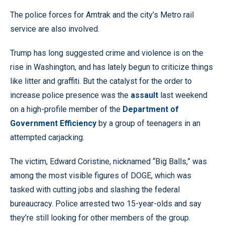
The police forces for Amtrak and the city’s Metro rail
service are also involved.
Trump has long suggested crime and violence is on the
rise in Washington, and has lately begun to criticize things
like litter and graffiti. But the catalyst for the order to
increase police presence was the
assault
last weekend
on a high-profile member of the
Department of
Government Efficiency
by a group of teenagers in an
attempted carjacking.
The victim, Edward Coristine, nicknamed “Big Balls,” was
among the most visible figures of DOGE, which was
tasked with cutting jobs and slashing the federal
bureaucracy. Police arrested two 15-year-olds and say
they’re still looking for other members of the group.