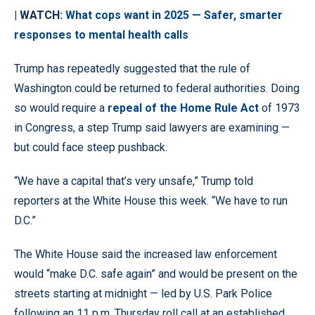
| WATCH:
What cops want in 2025 — Safer, smarter
responses to mental health calls
Trump has repeatedly suggested that the rule of
Washington could be returned to federal authorities. Doing
so would require a
repeal of the Home Rule Act
of 1973
in Congress, a step Trump said lawyers are examining —
but could face steep pushback.
“We have a capital that’s very unsafe,” Trump told
reporters at the White House this week. “We have to run
D.C.”
The White House said the increased law enforcement
would “make D.C. safe again” and would be present on the
streets starting at midnight — led by U.S. Park Police
following an 11 p.m. Thursday roll call at an established