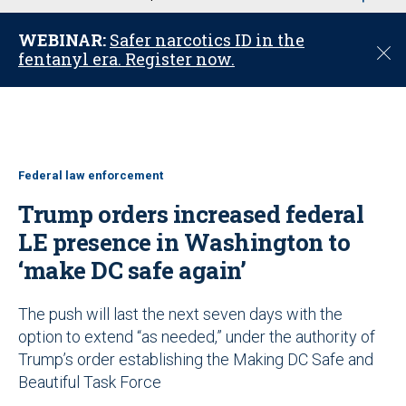
u
WEBINAR:
Safer narcotics ID in the
C
fentanyl era. Register now.
l
o
s
e
Federal law enforcement
Trump orders increased federal
LE presence in Washington to
‘make DC safe again’
The push will last the next seven days with the
option to extend “as needed,” under the authority of
Trump’s order establishing the Making DC Safe and
Beautiful Task Force