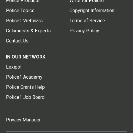
Police Products
Write for Police1
Police Topics
Copyright Information
Police1 Webinars
Terms of Service
Columnists & Experts
Privacy Policy
Contact Us
IN OUR NETWORK
Lexipol
Police1 Academy
Police Grants Help
Police1 Job Board
Privacy Manager