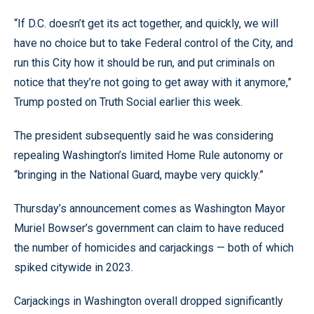
“If D.C. doesn’t get its act together, and quickly, we will
have no choice but to take Federal control of the City, and
run this City how it should be run, and put criminals on
notice that they’re not going to get away with it anymore,”
Trump posted on Truth Social earlier this week.
The president subsequently said he was considering
repealing Washington’s limited Home Rule autonomy or
“bringing in the National Guard, maybe very quickly.”
Thursday’s announcement comes as Washington Mayor
Muriel Bowser’s government can claim to have reduced
the number of homicides and carjackings — both of which
spiked citywide in 2023.
Carjackings in Washington overall dropped significantly