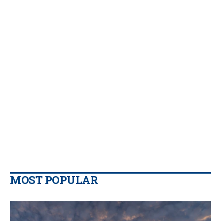
MOST POPULAR