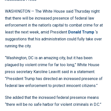
WASHINGTON — The White House said Thursday night
that there will be increased presence of federal law
enforcement in the nation’s capital to combat crime for at
least the next week, amid President
Donald Trump
‘s
suggestions that his administration could fully take over
running the city.
“Washington, DC is an amazing city, but it has been
plagued by violent crime for far too long,” White House
press secretary Karoline Leavitt said in a statement.
“President Trump has directed an increased presence of
federal law enforcement to protect innocent citizens.”
She added that the increased federal presence means
“there will be no safe harbor for violent criminals in D.C.”