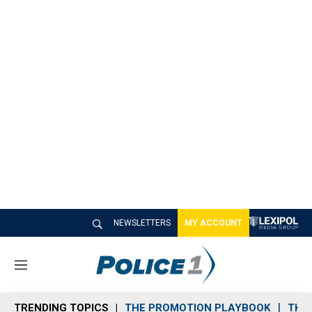
NEWSLETTERS
MY ACCOUNT
M
e
n
TRENDING TOPICS
THE PROMOTION PLAYBOOK
THE 