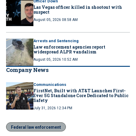
Officer Down
Las Vegas officer killed in shootout with
suspect
August 05, 2026 08:58 AM
Arrests and Sentencing
Law enforcement agencies report
widespread ALPR vandalism
August 05, 2026 10:52 AM
Company News
Communications
FirstNet, Built with AT&T Launches First-
Ever 5G Standalone Core Dedicated to Public
Safety
July 31, 2026 12:34 PM
Federal law enforcement