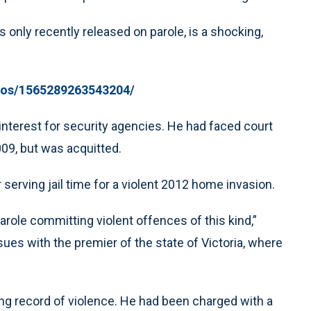
 only recently released on parole, is a shocking,
deos/1565289263543204/
terest for security agencies. He had faced court
009, but was acquitted.
serving jail time for a violent 2012 home invasion.
ole committing violent offences of this kind,”
sues with the premier of the state of Victoria, where
ong record of violence. He had been charged with a