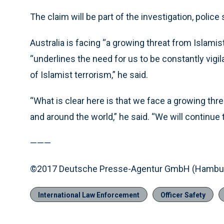
The claim will be part of the investigation, police 
Australia is facing “a growing threat from Islamis
“underlines the need for us to be constantly vigila
of Islamist terrorism,” he said.
“What is clear here is that we face a growing thre
and around the world,” he said. “We will continue t
———
©2017 Deutsche Presse-Agentur GmbH (Hambur
International Law Enforcement
Officer Safety