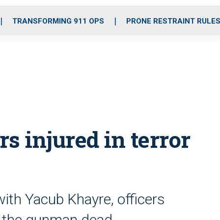
o
r
r
i
e
k
a
n
TRANSFORMING 911 OPS
PRONE RESTRAINT RULE
m
rs injured in terror
 with Yacub Khayre, officers
t the gunman dead