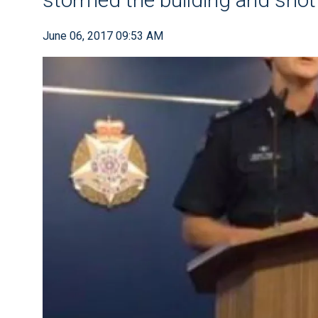
June 06, 2017 09:53 AM