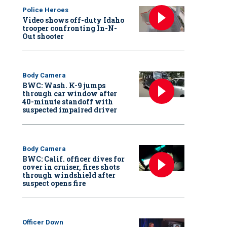
Police Heroes
Video shows off-duty Idaho
trooper confronting In-N-
Out shooter
Body Camera
BWC: Wash. K-9 jumps
through car window after
40-minute standoff with
suspected impaired driver
Body Camera
BWC: Calif. officer dives for
cover in cruiser, fires shots
through windshield after
suspect opens fire
Officer Down