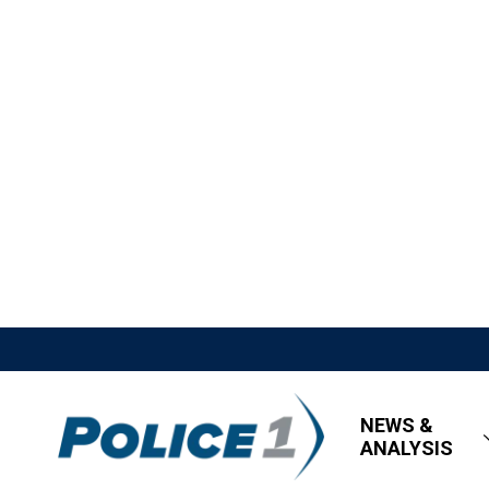
NEWS &
ANALYSIS