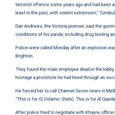
terrorist offence some years ago and had been a
least in the past, with violent extremism,” Turnbull
Dan Andrews, the Victoria premier, said the gun
conditions of his parole, including drug testing a
Police were called Monday after an explosion wa
Brighton.
They found the male employee dead in the lobby
hostage a prostitute he had hired through an esc
He forced her to call Channel Seven news in Melbo
“This is for IS (Islamic State). This is for Al Qaeda
After police tried to negotiate with Khayre, offi