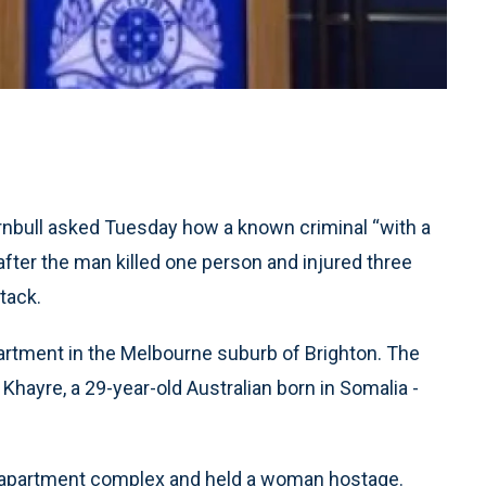
nbull asked Tuesday how a known criminal “with a
after the man killed one person and injured three
ttack.
artment in the Melbourne suburb of Brighton. The
 Khayre, a 29-year-old Australian born in Somalia -
 apartment complex and held a woman hostage.