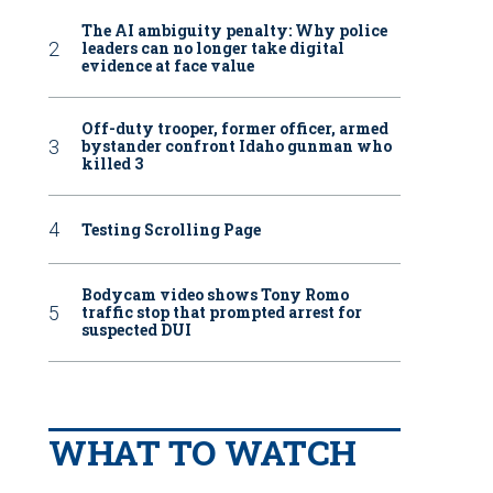
The AI ambiguity penalty: Why police
leaders can no longer take digital
evidence at face value
Off-duty trooper, former officer, armed
bystander confront Idaho gunman who
killed 3
Testing Scrolling Page
Bodycam video shows Tony Romo
traffic stop that prompted arrest for
suspected DUI
WHAT TO WATCH