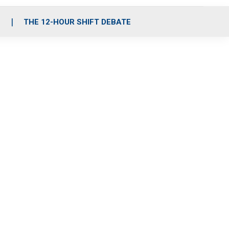
S
THE 12-HOUR SHIFT DEBATE