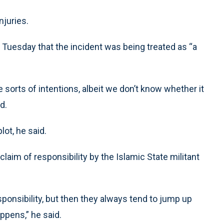
njuries.
Tuesday that the incident was being treated as “a
 sorts of intentions, albeit we don’t know whether it
d.
lot, he said.
laim of responsibility by the Islamic State militant
ponsibility, but then they always tend to jump up
ppens,” he said.