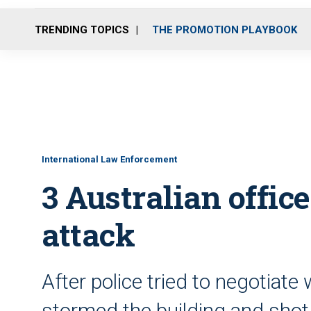
TRENDING TOPICS
THE PROMOTION PLAYBOOK
International Law Enforcement
3 Australian office
attack
After police tried to negotiate
stormed the building and sho