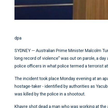
dpa
SYDNEY — Australian Prime Minister Malcolm Tur
long record of violence” was out on parole, a day 
police officers in what police termed a terrorist a
The incident took place Monday evening at an ap
hostage-taker - identified by authorities as Yacub
was killed by the police in a shootout.
Khayre shot dead a man who was working at the