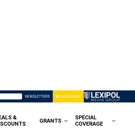
NEWSLETTERS
MY ACCOUNT
EALS &
SPECIAL
GRANTS
ISCOUNTS
COVERAGE