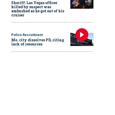
Sheriff: Las Vegas officer
killed by suspect was
ambushed as he got out of his
cruiser
Police Recruitment
Mo. city dissolves PD, citing
lack of resources