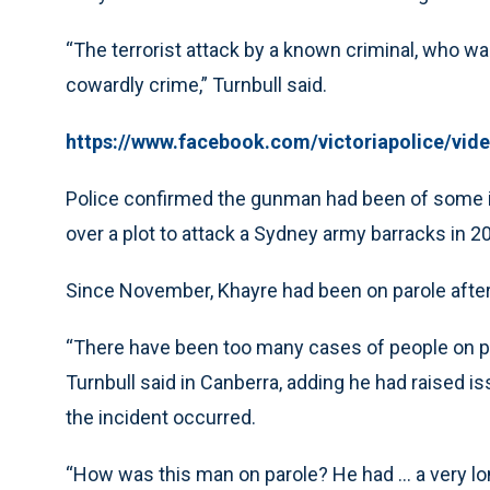
“The terrorist attack by a known criminal, who was
cowardly crime,” Turnbull said.
https://www.facebook.com/victoriapolice/vi
Police confirmed the gunman had been of some in
over a plot to attack a Sydney army barracks in 2
Since November, Khayre had been on parole after 
“There have been too many cases of people on par
Turnbull said in Canberra, adding he had raised is
the incident occurred.
“How was this man on parole? He had ... a very l