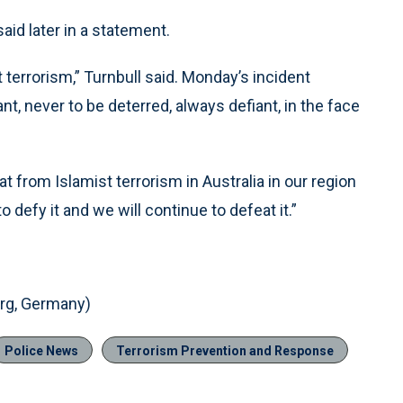
said later in a statement.
t terrorism,” Turnbull said. Monday’s incident
nt, never to be deterred, always defiant, in the face
at from Islamist terrorism in Australia in our region
o defy it and we will continue to defeat it.”
g, Germany)
Police News
Terrorism Prevention and Response