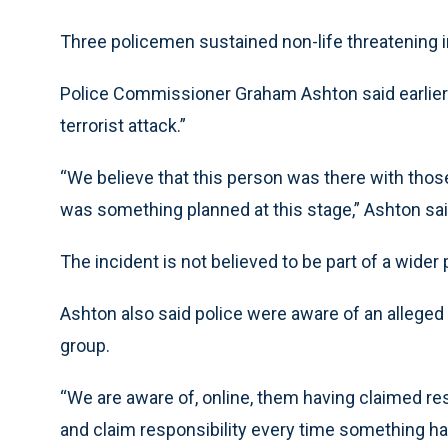
Three policemen sustained non-life threatening i
Police Commissioner Graham Ashton said earlier 
terrorist attack.”
“We believe that this person was there with those
was something planned at this stage,” Ashton sai
The incident is not believed to be part of a wider p
Ashton also said police were aware of an alleged c
group.
“We are aware of, online, them having claimed res
and claim responsibility every time something ha