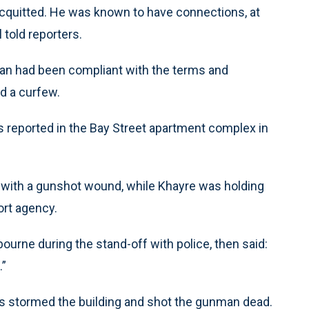
cquitted. He was known to have connections, at
 told reporters.
man had been compliant with the terms and
nd a curfew.
s reported in the Bay Street apartment complex in
 with a gunshot wound, while Khayre was holding
ort agency.
urne during the stand-off with police, then said:
.”
cers stormed the building and shot the gunman dead.