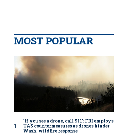
MOST POPULAR
‘If you see a drone, call 911': FBI employs
UAS countermeasures as drones hinder
Wash. wildfire response