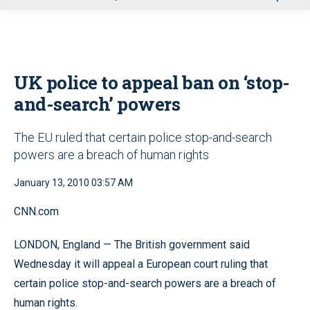
u
UK police to appeal ban on ‘stop-
and-search’ powers
The EU ruled that certain police stop-and-search
powers are a breach of human rights
January 13, 2010 03:57 AM
CNN.com
LONDON, England — The British government said
Wednesday it will appeal a European court ruling that
certain police stop-and-search powers are a breach of
human rights.