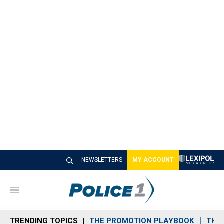
NEWSLETTERS
MY ACCOUNT
M
e
n
TRENDING TOPICS
THE PROMOTION PLAYBOOK
THE 