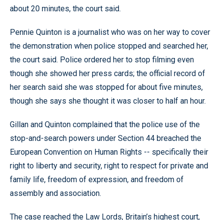
about 20 minutes, the court said.
Pennie Quinton is a journalist who was on her way to cover
the demonstration when police stopped and searched her,
the court said. Police ordered her to stop filming even
though she showed her press cards; the official record of
her search said she was stopped for about five minutes,
though she says she thought it was closer to half an hour.
Gillan and Quinton complained that the police use of the
stop-and-search powers under Section 44 breached the
European Convention on Human Rights -- specifically their
right to liberty and security, right to respect for private and
family life, freedom of expression, and freedom of
assembly and association.
The case reached the Law Lords, Britain’s highest court,