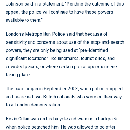
Johnson said in a statement. “Pending the outcome of this
appeal, the police will continue to have these powers
available to them.”
London’s Metropolitan Police said that because of
sensitivity and concerns about use of the stop-and-search
powers, they are only being used at “pre-identified
significant locations” like landmarks, tourist sites, and
crowded places, or where certain police operations are
taking place.
The case began in September 2003, when police stopped
and searched two British nationals who were on their way
to a London demonstration.
Kevin Gillan was on his bicycle and wearing a backpack
when police searched him. He was allowed to go after