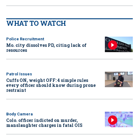
WHAT TO WATCH
Police Recruitment
Mo. city dissolves PD, citing lack of
resources
Patrol Issues
Cuffs ON, weight OFF: 4 simple rules
every officer should know during prone
restraint
Body Camera
Colo. officer indicted on murder,
manslaughter charges in fatal OIS