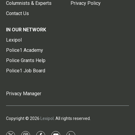
Columnists & Experts
Privacy Policy
Contact Us
IN OUR NETWORK
Lexipol
Police1 Academy
Police Grants Help
Police1 Job Board
Privacy Manager
Copyright © 2026
Lexipol
. All rights reserved.