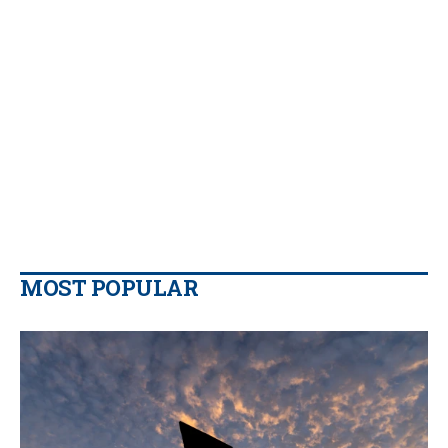
MOST POPULAR