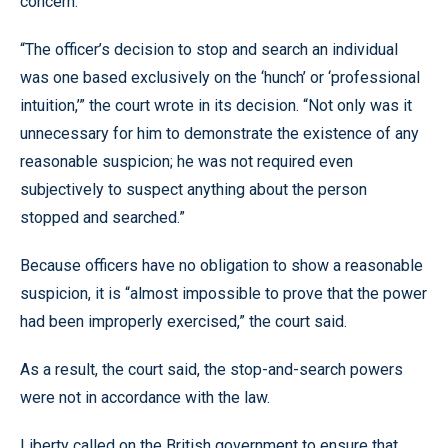
concern.
“The officer’s decision to stop and search an individual
was one based exclusively on the ‘hunch’ or ‘professional
intuition,’” the court wrote in its decision. “Not only was it
unnecessary for him to demonstrate the existence of any
reasonable suspicion; he was not required even
subjectively to suspect anything about the person
stopped and searched.”
Because officers have no obligation to show a reasonable
suspicion, it is “almost impossible to prove that the power
had been improperly exercised,” the court said.
As a result, the court said, the stop-and-search powers
were not in accordance with the law.
Liberty called on the British government to ensure that