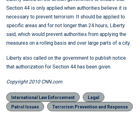
Section 44 is only applied when authorities believe it is
necessary to prevent terrorism. It should be applied to
specific areas and for not longer than 24 hours, Liberty
said, which would prevent authorities from applying the
measures on a rolling basis and over large parts of a city.
Liberty also called on the government to publish notice
that authorization for Section 44 has been given.
Copyright 2010 CNN.com
International Law Enforcement
Legal
Patrol Issues
Terrorism Prevention and Response