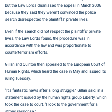
but the Law Lords dismissed the appeal in March 2006
because they said they weren’t convinced the police
search disrespected the plaintiffs’ private lives.
Even if the search did not respect the plaintiffs’ private
lives, the Law Lords found, the procedure was in
accordance with the law and was proportionate to
counterterrorism efforts.
Gillan and Quinton then appealed to the European Court of
Human Rights, which heard the case in May and issued its
ruling Tuesday.
“It’s fantastic news after a long struggle,” Gillan said, in a
statement issued by the human rights group Liberty, which
took the case to court. “I look to the government for a
strong response.”