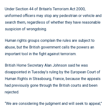
Under Section 44 of Britain’s Terrorism Act 2000,
uniformed officers may stop any pedestrian or vehicle and
search them, regardless of whether they have reasonable
suspicion of wrongdoing.
Human rights groups complain the rules are subject to
abuse, but the British government calls the powers an
important tool in the fight against terrorism.
British Home Secretary Alan Johnson said he was
disappointed in Tuesday’s ruling by the European Court of
Human Rights in Strasbourg, France, because the appeals
had previously gone through the British courts and been
rejected.
“We are considering the judgment and will seek to appeal,”