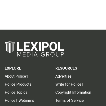
EXPLORE
RESOURCES
About Police1
Advertise
Police Products
Write for Police1
Police Topics
Copyright Information
Police1 Webinars
Terms of Service