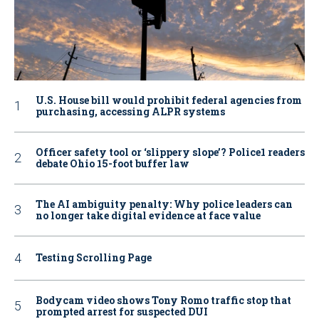
U.S. House bill would prohibit federal agencies from
purchasing, accessing ALPR systems
Officer safety tool or ‘slippery slope’? Police1 readers
debate Ohio 15-foot buffer law
The AI ambiguity penalty: Why police leaders can
no longer take digital evidence at face value
Testing Scrolling Page
Bodycam video shows Tony Romo traffic stop that
prompted arrest for suspected DUI