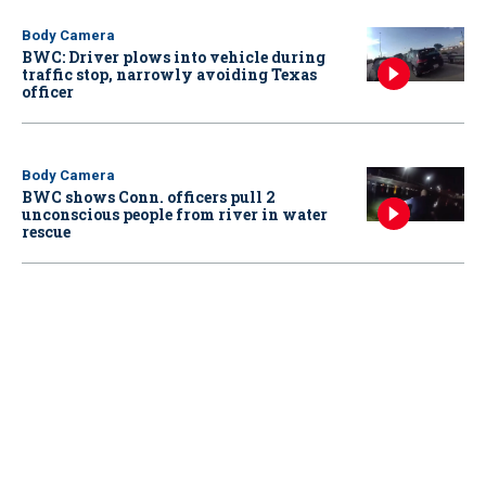
Body Camera
BWC: Driver plows into vehicle during
traffic stop, narrowly avoiding Texas
officer
Body Camera
BWC shows Conn. officers pull 2
unconscious people from river in water
rescue