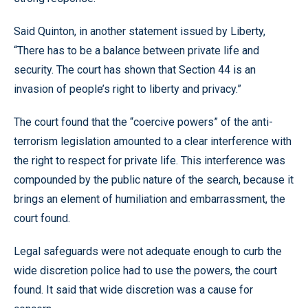
Said Quinton, in another statement issued by Liberty,
“There has to be a balance between private life and
security. The court has shown that Section 44 is an
invasion of people’s right to liberty and privacy.”
The court found that the “coercive powers” of the anti-
terrorism legislation amounted to a clear interference with
the right to respect for private life. This interference was
compounded by the public nature of the search, because it
brings an element of humiliation and embarrassment, the
court found.
Legal safeguards were not adequate enough to curb the
wide discretion police had to use the powers, the court
found. It said that wide discretion was a cause for