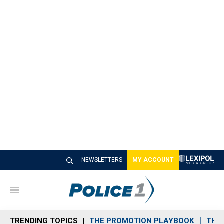
NEWSLETTERS
MY ACCOUNT
M
e
n
TRENDING TOPICS
THE PROMOTION PLAYBOOK
THE 