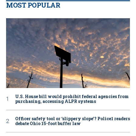
MOST POPULAR
U.S. House bill would prohibit federal agencies from
purchasing, accessing ALPR systems
Officer safety tool or ‘slippery slope’? Police1 readers
debate Ohio 15-foot buffer law