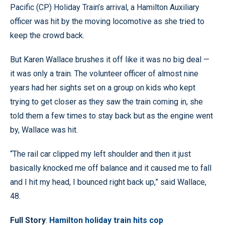
Pacific (CP) Holiday Train’s arrival, a Hamilton Auxiliary
officer was hit by the moving locomotive as she tried to
keep the crowd back.
But Karen Wallace brushes it off like it was no big deal —
it was only a train. The volunteer officer of almost nine
years had her sights set on a group on kids who kept
trying to get closer as they saw the train coming in, she
told them a few times to stay back but as the engine went
by, Wallace was hit.
“The rail car clipped my left shoulder and then it just
basically knocked me off balance and it caused me to fall
and I hit my head, I bounced right back up,” said Wallace,
48.
Full Story
:
Hamilton holiday train hits cop