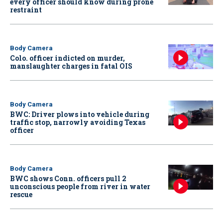
every officer should know during prone
restraint
Body Camera
Colo. officer indicted on murder,
manslaughter charges in fatal OIS
Body Camera
BWC: Driver plows into vehicle during
traffic stop, narrowly avoiding Texas
officer
Body Camera
BWC shows Conn. officers pull 2
unconscious people from river in water
rescue