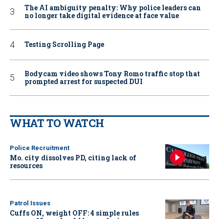
The AI ambiguity penalty: Why police leaders can
no longer take digital evidence at face value
Testing Scrolling Page
Bodycam video shows Tony Romo traffic stop that
prompted arrest for suspected DUI
WHAT TO WATCH
Police Recruitment
Mo. city dissolves PD, citing lack of
resources
Patrol Issues
Cuffs ON, weight OFF: 4 simple rules