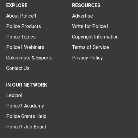
EXPLORE
RESOURCES
About Police1
Advertise
Police Products
Write for Police1
Police Topics
Copyright Information
Police1 Webinars
Terms of Service
Columnists & Experts
Privacy Policy
Contact Us
IN OUR NETWORK
Lexipol
Police1 Academy
Police Grants Help
Police1 Job Board