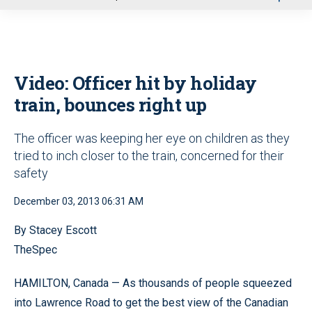
u
Video: Officer hit by holiday
train, bounces right up
The officer was keeping her eye on children as they
tried to inch closer to the train, concerned for their
safety
December 03, 2013 06:31 AM
By Stacey Escott
TheSpec
HAMILTON, Canada — As thousands of people squeezed
into Lawrence Road to get the best view of the Canadian