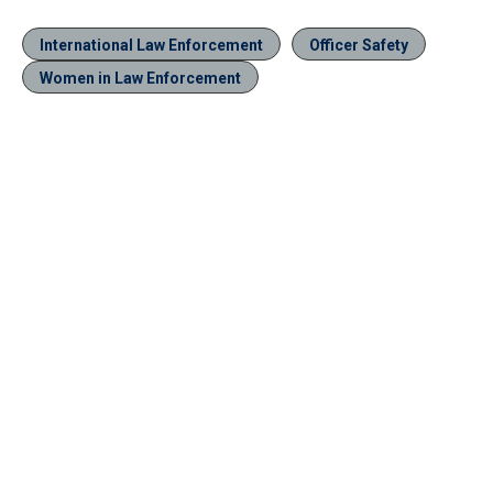
International Law Enforcement
Officer Safety
Women in Law Enforcement