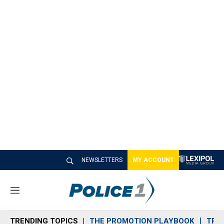
NEWSLETTERS
MY ACCOUNT
M
e
n
TRENDING TOPICS
THE PROMOTION PLAYBOOK
TRA