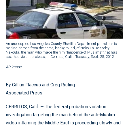
An unoccupied Los Angeles County Sheriff’s Department patrol car is
parked across from the home, background, of Nakoula Basseley
Nakoula, the man who made the film “Innocence of Muslims” that has
sparked violent protests, in Cerritos, Calif., Tuesday, Sept. 25, 2012.
AP Image
By Gillian Flaccus and Greg Risling
Associated Press
CERRITOS, Calif. — The federal probation violation
investigation targeting the man behind the anti-Muslim
video inflaming the Middle East is proceeding slowly and