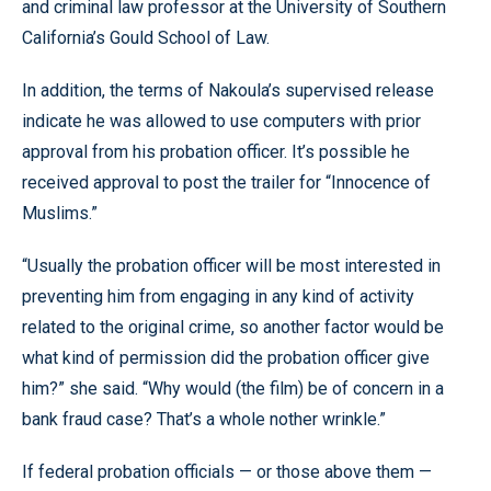
and criminal law professor at the University of Southern
California’s Gould School of Law.
In addition, the terms of Nakoula’s supervised release
indicate he was allowed to use computers with prior
approval from his probation officer. It’s possible he
received approval to post the trailer for “Innocence of
Muslims.”
“Usually the probation officer will be most interested in
preventing him from engaging in any kind of activity
related to the original crime, so another factor would be
what kind of permission did the probation officer give
him?” she said. “Why would (the film) be of concern in a
bank fraud case? That’s a whole nother wrinkle.”
If federal probation officials — or those above them —