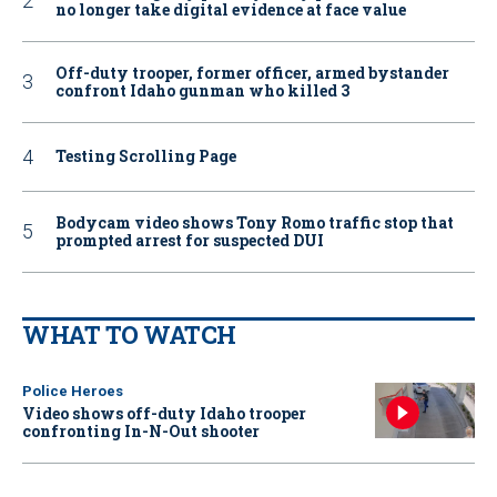
no longer take digital evidence at face value
Off-duty trooper, former officer, armed bystander
confront Idaho gunman who killed 3
Testing Scrolling Page
Bodycam video shows Tony Romo traffic stop that
prompted arrest for suspected DUI
WHAT TO WATCH
Police Heroes
Video shows off-duty Idaho trooper
confronting In-N-Out shooter