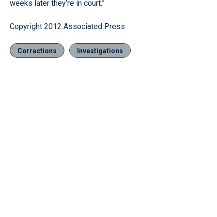
weeks later they’re in court.”
Copyright 2012 Associated Press
Corrections
Investigations