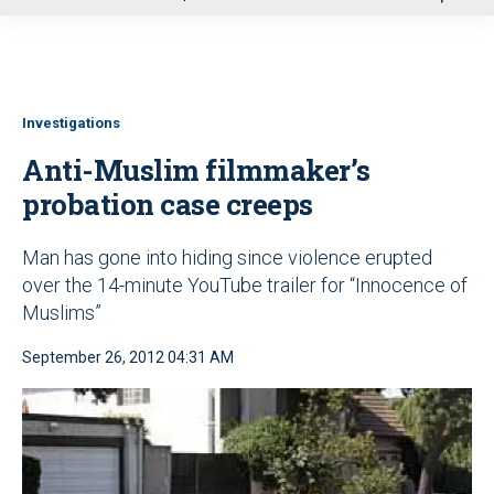
u
Investigations
Anti-Muslim filmmaker’s
probation case creeps
Man has gone into hiding since violence erupted
over the 14-minute YouTube trailer for “Innocence of
Muslims”
September 26, 2012 04:31 AM