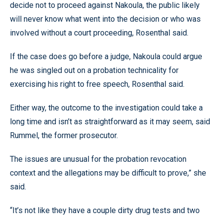
decide not to proceed against Nakoula, the public likely
will never know what went into the decision or who was
involved without a court proceeding, Rosenthal said.
If the case does go before a judge, Nakoula could argue
he was singled out on a probation technicality for
exercising his right to free speech, Rosenthal said.
Either way, the outcome to the investigation could take a
long time and isn’t as straightforward as it may seem, said
Rummel, the former prosecutor.
The issues are unusual for the probation revocation
context and the allegations may be difficult to prove,” she
said.
“It’s not like they have a couple dirty drug tests and two