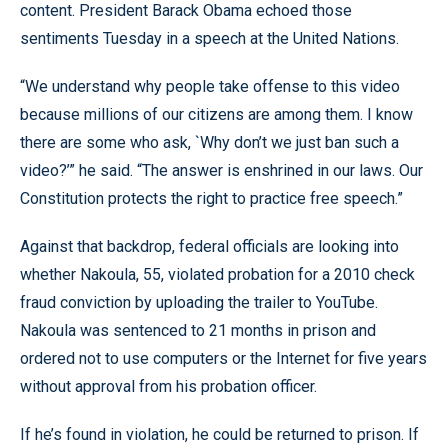
content. President Barack Obama echoed those
sentiments Tuesday in a speech at the United Nations.
“We understand why people take offense to this video
because millions of our citizens are among them. I know
there are some who ask, `Why don’t we just ban such a
video?’” he said. “The answer is enshrined in our laws. Our
Constitution protects the right to practice free speech.”
Against that backdrop, federal officials are looking into
whether Nakoula, 55, violated probation for a 2010 check
fraud conviction by uploading the trailer to YouTube.
Nakoula was sentenced to 21 months in prison and
ordered not to use computers or the Internet for five years
without approval from his probation officer.
If he’s found in violation, he could be returned to prison. If