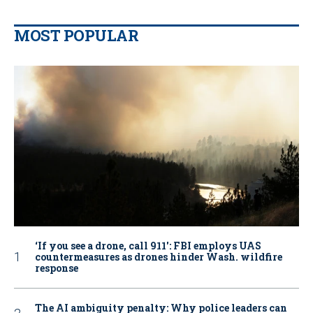
MOST POPULAR
‘If you see a drone, call 911': FBI employs UAS
countermeasures as drones hinder Wash. wildfire
response
The AI ambiguity penalty: Why police leaders can