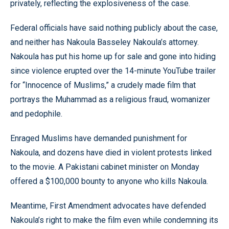
privately, reflecting the explosiveness of the case.
Federal officials have said nothing publicly about the case,
and neither has Nakoula Basseley Nakoula’s attorney.
Nakoula has put his home up for sale and gone into hiding
since violence erupted over the 14-minute YouTube trailer
for “Innocence of Muslims,” a crudely made film that
portrays the Muhammad as a religious fraud, womanizer
and pedophile.
Enraged Muslims have demanded punishment for
Nakoula, and dozens have died in violent protests linked
to the movie. A Pakistani cabinet minister on Monday
offered a $100,000 bounty to anyone who kills Nakoula.
Meantime, First Amendment advocates have defended
Nakoula’s right to make the film even while condemning its