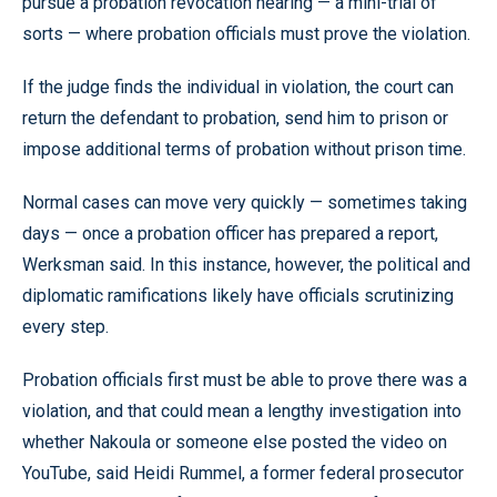
pursue a probation revocation hearing — a mini-trial of
sorts — where probation officials must prove the violation.
If the judge finds the individual in violation, the court can
return the defendant to probation, send him to prison or
impose additional terms of probation without prison time.
Normal cases can move very quickly — sometimes taking
days — once a probation officer has prepared a report,
Werksman said. In this instance, however, the political and
diplomatic ramifications likely have officials scrutinizing
every step.
Probation officials first must be able to prove there was a
violation, and that could mean a lengthy investigation into
whether Nakoula or someone else posted the video on
YouTube, said Heidi Rummel, a former federal prosecutor