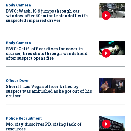
Body Camera
BWC: Wash. K-9 jumps through car
window after 40-minute standoff with
suspected impaired driver
Body Camera
BWC: Calif. officer dives for cover in
cruiser, fires shots through windshield
after suspect opens fire
Officer Down
Sheriff: Las Vegas officer killed by
suspect was ambushed as he got out of his
cruiser
Police Recruitment
Mo. city dissolves PD, citing lack of
resources