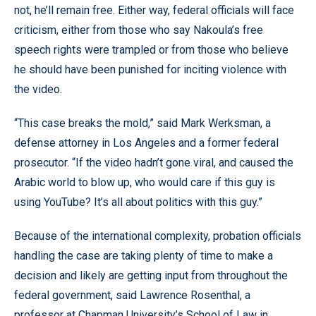
not, he’ll remain free. Either way, federal officials will face
criticism, either from those who say Nakoula’s free
speech rights were trampled or from those who believe
he should have been punished for inciting violence with
the video.
“This case breaks the mold,” said Mark Werksman, a
defense attorney in Los Angeles and a former federal
prosecutor. “If the video hadn’t gone viral, and caused the
Arabic world to blow up, who would care if this guy is
using YouTube? It’s all about politics with this guy.”
Because of the international complexity, probation officials
handling the case are taking plenty of time to make a
decision and likely are getting input from throughout the
federal government, said Lawrence Rosenthal, a
professor at Chapman University’s School of Law in