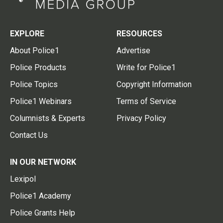
EXPLORE
RESOURCES
About Police1
Advertise
Police Products
Write for Police1
Police Topics
Copyright Information
Police1 Webinars
Terms of Service
Columnists & Experts
Privacy Policy
Contact Us
IN OUR NETWORK
Lexipol
Police1 Academy
Police Grants Help