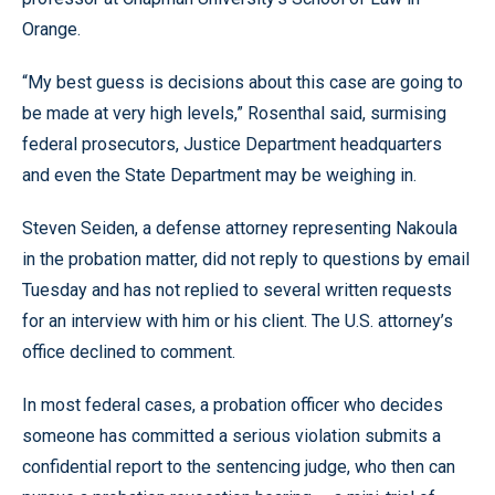
Orange.
“My best guess is decisions about this case are going to
be made at very high levels,” Rosenthal said, surmising
federal prosecutors, Justice Department headquarters
and even the State Department may be weighing in.
Steven Seiden, a defense attorney representing Nakoula
in the probation matter, did not reply to questions by email
Tuesday and has not replied to several written requests
for an interview with him or his client. The U.S. attorney’s
office declined to comment.
In most federal cases, a probation officer who decides
someone has committed a serious violation submits a
confidential report to the sentencing judge, who then can