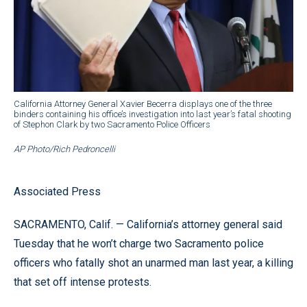
California Attorney General Xavier Becerra displays one of the three
binders containing his office’s investigation into last year’s fatal shooting
of Stephon Clark by two Sacramento Police Officers
AP Photo/Rich Pedroncelli
Associated Press
SACRAMENTO, Calif. — California’s attorney general said
Tuesday that he won’t charge two Sacramento police
officers who fatally shot an unarmed man last year, a killing
that set off intense protests.