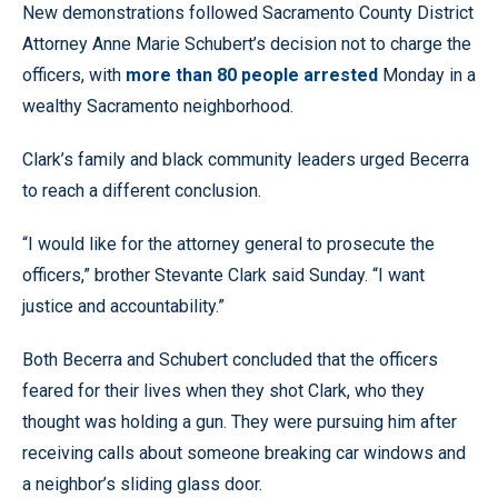
New demonstrations followed Sacramento County District
Attorney Anne Marie Schubert’s decision not to charge the
officers, with
more than 80 people arrested
Monday in a
wealthy Sacramento neighborhood.
Clark’s family and black community leaders urged Becerra
to reach a different conclusion.
“I would like for the attorney general to prosecute the
officers,” brother Stevante Clark said Sunday. “I want
justice and accountability.”
Both Becerra and Schubert concluded that the officers
feared for their lives when they shot Clark, who they
thought was holding a gun. They were pursuing him after
receiving calls about someone breaking car windows and
a neighbor’s sliding glass door.