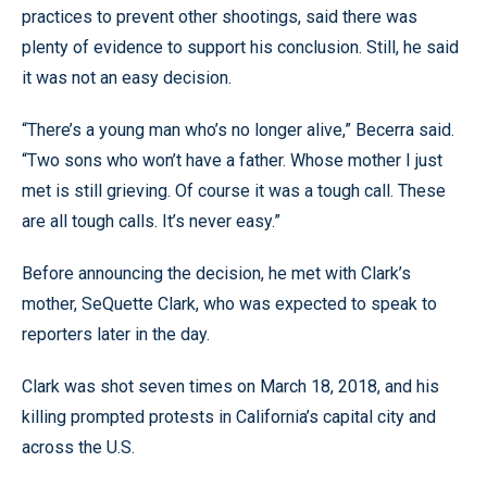
practices to prevent other shootings, said there was
plenty of evidence to support his conclusion. Still, he said
it was not an easy decision.
“There’s a young man who’s no longer alive,” Becerra said.
“Two sons who won’t have a father. Whose mother I just
met is still grieving. Of course it was a tough call. These
are all tough calls. It’s never easy.”
Before announcing the decision, he met with Clark’s
mother, SeQuette Clark, who was expected to speak to
reporters later in the day.
Clark was shot seven times on March 18, 2018, and his
killing prompted protests in California’s capital city and
across the U.S.