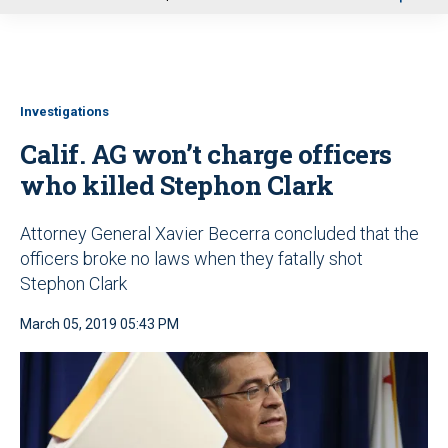
u
Investigations
Calif. AG won’t charge officers
who killed Stephon Clark
Attorney General Xavier Becerra concluded that the
officers broke no laws when they fatally shot
Stephon Clark
March 05, 2019 05:43 PM