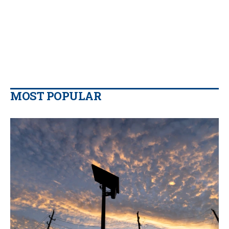
MOST POPULAR