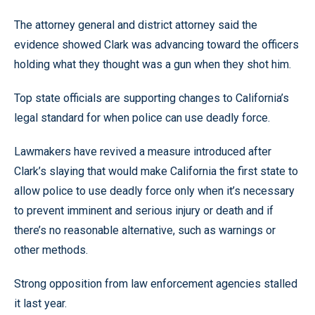
The attorney general and district attorney said the
evidence showed Clark was advancing toward the officers
holding what they thought was a gun when they shot him.
Top state officials are supporting changes to California’s
legal standard for when police can use deadly force.
Lawmakers have revived a measure introduced after
Clark’s slaying that would make California the first state to
allow police to use deadly force only when it’s necessary
to prevent imminent and serious injury or death and if
there’s no reasonable alternative, such as warnings or
other methods.
Strong opposition from law enforcement agencies stalled
it last year.