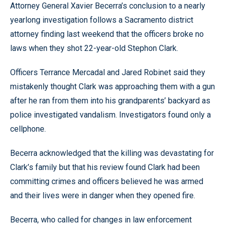
Attorney General Xavier Becerra’s conclusion to a nearly
yearlong investigation follows a Sacramento district
attorney finding last weekend that the officers broke no
laws when they shot 22-year-old Stephon Clark.
Officers Terrance Mercadal and Jared Robinet said they
mistakenly thought Clark was approaching them with a gun
after he ran from them into his grandparents’ backyard as
police investigated vandalism. Investigators found only a
cellphone.
Becerra acknowledged that the killing was devastating for
Clark’s family but that his review found Clark had been
committing crimes and officers believed he was armed
and their lives were in danger when they opened fire.
Becerra, who called for changes in law enforcement