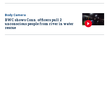
Body Camera
BWC shows Conn. officers pull 2
unconscious people from river in water
rescue