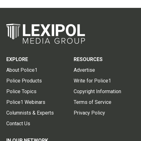
EXPLORE
RESOURCES
About Police1
Advertise
Police Products
Write for Police1
Police Topics
Copyright Information
Police1 Webinars
Terms of Service
Columnists & Experts
Privacy Policy
Contact Us
IN OUR NETWORK