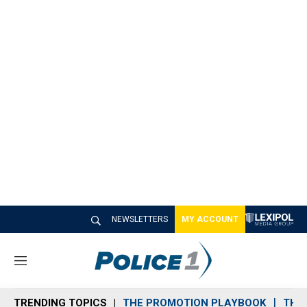
NEWSLETTERS
MY ACCOUNT
M
e
n
TRENDING TOPICS
THE PROMOTION PLAYBOOK
THE 