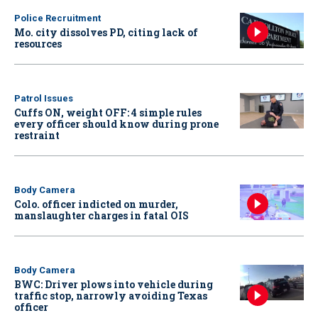
Police Recruitment
Mo. city dissolves PD, citing lack of
resources
Patrol Issues
Cuffs ON, weight OFF: 4 simple rules
every officer should know during prone
restraint
Body Camera
Colo. officer indicted on murder,
manslaughter charges in fatal OIS
Body Camera
BWC: Driver plows into vehicle during
traffic stop, narrowly avoiding Texas
officer