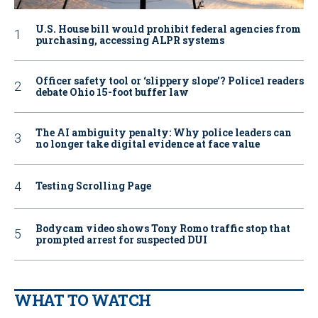
U.S. House bill would prohibit federal agencies from
purchasing, accessing ALPR systems
Officer safety tool or ‘slippery slope’? Police1 readers
debate Ohio 15-foot buffer law
The AI ambiguity penalty: Why police leaders can
no longer take digital evidence at face value
Testing Scrolling Page
Bodycam video shows Tony Romo traffic stop that
prompted arrest for suspected DUI
WHAT TO WATCH