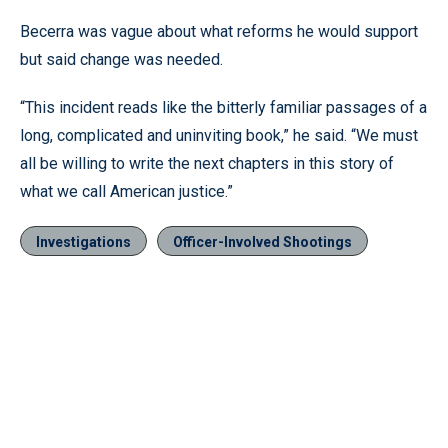
Becerra was vague about what reforms he would support
but said change was needed.
“This incident reads like the bitterly familiar passages of a
long, complicated and uninviting book,” he said. “We must
all be willing to write the next chapters in this story of
what we call American justice.”
Investigations
Officer-Involved Shootings