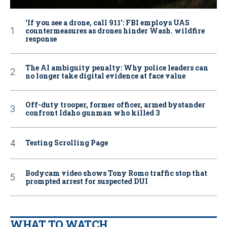
‘If you see a drone, call 911': FBI employs UAS
countermeasures as drones hinder Wash. wildfire
response
The AI ambiguity penalty: Why police leaders can
no longer take digital evidence at face value
Off-duty trooper, former officer, armed bystander
confront Idaho gunman who killed 3
Testing Scrolling Page
Bodycam video shows Tony Romo traffic stop that
prompted arrest for suspected DUI
WHAT TO WATCH