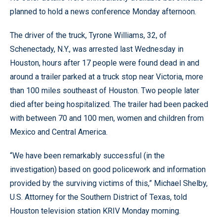
planned to hold a news conference Monday afternoon.
The driver of the truck, Tyrone Williams, 32, of
Schenectady, N.Y., was arrested last Wednesday in
Houston, hours after 17 people were found dead in and
around a trailer parked at a truck stop near Victoria, more
than 100 miles southeast of Houston. Two people later
died after being hospitalized. The trailer had been packed
with between 70 and 100 men, women and children from
Mexico and Central America.
“We have been remarkably successful (in the
investigation) based on good policework and information
provided by the surviving victims of this,” Michael Shelby,
U.S. Attorney for the Southern District of Texas, told
Houston television station KRIV Monday morning.