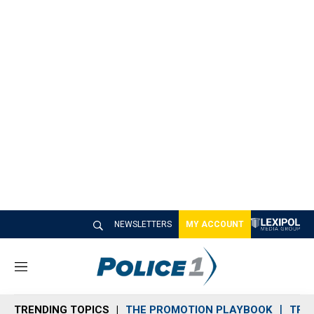
NEWSLETTERS
MY ACCOUNT
M
e
n
TRENDING TOPICS
THE PROMOTION PLAYBOOK
TRA