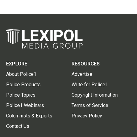
EXPLORE
RESOURCES
About Police1
Advertise
Police Products
Write for Police1
Police Topics
Copyright Information
Police1 Webinars
Terms of Service
Columnists & Experts
Privacy Policy
Contact Us