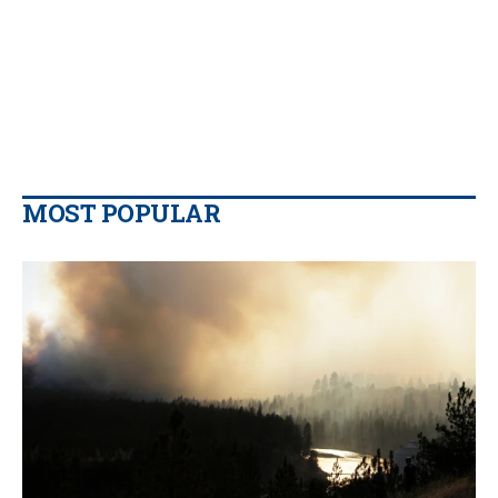
MOST POPULAR