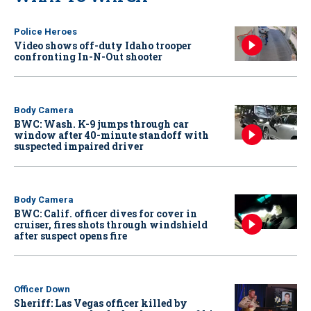
Police Heroes
Video shows off-duty Idaho trooper
confronting In-N-Out shooter
Body Camera
BWC: Wash. K-9 jumps through car
window after 40-minute standoff with
suspected impaired driver
Body Camera
BWC: Calif. officer dives for cover in
cruiser, fires shots through windshield
after suspect opens fire
Officer Down
Sheriff: Las Vegas officer killed by