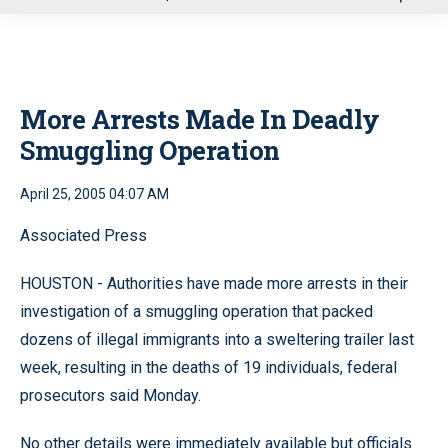
u
More Arrests Made In Deadly
Smuggling Operation
April 25, 2005 04:07 AM
Associated Press
HOUSTON - Authorities have made more arrests in their
investigation of a smuggling operation that packed
dozens of illegal immigrants into a sweltering trailer last
week, resulting in the deaths of 19 individuals, federal
prosecutors said Monday.
No other details were immediately available but officials