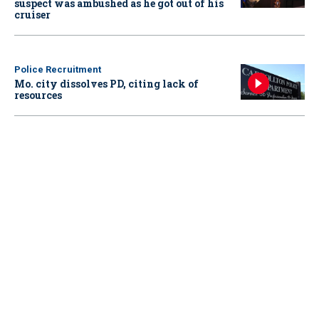
suspect was ambushed as he got out of his
cruiser
Police Recruitment
Mo. city dissolves PD, citing lack of
resources