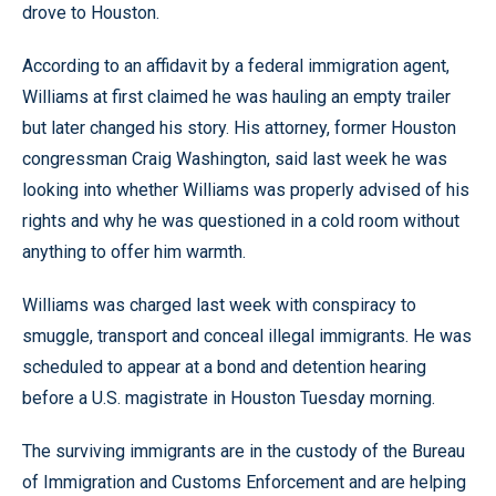
drove to Houston.
According to an affidavit by a federal immigration agent,
Williams at first claimed he was hauling an empty trailer
but later changed his story. His attorney, former Houston
congressman Craig Washington, said last week he was
looking into whether Williams was properly advised of his
rights and why he was questioned in a cold room without
anything to offer him warmth.
Williams was charged last week with conspiracy to
smuggle, transport and conceal illegal immigrants. He was
scheduled to appear at a bond and detention hearing
before a U.S. magistrate in Houston Tuesday morning.
The surviving immigrants are in the custody of the Bureau
of Immigration and Customs Enforcement and are helping