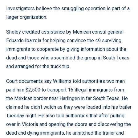
Investigators believe the smuggling operation is part of a
larger organization.
Shelby credited assistance by Mexican consul general
Eduardo Ibarrola for helping convince the 49 surviving
immigrants to cooperate by giving information about the
dead and those who assembled the group in South Texas
and arranged for the truck trip.
Court documents say Williams told authorities two men
paid him $2,500 to transport 16 illegal immigrants from
the Mexican border near Harlingen in far South Texas. He
claimed he didn’t watch as they were loaded into his trailer
Tuesday night. He also told authorities that after pulling
over in Victoria and opening the doors and discovering the
dead and dying immigrants, he unhitched the trailer and