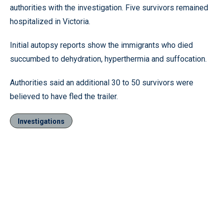
authorities with the investigation. Five survivors remained
hospitalized in Victoria.
Initial autopsy reports show the immigrants who died
succumbed to dehydration, hyperthermia and suffocation.
Authorities said an additional 30 to 50 survivors were
believed to have fled the trailer.
Investigations