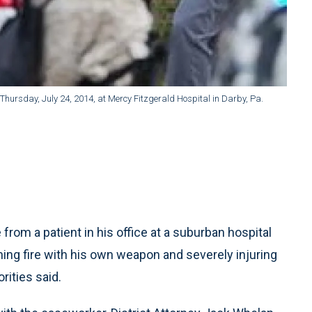
g Thursday, July 24, 2014, at Mercy Fitzgerald Hospital in Darby, Pa.
rom a patient in his office at a suburban hospital
ing fire with his own weapon and severely injuring
rities said.