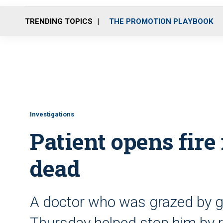
TRENDING TOPICS
THE PROMOTION PLAYBOOK
Investigations
Patient opens fire 
dead
A doctor who was grazed by gun
Thursday helped stop him by re