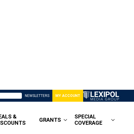
NEWSLETTERS
MY ACCOUNT
EALS &
SPECIAL
GRANTS
ISCOUNTS
COVERAGE