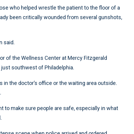
e who helped wrestle the patient to the floor of a
eady been critically wounded from several gunshots,
n said.
oor of the Wellness Center at Mercy Fitzgerald
just southwest of Philadelphia.
 in the doctor’s office or the waiting area outside.
.
dent to make sure people are safe, especially in what
.
d a tense scene when police arrived and ordered