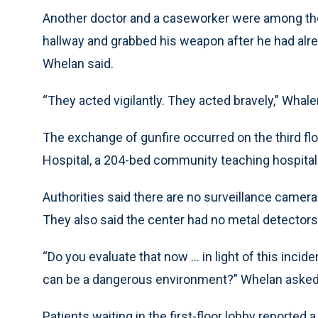
Another doctor and a caseworker were among thos
hallway and grabbed his weapon after he had alr
Whelan said.
“They acted vigilantly. They acted bravely,” Whale
The exchange of gunfire occurred on the third fl
Hospital, a 204-bed community teaching hospital 
Authorities said there are no surveillance cameras
They also said the center had no metal detectors
“Do you evaluate that now ... in light of this inci
can be a dangerous environment?” Whelan asked
Patients waiting in the first-floor lobby reporte