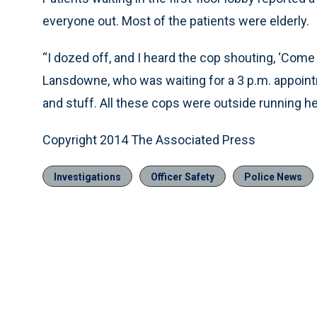
everyone out. Most of the patients were elderly.
“I dozed off, and I heard the cop shouting, ‘Come o
Lansdowne, who was waiting for a 3 p.m. appoin
and stuff. All these cops were outside running h
Copyright 2014 The Associated Press
Investigations
Officer Safety
Police News