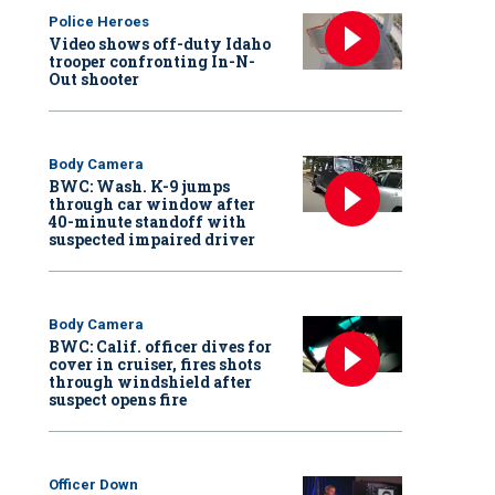
Police Heroes
Video shows off-duty Idaho
trooper confronting In-N-
Out shooter
Body Camera
BWC: Wash. K-9 jumps
through car window after
40-minute standoff with
suspected impaired driver
Body Camera
BWC: Calif. officer dives for
cover in cruiser, fires shots
through windshield after
suspect opens fire
Officer Down