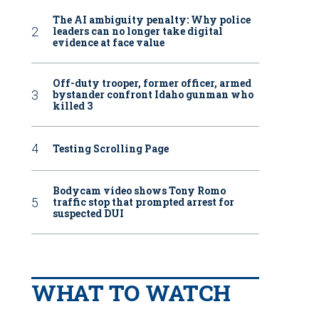
The AI ambiguity penalty: Why police
leaders can no longer take digital
evidence at face value
Off-duty trooper, former officer, armed
bystander confront Idaho gunman who
killed 3
Testing Scrolling Page
Bodycam video shows Tony Romo
traffic stop that prompted arrest for
suspected DUI
WHAT TO WATCH