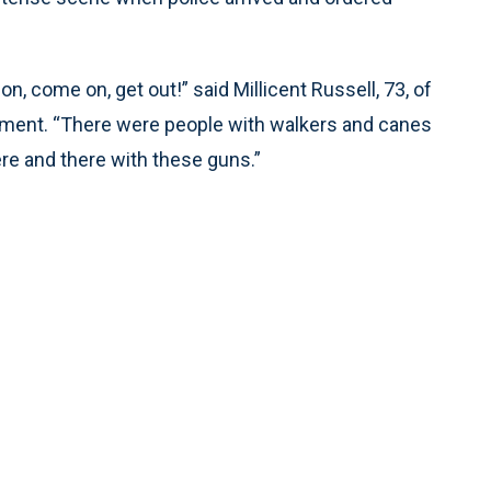
n, come on, get out!” said Millicent Russell, 73, of
tment. “There were people with walkers and canes
ere and there with these guns.”