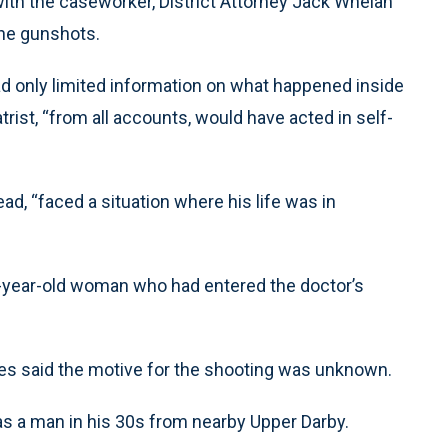
 with the caseworker, District Attorney Jack Whelan
the gunshots.
had only limited information on what happened inside
trist, “from all accounts, would have acted in self-
d, “faced a situation where his life was in
3-year-old woman who had entered the doctor’s
.
es said the motive for the shooting was unknown.
as a man in his 30s from nearby Upper Darby.