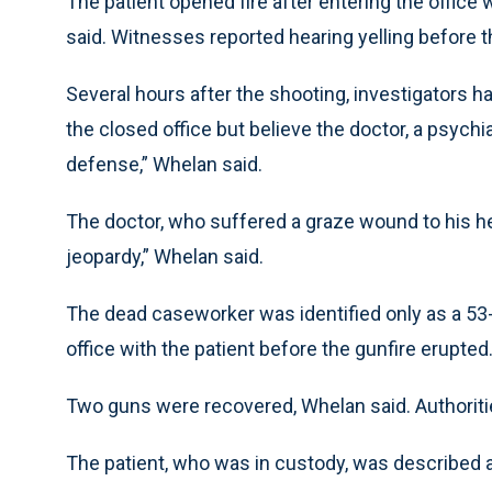
The patient opened fire after entering the office
said. Witnesses reported hearing yelling before 
Several hours after the shooting, investigators 
the closed office but believe the doctor, a psychia
defense,” Whelan said.
The doctor, who suffered a graze wound to his hea
jeopardy,” Whelan said.
The dead caseworker was identified only as a 5
office with the patient before the gunfire erupted
Two guns were recovered, Whelan said. Authoriti
The patient, who was in custody, was described 