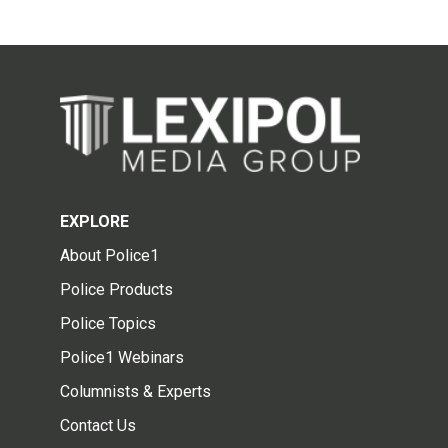
EXPLORE
About Police1
Police Products
Police Topics
Police1 Webinars
Columnists & Experts
Contact Us