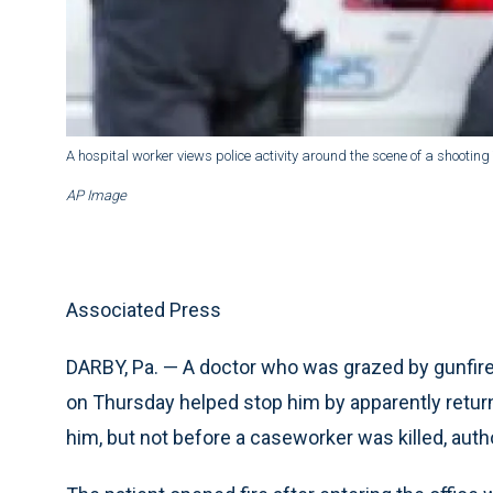
A hospital worker views police activity around the scene of a shootin
AP Image
Associated Press
DARBY, Pa. — A doctor who was grazed by gunfire f
on Thursday helped stop him by apparently return
him, but not before a caseworker was killed, autho