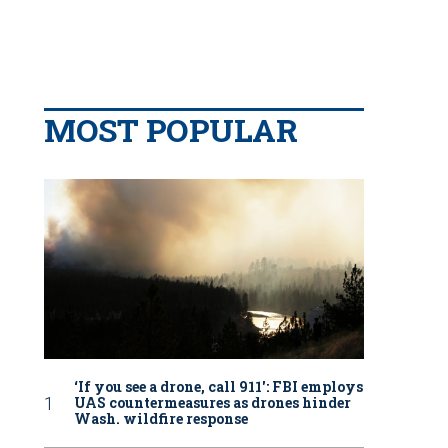
MOST POPULAR
‘If you see a drone, call 911': FBI employs
UAS countermeasures as drones hinder
Wash. wildfire response