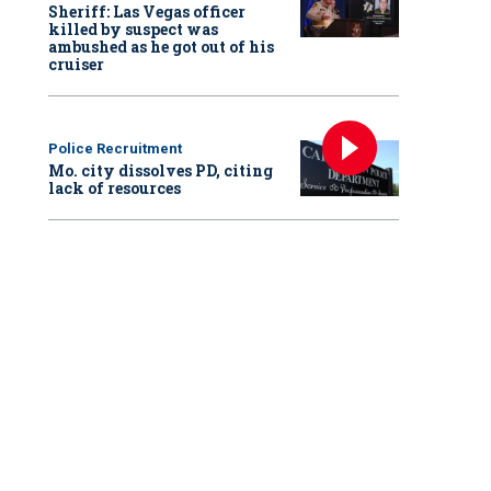
Sheriff: Las Vegas officer
killed by suspect was
ambushed as he got out of his
cruiser
Police Recruitment
Mo. city dissolves PD, citing
lack of resources