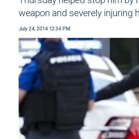
weapon and severely injuring 
July 24, 2014 12:34 PM