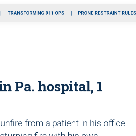
o
r
r
i
e
k
a
n
TRANSFORMING 911 OPS
PRONE RESTRAINT RULE
m
in Pa. hospital, 1
fire from a patient in his office
turning fire with his own