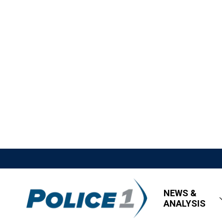
NEWS &
ANALYSIS