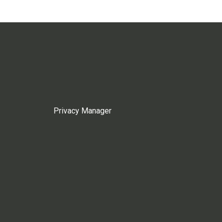
Privacy Manager