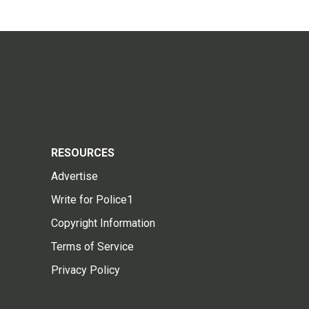
RESOURCES
Advertise
Write for Police1
Copyright Information
Terms of Service
Privacy Policy