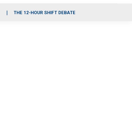
S
THE 12-HOUR SHIFT DEBATE