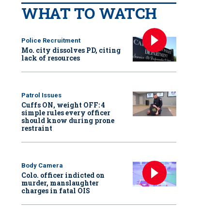
WHAT TO WATCH
Police Recruitment
Mo. city dissolves PD, citing
lack of resources
Patrol Issues
Cuffs ON, weight OFF: 4
simple rules every officer
should know during prone
restraint
Body Camera
Colo. officer indicted on
murder, manslaughter
charges in fatal OIS