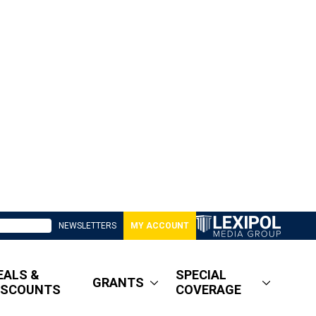
NEWSLETTERS
MY ACCOUNT
EALS &
SPECIAL
GRANTS
ISCOUNTS
COVERAGE