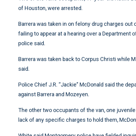
of Houston, were arrested.
Barrera was taken in on felony drug charges out
failing to appear at a hearing over a Department o
police said.
Barrera was taken back to Corpus Christi while 
said.
Police Chief J.R. “Jackie” McDonald said the de
against Barrera and Mozeyen.
The other two occupants of the van, one juvenil
lack of any specific charges to hold them, McDon
White said Montgomery police have fielded inquir