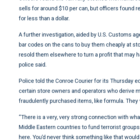
sells for around $10 per can, but officers found
for less than a dollar.
A further investigation, aided by U.S. Customs age
bar codes on the cans to buy them cheaply at st
resold them elsewhere to turn a profit that may h
police said.
Police told the Conroe Courier for its Thursday ed
certain store owners and operators who derive mil
fraudulently purchased items, like formula. They 
“There is a very, very strong connection with wha
Middle Eastern countries to fund terrorist groups ov
here. You’d never think something like that would