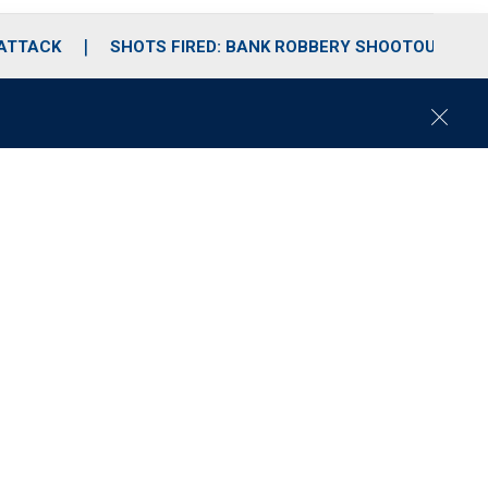
 ATTACK
SHOTS FIRED: BANK ROBBERY SHOOTOUT
C
l
o
s
e