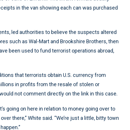
 receipts in the van showing each can was purchased
nts, led authorities to believe the suspects altered
ores such as Wal-Mart and Brookshire Brothers, then
ave been used to fund terrorist operations abroad,
itions that terrorists obtain U.S. currency from
lions in profits from the resale of stolen or
would not comment directly on the link in this case.
t’s going on here in relation to money going over to
er there,” White said. “We’re just a little, bitty town
 happen.”