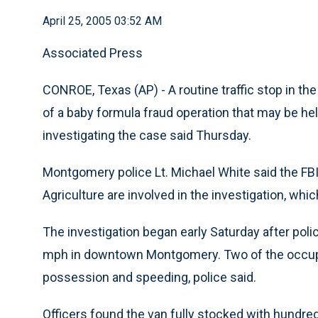
April 25, 2005 03:52 AM
Associated Press
CONROE, Texas (AP) - A routine traffic stop in t
of a baby formula fraud operation that may be helpi
investigating the case said Thursday.
Montgomery police Lt. Michael White said the FB
Agriculture are involved in the investigation, whi
The investigation began early Saturday after poli
mph in downtown Montgomery. Two of the occupa
possession and speeding, police said.
Officers found the van fully stocked with hundred