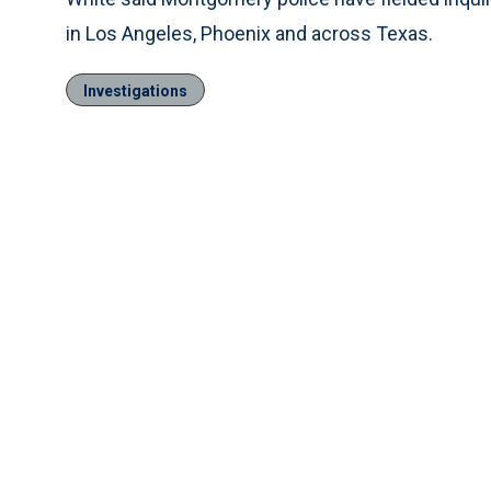
in Los Angeles, Phoenix and across Texas.
Investigations