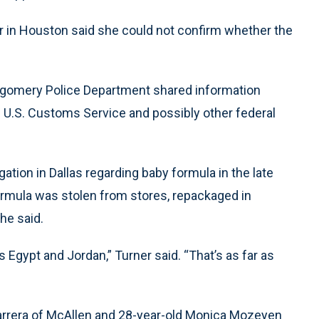
in Houston said she could not confirm whether the
Montgomery Police Department shared information
he U.S. Customs Service and possibly other federal
ation in Dallas regarding baby formula in the late
 formula was stolen from stores, repackaged in
he said.
 Egypt and Jordan,” Turner said. “That’s as far as
Barrera of McAllen and 28-year-old Monica Mozeyen