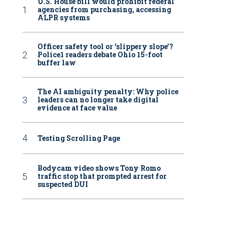
U.S. House bill would prohibit federal
agencies from purchasing, accessing
ALPR systems
Officer safety tool or ‘slippery slope’?
Police1 readers debate Ohio 15-foot
buffer law
The AI ambiguity penalty: Why police
leaders can no longer take digital
evidence at face value
Testing Scrolling Page
Bodycam video shows Tony Romo
traffic stop that prompted arrest for
suspected DUI