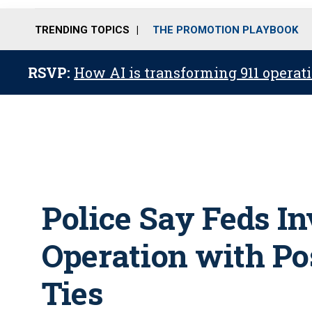
TRENDING TOPICS
THE PROMOTION PLAYBOOK
RSVP:
How AI is transforming 911 operati
Police Say Feds I
Operation with Pos
Ties