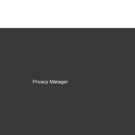
Privacy Manager