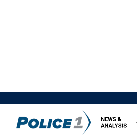
NEWS &
ANALYSIS