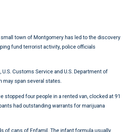
he small town of Montgomery has led to the discovery
ng fund terrorist activity, police officials
I, U.S. Customs Service and U.S. Department of
ch may span several states.
ce stopped four people in a rented van, clocked at 91
nts had outstanding warrants for marijuana
s of cans of Enfamil. The infant formula usually