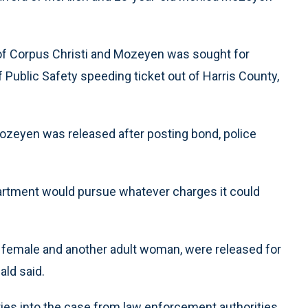
 of Corpus Christi and Mozeyen was sought for
f Public Safety speeding ticket out of Harris County,
Mozeyen was released after posting bond, police
partment would pursue whatever charges it could
e female and another adult woman, were released for
ald said.
ies into the case from law enforcement authorities