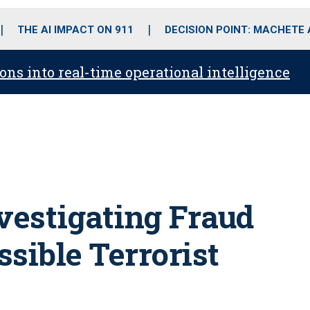
o
r
r
i
e
k
a
n
THE AI IMPACT ON 911
DECISION POINT: MACHETE
m
ons into real-time operational intelligence
nvestigating Fraud
sible Terrorist