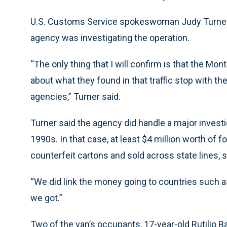
U.S. Customs Service spokeswoman Judy Turner 
agency was investigating the operation.
“The only thing that I will confirm is that the 
about what they found in that traffic stop with t
agencies,” Turner said.
Turner said the agency did handle a major investig
1990s. In that case, at least $4 million worth of
counterfeit cartons and sold across state lines, s
“We did link the money going to countries such as
we got.”
Two of the van’s occupants, 17-year-old Rutilio 