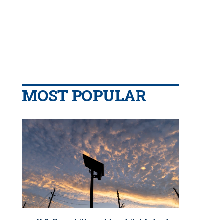
MOST POPULAR