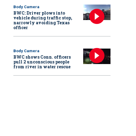
Body Camera
BWC: Driver plows into
vehicle during traffic stop,
narrowly avoiding Texas
officer
Body Camera
BWC shows Conn. officers
pull 2 unconscious people
from river in water rescue