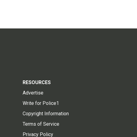
RESOURCES
Advertise
Write for Police1
Copyright Information
Terms of Service
Privacy Policy