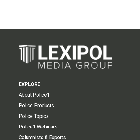
EXPLORE
About Police1
Police Products
Police Topics
Police1 Webinars
Columnists & Experts