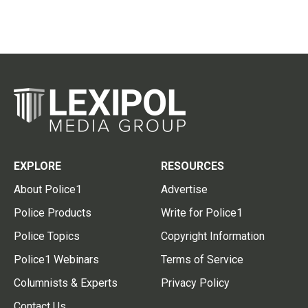
EXPLORE
RESOURCES
About Police1
Advertise
Police Products
Write for Police1
Police Topics
Copyright Information
Police1 Webinars
Terms of Service
Columnists & Experts
Privacy Policy
Contact Us