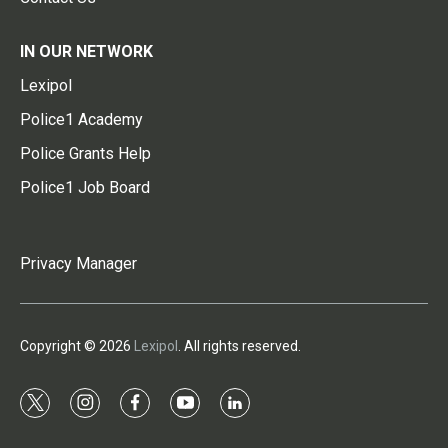
IN OUR NETWORK
Lexipol
Police1 Academy
Police Grants Help
Police1 Job Board
Privacy Manager
Copyright © 2026
Lexipol
. All rights reserved.
t
i
f
y
l
w
n
a
o
i