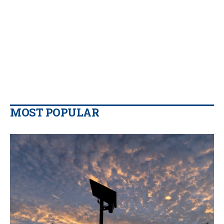
MOST POPULAR