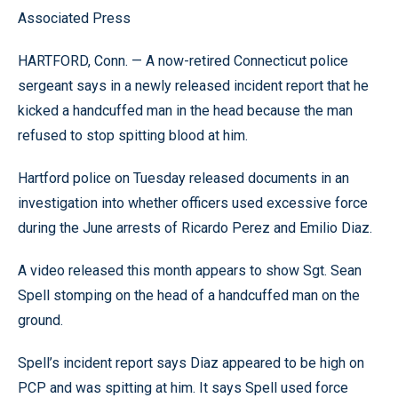
Associated Press
HARTFORD, Conn. — A now-retired Connecticut police
sergeant says in a newly released incident report that he
kicked a handcuffed man in the head because the man
refused to stop spitting blood at him.
Hartford police on Tuesday released documents in an
investigation into whether officers used excessive force
during the June arrests of Ricardo Perez and Emilio Diaz.
A video released this month appears to show Sgt. Sean
Spell stomping on the head of a handcuffed man on the
ground.
Spell’s incident report says Diaz appeared to be high on
PCP and was spitting at him. It says Spell used force