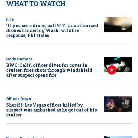
WHAT TO WATCH
Fire
‘If you see a drone, call 911': Unauthorized
drones hindering Wash. wildfire
response, FBI states
Body Camera
BWC: Calif. officer dives for cover in
cruiser, fires shots through windshield
after suspect opens fire
Officer Down
Sheriff: Las Vegas officer killed by
suspect was ambushed as he got out of his
cruiser