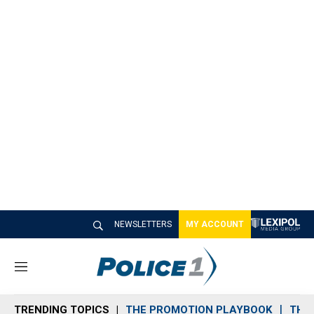
NEWSLETTERS
MY ACCOUNT
M
e
n
TRENDING TOPICS
THE PROMOTION PLAYBOOK
THE 