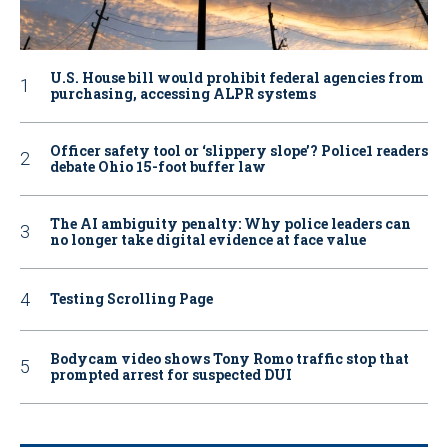
U.S. House bill would prohibit federal agencies from
purchasing, accessing ALPR systems
Officer safety tool or ‘slippery slope’? Police1 readers
debate Ohio 15-foot buffer law
The AI ambiguity penalty: Why police leaders can
no longer take digital evidence at face value
Testing Scrolling Page
Bodycam video shows Tony Romo traffic stop that
prompted arrest for suspected DUI