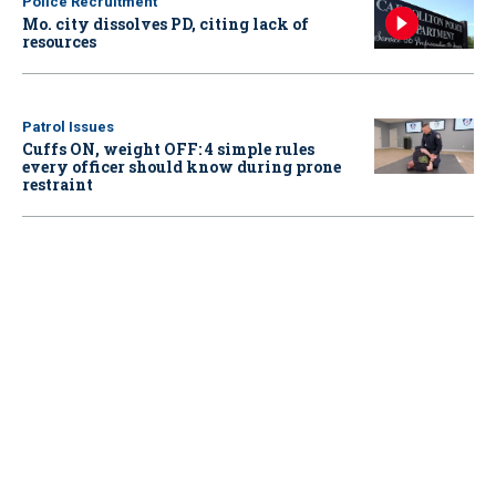
Police Recruitment
Mo. city dissolves PD, citing lack of
resources
Patrol Issues
Cuffs ON, weight OFF: 4 simple rules
every officer should know during prone
restraint