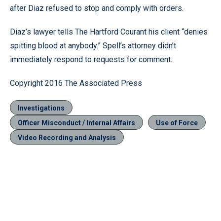
after Diaz refused to stop and comply with orders.
Diaz’s lawyer tells The Hartford Courant his client “denies
spitting blood at anybody.” Spell’s attorney didn’t
immediately respond to requests for comment.
Copyright 2016 The Associated Press
Investigations
Officer Misconduct / Internal Affairs
Use of Force
Video Recording and Analysis