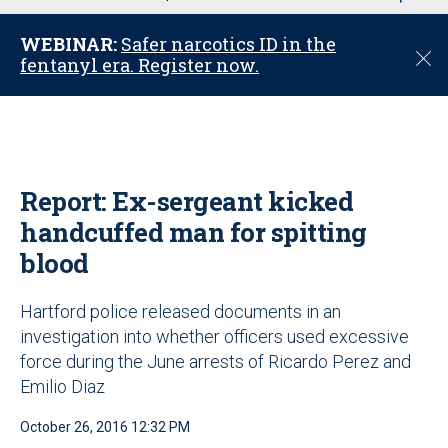
u
WEBINAR:
Safer narcotics ID in the
C
fentanyl era. Register now.
l
o
s
e
Report: Ex-sergeant kicked
handcuffed man for spitting
blood
Hartford police released documents in an
investigation into whether officers used excessive
force during the June arrests of Ricardo Perez and
Emilio Diaz
October 26, 2016 12:32 PM