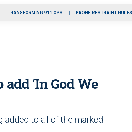
o
r
r
i
e
k
a
n
TRANSFORMING 911 OPS
PRONE RESTRAINT RULE
m
to add ‘In God We
g added to all of the marked