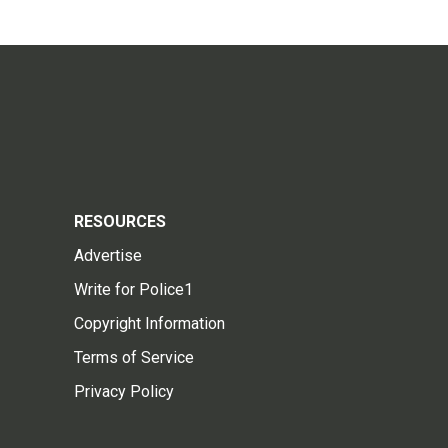
RESOURCES
Advertise
Write for Police1
Copyright Information
Terms of Service
Privacy Policy