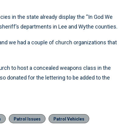
ies in the state already display the “In God We
g sheriff’s departments in Lee and Wythe counties.
 and we had a couple of church organizations that
church to host a concealed weapons class in the
o donated for the lettering to be added to the
s
Patrol Issues
Patrol Vehicles