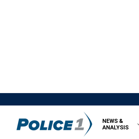
NEWS &
ANALYSIS