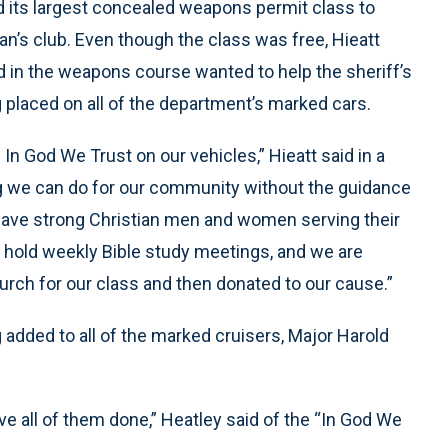
ed its largest concealed weapons permit class to
n’s club. Even though the class was free, Hieatt
ed in the weapons course wanted to help the sheriff’s
ng placed on all of the department’s marked cars.
In God We Trust on our vehicles,” Hieatt said in a
g we can do for our community without the guidance
 have strong Christian men and women serving their
hold weekly Bible study meetings, and we are
urch for our class and then donated to our cause.”
 added to all of the marked cruisers, Major Harold
e all of them done,” Heatley said of the “In God We