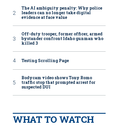
The AI ambiguity penalty: Why police
leaders can no longer take digital
evidence at face value
Off-duty trooper, former officer, armed
bystander confront Idaho gunman who
killed 3
Testing Scrolling Page
Bodycam video shows Tony Romo
traffic stop that prompted arrest for
suspected DUI
WHAT TO WATCH