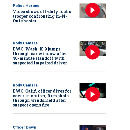
Police Heroes
Video shows off-duty Idaho
trooper confronting In-N-
Out shooter
Body Camera
BWC: Wash. K-9 jumps
through car window after
40-minute standoff with
suspected impaired driver
Body Camera
BWC: Calif. officer dives for
cover in cruiser, fires shots
through windshield after
suspect opens fire
Officer Down