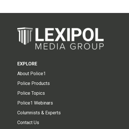
EXPLORE
About Police1
Police Products
Police Topics
Police1 Webinars
Columnists & Experts
Contact Us