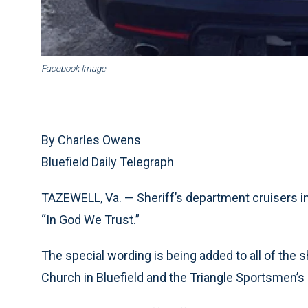
Facebook Image
By Charles Owens
Bluefield Daily Telegraph
TAZEWELL, Va. — Sheriff’s department cruisers i
“In God We Trust.”
The special wording is being added to all of the sh
Church in Bluefield and the Triangle Sportsmen’s 