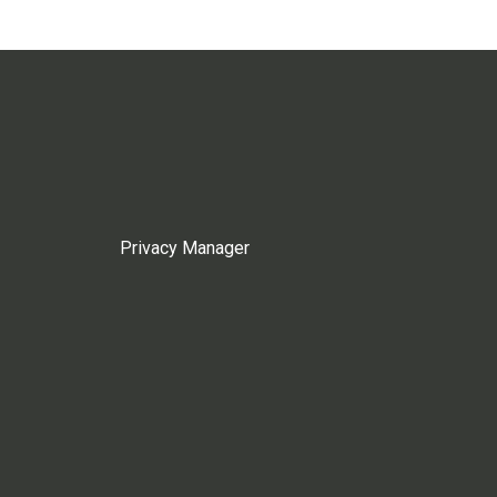
Privacy Manager