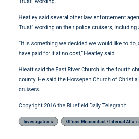
Trust” wording.
Heatley said several other law enforcement agenc
Trust” wording on their police cruisers, includin
“It is something we decided we would like to do,
have paid for it at no cost,” Heatley said.
Hieatt said the East River Church is the fourth 
county. He said the Horsepen Church of Christ als
cruisers.
Copyright 2016 the Bluefield Daily Telegraph
Investigations
Officer Misconduct / Internal Affair