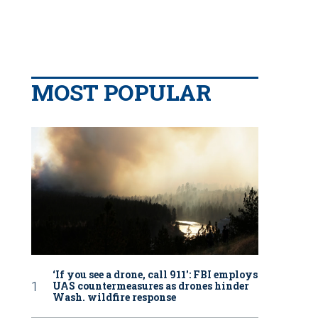
MOST POPULAR
‘If you see a drone, call 911': FBI employs
UAS countermeasures as drones hinder
Wash. wildfire response