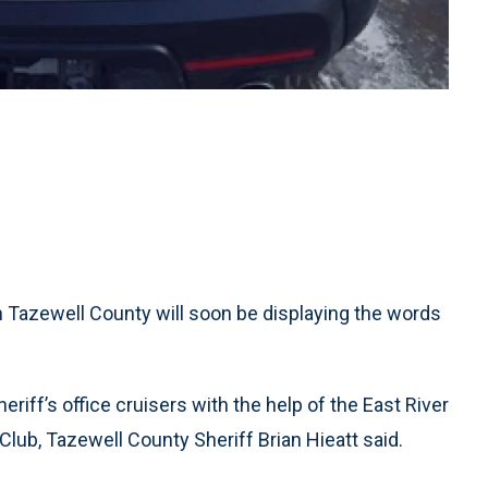
n Tazewell County will soon be displaying the words
eriff’s office cruisers with the help of the East River
Club, Tazewell County Sheriff Brian Hieatt said.