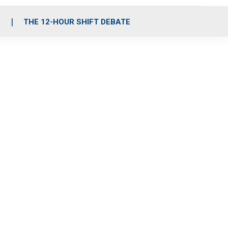
S
THE 12-HOUR SHIFT DEBATE