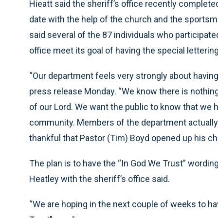
Hieatt said the sheriff’s office recently complet
date with the help of the church and the sportsma
said several of the 87 individuals who participat
office meet its goal of having the special letteri
“Our department feels very strongly about having 
press release Monday. “We know there is nothin
of our Lord. We want the public to know that we
community. Members of the department actually 
thankful that Pastor (Tim) Boyd opened up his ch
The plan is to have the “In God We Trust” wording
Heatley with the sheriff’s office said.
“We are hoping in the next couple of weeks to hav