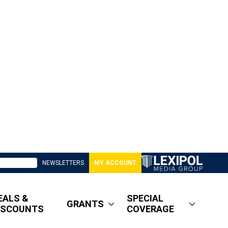
NEWSLETTERS
MY ACCOUNT
EALS &
SPECIAL
GRANTS
ISCOUNTS
COVERAGE