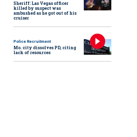
Sheriff: Las Vegas officer
killed by suspect was
ambushed as he got out of his
cruiser
Police Recruitment
Mo. city dissolves PD, citing
lack of resources