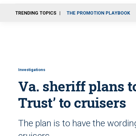
TRENDING TOPICS
THE PROMOTION PLAYBOOK
Investigations
Va. sheriff plans 
Trust’ to cruisers
The plan is to have the wordin
cruisers