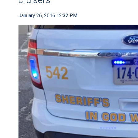
January 26, 2016 12:32 PM