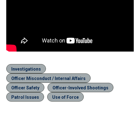
Investigations
Officer Misconduct / Internal Affairs
Officer Safety
Officer-Involved Shootings
Patrol Issues
Use of Force