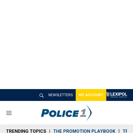
NEWSLETTERS
MY ACCOUNT
M
e
n
TRENDING TOPICS
THE PROMOTION PLAYBOOK
TRA