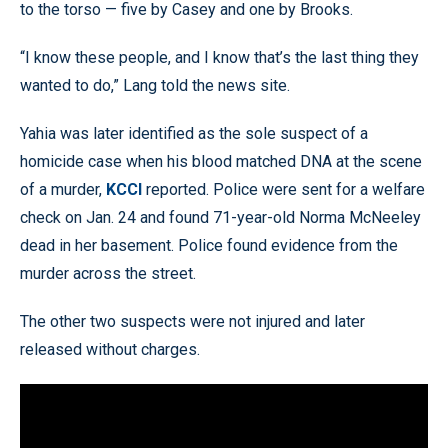
to the torso — five by Casey and one by Brooks.
“I know these people, and I know that’s the last thing they
wanted to do,” Lang told the news site.
Yahia was later identified as the sole suspect of a
homicide case when his blood matched DNA at the scene
of a murder,
KCCI
reported. Police were sent for a welfare
check on Jan. 24 and found 71-year-old Norma McNeeley
dead in her basement. Police found evidence from the
murder across the street.
The other two suspects were not injured and later
released without charges.