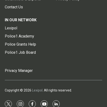
Contact Us
IN OUR NETWORK
Lexipol
Police1 Academy
Police Grants Help
Police1 Job Board
Privacy Manager
Copyright © 2026
Lexipol
. All rights reserved.
t
i
f
y
l