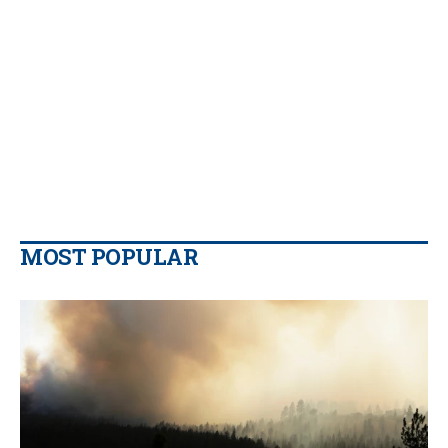
MOST POPULAR