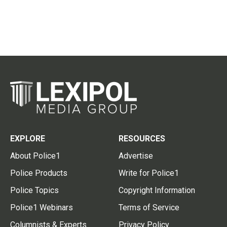
EXPLORE
RESOURCES
About Police1
Advertise
Police Products
Write for Police1
Police Topics
Copyright Information
Police1 Webinars
Terms of Service
Columnists & Experts
Privacy Policy