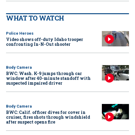
WHAT TO WATCH
Police Heroes
Video shows off-duty Idaho trooper
confronting In-N-Out shooter
Body Camera
BWC: Wash. K-9 jumps through car
window after 40-minute standoff with
suspected impaired driver
Body Camera
BWC: Calif. officer dives for cover in
cruiser, fires shots through windshield
after suspect opens fire