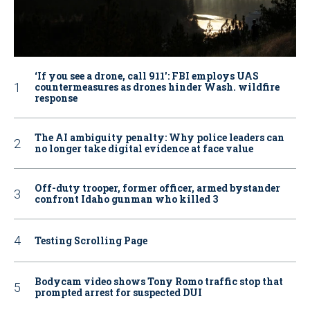
‘If you see a drone, call 911': FBI employs UAS
countermeasures as drones hinder Wash. wildfire
response
The AI ambiguity penalty: Why police leaders can
no longer take digital evidence at face value
Off-duty trooper, former officer, armed bystander
confront Idaho gunman who killed 3
Testing Scrolling Page
Bodycam video shows Tony Romo traffic stop that
prompted arrest for suspected DUI