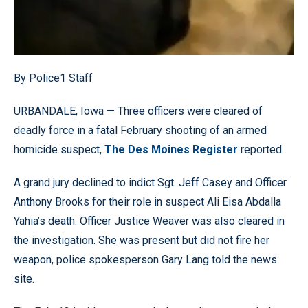
By Police1 Staff
URBANDALE, Iowa — Three officers were cleared of
deadly force in a fatal February shooting of an armed
homicide suspect,
The Des Moines Register
reported.
A grand jury declined to indict Sgt. Jeff Casey and Officer
Anthony Brooks for their role in suspect Ali Eisa Abdalla
Yahia’s death. Officer Justice Weaver was also cleared in
the investigation. She was present but did not fire her
weapon, police spokesperson Gary Lang told the news
site.