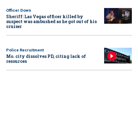
Officer Down
Sheriff: Las Vegas officer killed by
suspect was ambushed as he got out of his
cruiser
Police Recruitment
Mo. city dissolves PD, citing lack of
resources