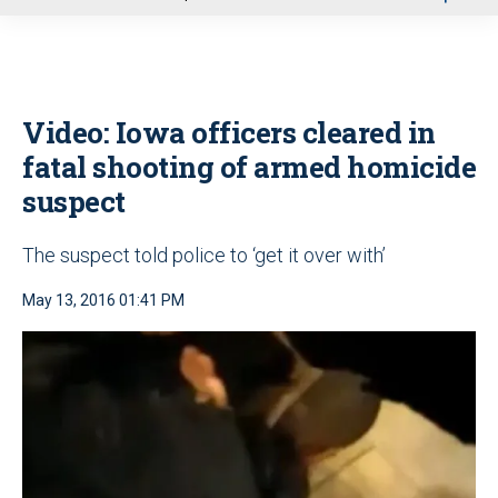
u
Video: Iowa officers cleared in
fatal shooting of armed homicide
suspect
The suspect told police to ‘get it over with’
May 13, 2016 01:41 PM