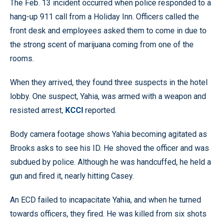
The Feb. 13 incident occurred when police responded to a
hang-up 911 call from a Holiday Inn. Officers called the
front desk and employees asked them to come in due to
the strong scent of marijuana coming from one of the
rooms.
When they arrived, they found three suspects in the hotel
lobby. One suspect, Yahia, was armed with a weapon and
resisted arrest,
KCCI
reported.
Body camera footage shows Yahia becoming agitated as
Brooks asks to see his ID. He shoved the officer and was
subdued by police. Although he was handcuffed, he held a
gun and fired it, nearly hitting Casey.
An ECD failed to incapacitate Yahia, and when he turned
towards officers, they fired. He was killed from six shots