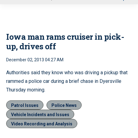
u
Iowa man rams cruiser in pick-
up, drives off
December 02, 2013 04:27 AM
Authorities said they know who was driving a pickup that
rammed a police car during a brief chase in Dyersville
Thursday morning.
Patrol Issues
Police News
Vehicle Incidents and Issues
Video Recording and Analysis