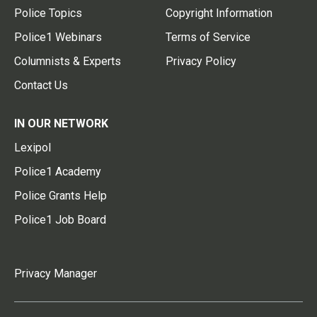
Police Topics
Copyright Information
Police1 Webinars
Terms of Service
Columnists & Experts
Privacy Policy
Contact Us
IN OUR NETWORK
Lexipol
Police1 Academy
Police Grants Help
Police1 Job Board
Privacy Manager