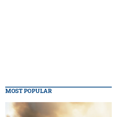
MOST POPULAR