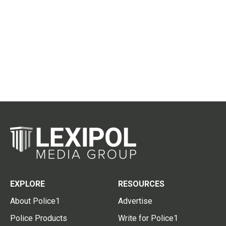
EXPLORE
RESOURCES
About Police1
Advertise
Police Products
Write for Police1