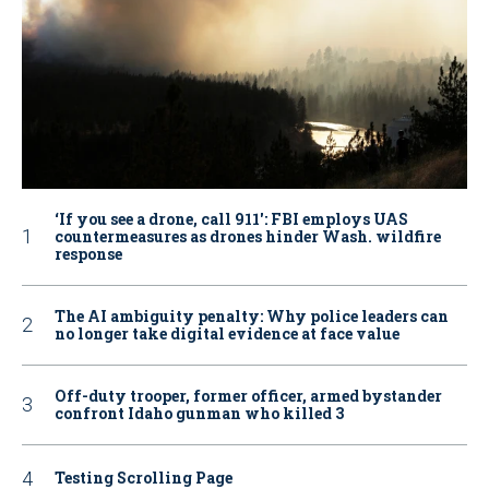
‘If you see a drone, call 911': FBI employs UAS
countermeasures as drones hinder Wash. wildfire
response
The AI ambiguity penalty: Why police leaders can
no longer take digital evidence at face value
Off-duty trooper, former officer, armed bystander
confront Idaho gunman who killed 3
Testing Scrolling Page