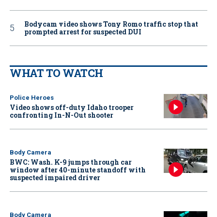
Bodycam video shows Tony Romo traffic stop that
prompted arrest for suspected DUI
WHAT TO WATCH
Police Heroes
Video shows off-duty Idaho trooper
confronting In-N-Out shooter
Body Camera
BWC: Wash. K-9 jumps through car
window after 40-minute standoff with
suspected impaired driver
Body Camera