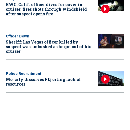
BWC: Calif. officer dives for cover in
cruiser, fires shots through windshield
after suspect opens fire
Officer Down
Sheriff: Las Vegas officer killed by
suspect was ambushed as he got out of his
cruiser
Police Recruitment
Mo. city dissolves PD, citing lack of
resources