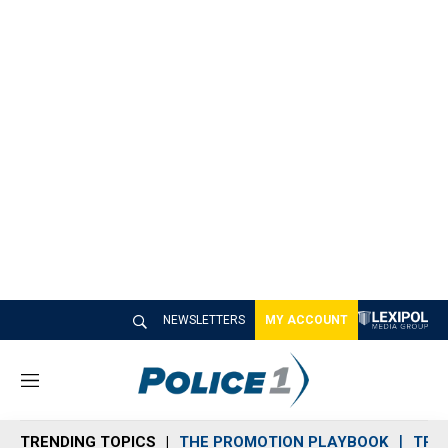
NEWSLETTERS
MY ACCOUNT
M
e
n
TRENDING TOPICS
THE PROMOTION PLAYBOOK
TRA