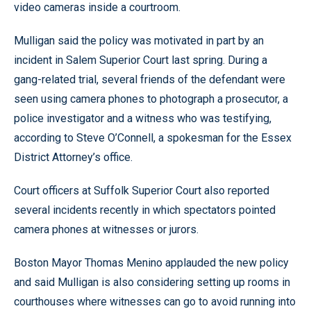
video cameras inside a courtroom.
Mulligan said the policy was motivated in part by an
incident in Salem Superior Court last spring. During a
gang-related trial, several friends of the defendant were
seen using camera phones to photograph a prosecutor, a
police investigator and a witness who was testifying,
according to Steve O’Connell, a spokesman for the Essex
District Attorney’s office.
Court officers at Suffolk Superior Court also reported
several incidents recently in which spectators pointed
camera phones at witnesses or jurors.
Boston Mayor Thomas Menino applauded the new policy
and said Mulligan is also considering setting up rooms in
courthouses where witnesses can go to avoid running into