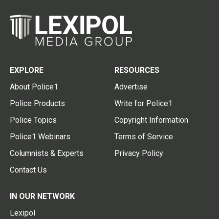
EXPLORE
RESOURCES
About Police1
Advertise
Police Products
Write for Police1
Police Topics
Copyright Information
Police1 Webinars
Terms of Service
Columnists & Experts
Privacy Policy
Contact Us
IN OUR NETWORK
Lexipol