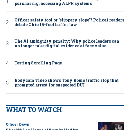
purchasing, accessing ALPR systems
Officer safety tool or ‘slippery slope’? Police1 readers
debate Ohio 15-foot buffer law
The AI ambiguity penalty: Why police leaders can
no longer take digital evidence at face value
Testing Scrolling Page
Bodycam video shows Tony Romo traffic stop that
prompted arrest for suspected DUI
WHAT TO WATCH
Officer Down