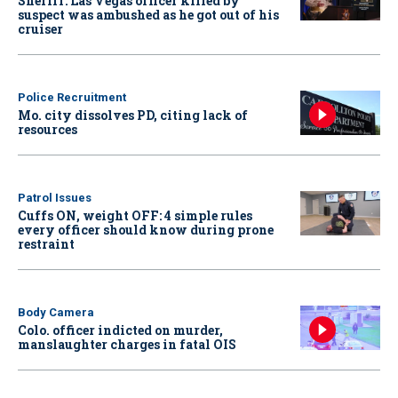
Sheriff: Las Vegas officer killed by
suspect was ambushed as he got out of his
cruiser
Police Recruitment
Mo. city dissolves PD, citing lack of
resources
Patrol Issues
Cuffs ON, weight OFF: 4 simple rules
every officer should know during prone
restraint
Body Camera
Colo. officer indicted on murder,
manslaughter charges in fatal OIS