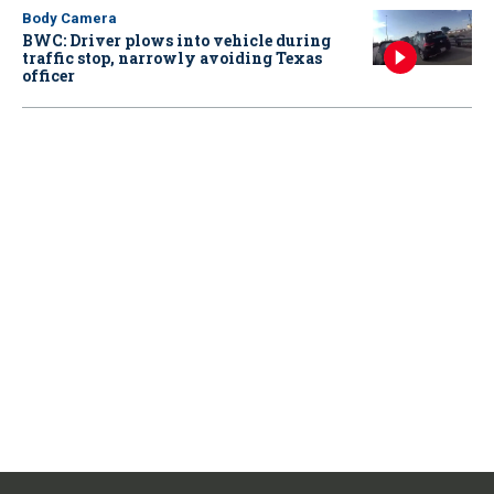
Body Camera
BWC: Driver plows into vehicle during
traffic stop, narrowly avoiding Texas
officer