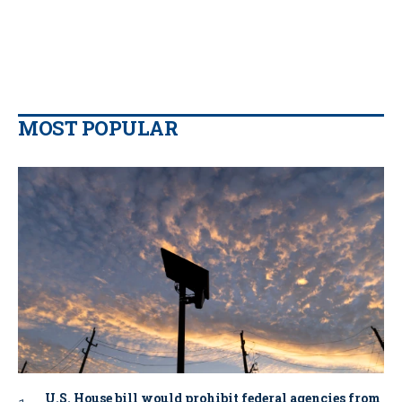
MOST POPULAR
U.S. House bill would prohibit federal agencies from