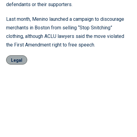
defendants or their supporters.
Last month, Menino launched a campaign to discourage
merchants in Boston from selling “Stop Snitching”
clothing, although ACLU lawyers said the move violated
the First Amendment right to free speech.
Legal