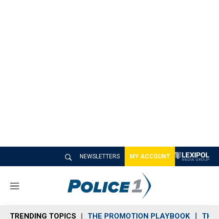
NEWSLETTERS
MY ACCOUNT
M
e
n
TRENDING TOPICS
THE PROMOTION PLAYBOOK
THE 