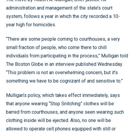
administration and management of the state’s court
system, follows a year in which the city recorded a 10-
year high for homicides.
“There are some people coming to courthouses, a very
small fraction of people, who come there to chill
individuals from participating in the process,” Mulligan told
The Boston Globe in an interview published Wednesday.
“This problem is not an overwhelming concern, but it’s
something we have to be cognizant of and sensitive to.”
Mulligan’s policy, which takes effect immediately, says
that anyone wearing “Stop Snitching” clothes will be
barred from courthouses, and anyone seen wearing such
clothing inside will be ejected. Also, no one will be
allowed to operate cell phones equipped with still or