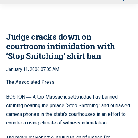
u
Judge cracks down on
courtroom intimidation with
‘Stop Snitching’ shirt ban
January 11, 2006 07:05 AM
The Associated Press
BOSTON
A top Massachusetts judge has banned
—
clothing bearing the phrase “Stop Snitching” and outlawed
camera phones in the state’s courthouses in an effort to
counter a rising climate of witness intimidation.
The move by Robert A. Mulligan, chief justice for