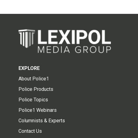
EXPLORE
About Police1
Police Products
Police Topics
Police1 Webinars
Columnists & Experts
Contact Us