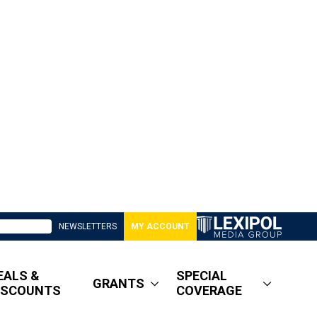
NEWSLETTERS
MY ACCOUNT
EALS &
SPECIAL
GRANTS
ISCOUNTS
COVERAGE