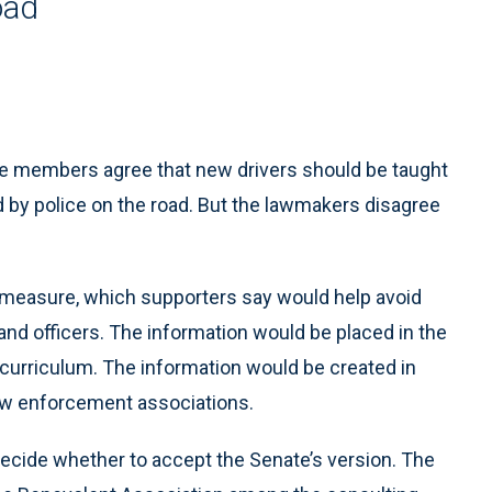
oad
e members agree that new drivers should be taught
d by police on the road. But the lawmakers disagree
measure, which supporters say would help avoid
nd officers. The information would be placed in the
l curriculum. The information would be created in
law enforcement associations.
ecide whether to accept the Senate’s version. The