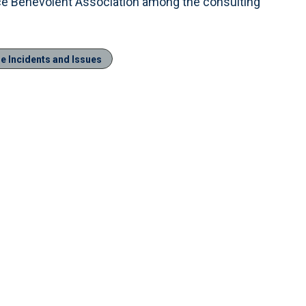
ce Benevolent Association among the consulting
le Incidents and Issues