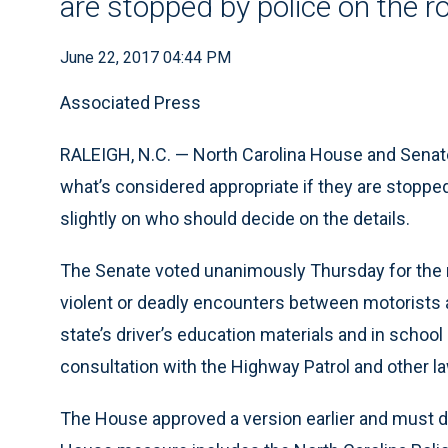
are stopped by police on the r
June 22, 2017 04:44 PM
Associated Press
RALEIGH, N.C. — North Carolina House and Senat
what’s considered appropriate if they are stoppe
slightly on who should decide on the details.
The Senate voted unanimously Thursday for the 
violent or deadly encounters between motorists a
state’s driver’s education materials and in schoo
consultation with the Highway Patrol and other 
The House approved a version earlier and must d