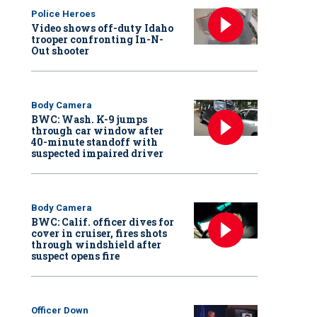
Police Heroes
Video shows off-duty Idaho
trooper confronting In-N-
Out shooter
Body Camera
BWC: Wash. K-9 jumps
through car window after
40-minute standoff with
suspected impaired driver
Body Camera
BWC: Calif. officer dives for
cover in cruiser, fires shots
through windshield after
suspect opens fire
Officer Down