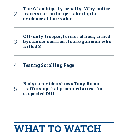
The AI ambiguity penalty: Why police
leaders can no longer take digital
evidence at face value
Off-duty trooper, former officer, armed
bystander confront Idaho gunman who
killed 3
Testing Scrolling Page
Bodycam video shows Tony Romo
traffic stop that prompted arrest for
suspected DUI
WHAT TO WATCH