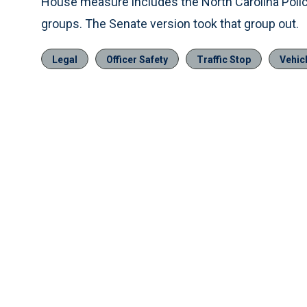
House measure includes the North Carolina Poli
groups. The Senate version took that group out.
Legal
Officer Safety
Traffic Stop
Vehic