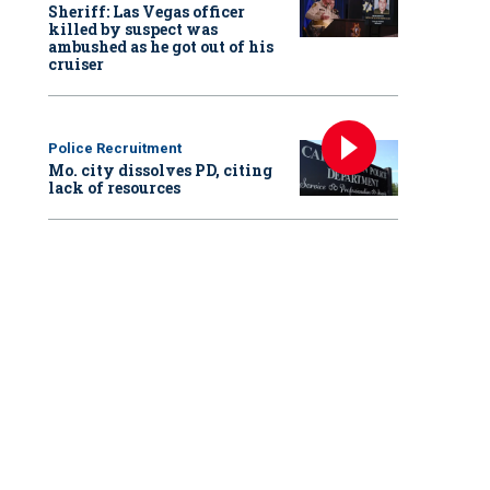
Sheriff: Las Vegas officer
killed by suspect was
ambushed as he got out of his
cruiser
Police Recruitment
Mo. city dissolves PD, citing
lack of resources