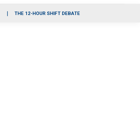
S
THE 12-HOUR SHIFT DEBATE