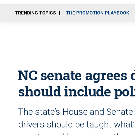
TRENDING TOPICS
THE PROMOTION PLAYBOOK
NC senate agrees 
should include pol
The state’s House and Senat
drivers should be taught what’