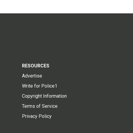
RESOURCES
Advertise
Write for Police1
Copyright Information
Terms of Service
Privacy Policy