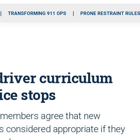
o
r
r
i
e
k
a
n
TRANSFORMING 911 OPS
PRONE RESTRAINT RULE
m
driver curriculum
ice stops
e members agree that new
s considered appropriate if they