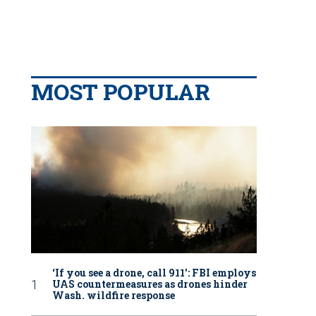
MOST POPULAR
‘If you see a drone, call 911': FBI employs
UAS countermeasures as drones hinder
Wash. wildfire response