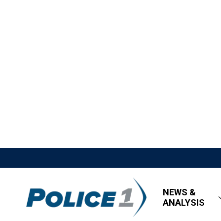
NEWS &
ANALYSIS