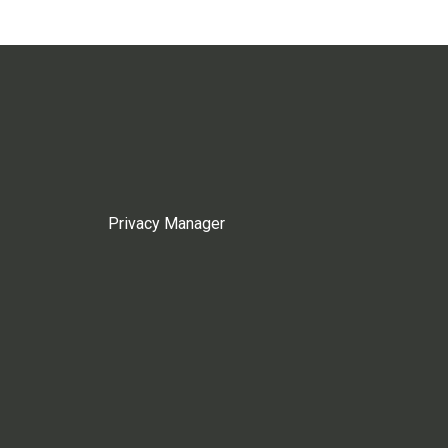
Privacy Manager