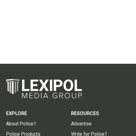
EXPLORE
RESOURCES
About Police1
Advertise
Police Products
Write for Police1