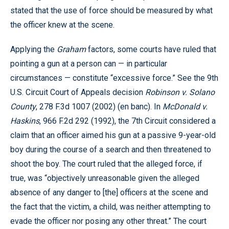
stated that the use of force should be measured by what
the officer knew at the scene.
Applying the
Graham
factors, some courts have ruled that
pointing a gun at a person can — in particular
circumstances — constitute “excessive force.” See the 9th
U.S. Circuit Court of Appeals decision
Robinson v. Solano
County
, 278 F.3d 1007 (2002) (en banc). In
McDonald v.
Haskins
, 966 F.2d 292 (1992), the 7th Circuit considered a
claim that an officer aimed his gun at a passive 9-year-old
boy during the course of a search and then threatened to
shoot the boy. The court ruled that the alleged force, if
true, was “objectively unreasonable given the alleged
absence of any danger to [the] officers at the scene and
the fact that the victim, a child, was neither attempting to
evade the officer nor posing any other threat.” The court