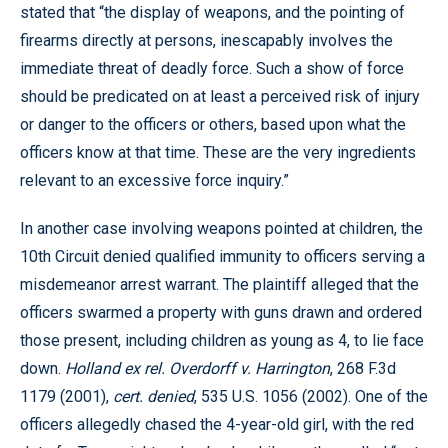
stated that “the display of weapons, and the pointing of
firearms directly at persons, inescapably involves the
immediate threat of deadly force. Such a show of force
should be predicated on at least a perceived risk of injury
or danger to the officers or others, based upon what the
officers know at that time. These are the very ingredients
relevant to an excessive force inquiry.”
In another case involving weapons pointed at children, the
10th Circuit denied qualified immunity to officers serving a
misdemeanor arrest warrant. The plaintiff alleged that the
officers swarmed a property with guns drawn and ordered
those present, including children as young as 4, to lie face
down.
Holland ex rel. Overdorff v. Harrington
, 268 F.3d
1179 (2001),
cert. denied
, 535 U.S. 1056 (2002). One of the
officers allegedly chased the 4-year-old girl, with the red