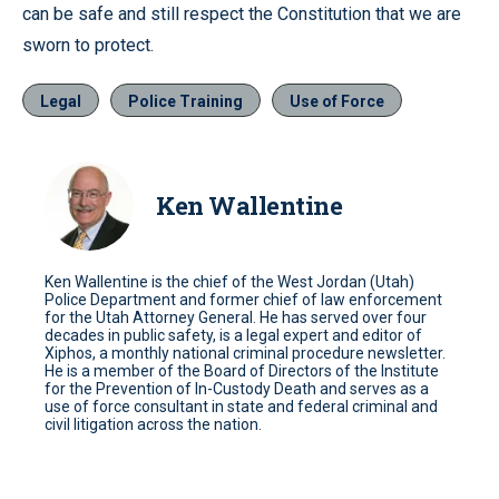
can be safe and still respect the Constitution that we are
sworn to protect.
Legal
Police Training
Use of Force
Ken Wallentine
Ken Wallentine is the chief of the West Jordan (Utah)
Police Department and former chief of law enforcement
for the Utah Attorney General. He has served over four
decades in public safety, is a legal expert and editor of
Xiphos, a monthly national criminal procedure newsletter.
He is a member of the Board of Directors of the Institute
for the Prevention of In-Custody Death and serves as a
use of force consultant in state and federal criminal and
civil litigation across the nation.