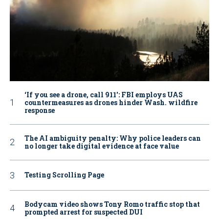
‘If you see a drone, call 911': FBI employs UAS
countermeasures as drones hinder Wash. wildfire
response
The AI ambiguity penalty: Why police leaders can
no longer take digital evidence at face value
Testing Scrolling Page
Bodycam video shows Tony Romo traffic stop that
prompted arrest for suspected DUI