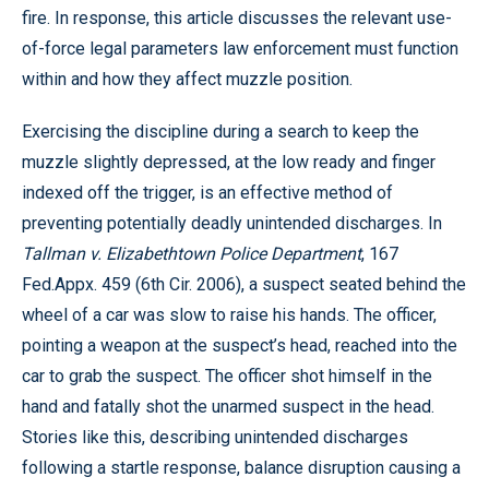
fire. In response, this article discusses the relevant use-
of-force legal parameters law enforcement must function
within and how they affect muzzle position.
Exercising the discipline during a search to keep the
muzzle slightly depressed, at the low ready and finger
indexed off the trigger, is an effective method of
preventing potentially deadly unintended discharges. In
Tallman v. Elizabethtown Police Department
, 167
Fed.Appx. 459 (6th Cir. 2006), a suspect seated behind the
wheel of a car was slow to raise his hands. The officer,
pointing a weapon at the suspect’s head, reached into the
car to grab the suspect. The officer shot himself in the
hand and fatally shot the unarmed suspect in the head.
Stories like this, describing unintended discharges
following a startle response, balance disruption causing a