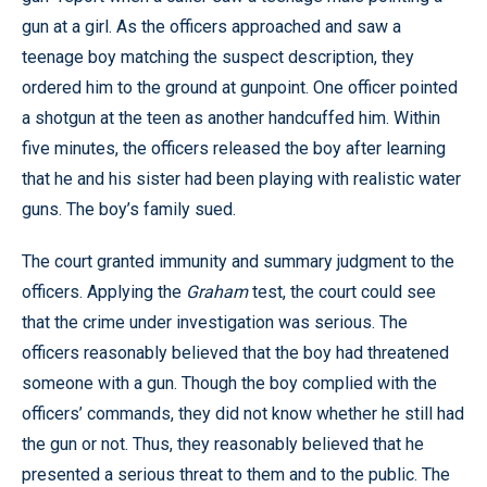
gun at a girl. As the officers approached and saw a
teenage boy matching the suspect description, they
ordered him to the ground at gunpoint. One officer pointed
a shotgun at the teen as another handcuffed him. Within
five minutes, the officers released the boy after learning
that he and his sister had been playing with realistic water
guns. The boy’s family sued.
The court granted immunity and summary judgment to the
officers. Applying the
Graham
test, the court could see
that the crime under investigation was serious. The
officers reasonably believed that the boy had threatened
someone with a gun. Though the boy complied with the
officers’ commands, they did not know whether he still had
the gun or not. Thus, they reasonably believed that he
presented a serious threat to them and to the public. The