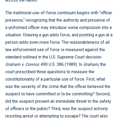
across the nation.
The traditional use-of-force continuum begins with “officer
presence,” recognizing that the authority and presence of
a uniformed officer may introduce some compulsion into a
situation. Drawing a gun adds force, and pointing a gun at a
person adds even more force. The reasonableness of all
law enforcement use of force is measured against the
standard outlined in the U.S. Supreme Court decision
Graham v. Connor
, 490 U.S. 386 (1989). In
Graham
, the
court prescribed three questions to measure the
constitutionality of a particular use of force. First, what
was the severity of the crime that the officer believed the
suspect to have committed or to be committing? Second,
did the suspect present an immediate threat to the safety
of officers or the public? Third, was the suspect actively
resisting arrest or attempting to escape? The court also