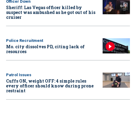
Officer Down
Sheriff: Las Vegas officer killed by
suspect was ambushed as he got out of his
cruiser
Police Recruitment
Mo. city dissolves PD, citing lack of
resources
Patrol Issues
Cuffs ON, weight OFF: 4 simple rules
every officer should know during prone
restraint