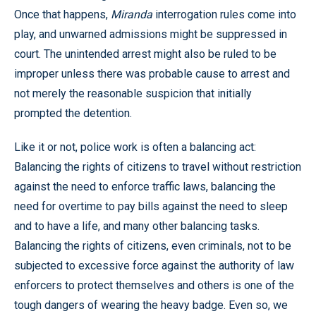
Once that happens,
Miranda
interrogation rules come into
play, and unwarned admissions might be suppressed in
court. The unintended arrest might also be ruled to be
improper unless there was probable cause to arrest and
not merely the reasonable suspicion that initially
prompted the detention.
Like it or not, police work is often a balancing act:
Balancing the rights of citizens to travel without restriction
against the need to enforce traffic laws, balancing the
need for overtime to pay bills against the need to sleep
and to have a life, and many other balancing tasks.
Balancing the rights of citizens, even criminals, not to be
subjected to excessive force against the authority of law
enforcers to protect themselves and others is one of the
tough dangers of wearing the heavy badge. Even so, we