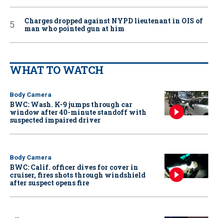
Charges dropped against NYPD lieutenant in OIS of
man who pointed gun at him
WHAT TO WATCH
Body Camera
BWC: Wash. K-9 jumps through car
window after 40-minute standoff with
suspected impaired driver
Body Camera
BWC: Calif. officer dives for cover in
cruiser, fires shots through windshield
after suspect opens fire