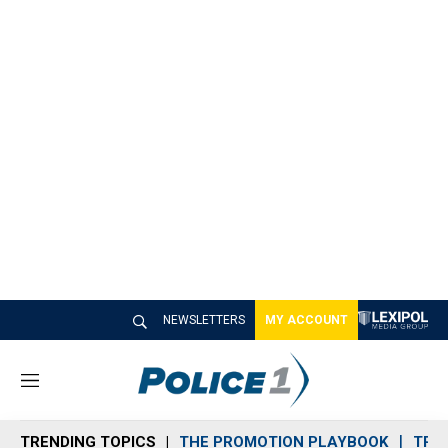
NEWSLETTERS
MY ACCOUNT
M
e
n
TRENDING TOPICS
THE PROMOTION PLAYBOOK
TRA