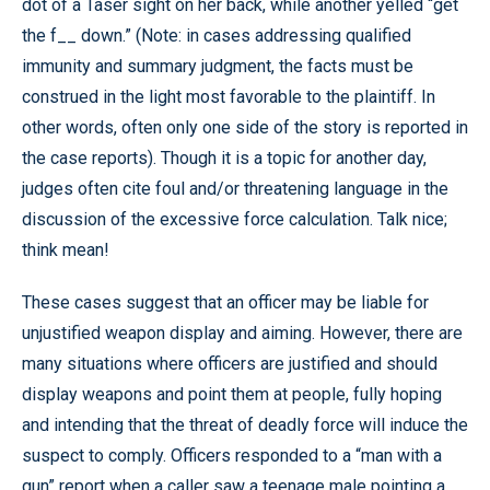
dot of a Taser sight on her back, while another yelled “get
the f__ down.” (Note: in cases addressing qualified
immunity and summary judgment, the facts must be
construed in the light most favorable to the plaintiff. In
other words, often only one side of the story is reported in
the case reports). Though it is a topic for another day,
judges often cite foul and/or threatening language in the
discussion of the excessive force calculation. Talk nice;
think mean!
These cases suggest that an officer may be liable for
unjustified weapon display and aiming. However, there are
many situations where officers are justified and should
display weapons and point them at people, fully hoping
and intending that the threat of deadly force will induce the
suspect to comply. Officers responded to a “man with a
gun” report when a caller saw a teenage male pointing a