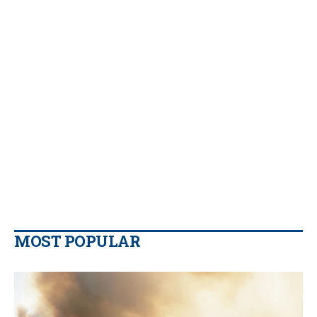
MOST POPULAR