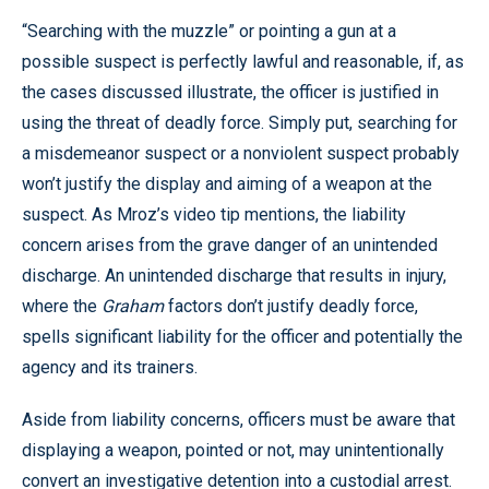
“Searching with the muzzle” or pointing a gun at a
possible suspect is perfectly lawful and reasonable, if, as
the cases discussed illustrate, the officer is justified in
using the threat of deadly force. Simply put, searching for
a misdemeanor suspect or a nonviolent suspect probably
won’t justify the display and aiming of a weapon at the
suspect. As Mroz’s video tip mentions, the liability
concern arises from the grave danger of an unintended
discharge. An unintended discharge that results in injury,
where the
Graham
factors don’t justify deadly force,
spells significant liability for the officer and potentially the
agency and its trainers.
Aside from liability concerns, officers must be aware that
displaying a weapon, pointed or not, may unintentionally
convert an investigative detention into a custodial arrest.