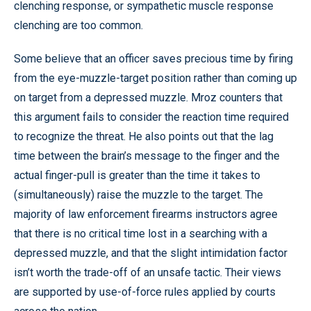
clenching response, or sympathetic muscle response
clenching are too common.
Some believe that an officer saves precious time by firing
from the eye-muzzle-target position rather than coming up
on target from a depressed muzzle. Mroz counters that
this argument fails to consider the reaction time required
to recognize the threat. He also points out that the lag
time between the brain’s message to the finger and the
actual finger-pull is greater than the time it takes to
(simultaneously) raise the muzzle to the target. The
majority of law enforcement firearms instructors agree
that there is no critical time lost in a searching with a
depressed muzzle, and that the slight intimidation factor
isn’t worth the trade-off of an unsafe tactic. Their views
are supported by use-of-force rules applied by courts