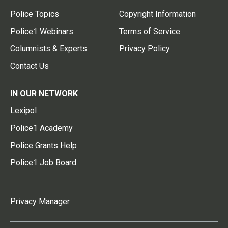
Police Topics
Copyright Information
Police1 Webinars
Terms of Service
Columnists & Experts
Privacy Policy
Contact Us
IN OUR NETWORK
Lexipol
Police1 Academy
Police Grants Help
Police1 Job Board
Privacy Manager