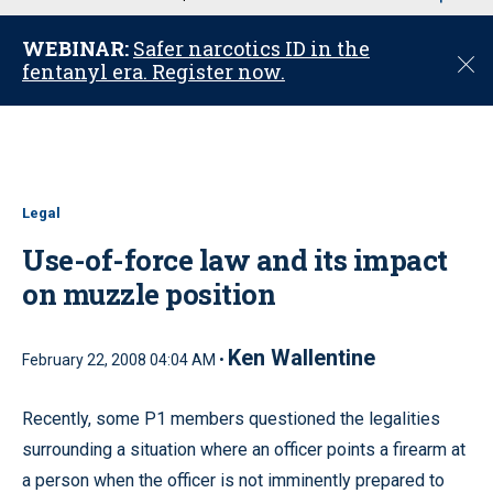
u
WEBINAR:
Safer narcotics ID in the
C
fentanyl era. Register now.
l
o
s
e
Legal
Use-of-force law and its impact
on muzzle position
Ken Wallentine
February 22, 2008 04:04 AM •
Recently, some P1 members questioned the legalities
surrounding a situation where an officer points a firearm at
a person when the officer is not imminently prepared to