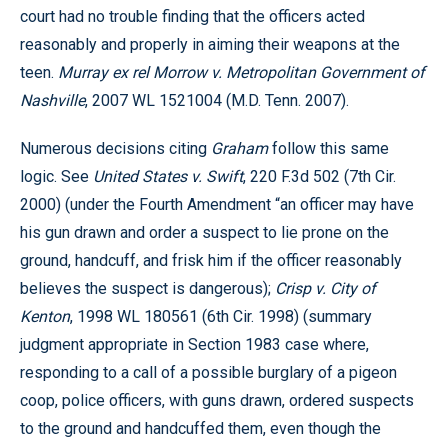
court had no trouble finding that the officers acted
reasonably and properly in aiming their weapons at the
teen.
Murray ex rel Morrow v. Metropolitan Government of
Nashville
, 2007 WL 1521004 (M.D. Tenn. 2007).
Numerous decisions citing
Graham
follow this same
logic. See
United States v. Swift
, 220 F.3d 502 (7th Cir.
2000) (under the Fourth Amendment “an officer may have
his gun drawn and order a suspect to lie prone on the
ground, handcuff, and frisk him if the officer reasonably
believes the suspect is dangerous);
Crisp v. City of
Kenton
, 1998 WL 180561 (6th Cir. 1998) (summary
judgment appropriate in Section 1983 case where,
responding to a call of a possible burglary of a pigeon
coop, police officers, with guns drawn, ordered suspects
to the ground and handcuffed them, even though the