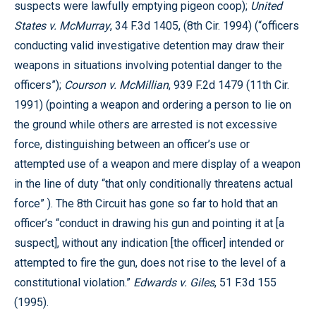
suspects were lawfully emptying pigeon coop);
United
States v. McMurray
, 34 F.3d 1405, (8th Cir. 1994) (“officers
conducting valid investigative detention may draw their
weapons in situations involving potential danger to the
officers”);
Courson v. McMillian
, 939 F.2d 1479 (11th Cir.
1991) (pointing a weapon and ordering a person to lie on
the ground while others are arrested is not excessive
force, distinguishing between an officer’s use or
attempted use of a weapon and mere display of a weapon
in the line of duty “that only conditionally threatens actual
force” ). The 8th Circuit has gone so far to hold that an
officer’s “conduct in drawing his gun and pointing it at [a
suspect], without any indication [the officer] intended or
attempted to fire the gun, does not rise to the level of a
constitutional violation.”
Edwards v. Giles
, 51 F.3d 155
(1995).