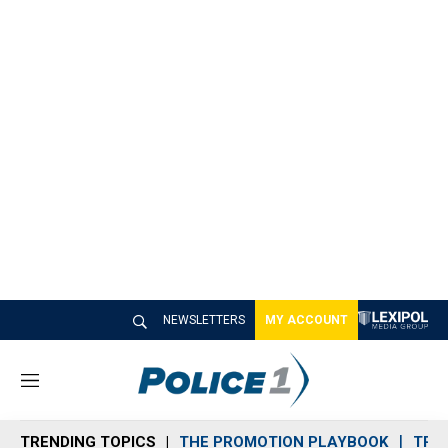
NEWSLETTERS
MY ACCOUNT
M
e
n
TRENDING TOPICS
THE PROMOTION PLAYBOOK
TRA