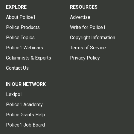
EXPLORE
RESOURCES
About Police1
Advertise
Police Products
Write for Police1
Police Topics
Copyright Information
Police1 Webinars
Terms of Service
Columnists & Experts
Privacy Policy
Contact Us
IN OUR NETWORK
Lexipol
Police1 Academy
Police Grants Help
Police1 Job Board