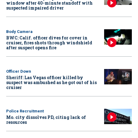
window after 40-minute standoff with
suspected impaired driver
Body Camera
BWC: Calif. officer dives for cover in
cruiser, fires shots through windshield
after suspect opens fire
Officer Down
Sheriff: Las Vegas officer killed by
suspect was ambushed as he got out of his
cruiser
Police Recruitment
Mo. city dissolves PD, citing lack of
resources