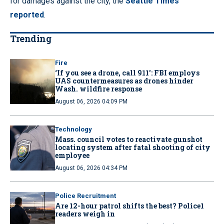
for damages against the city, the
Seattle Times
reported
.
Trending
Fire
‘If you see a drone, call 911': FBI employs
UAS countermeasures as drones hinder
Wash. wildfire response
August 06, 2026 04:09 PM
Technology
Mass. council votes to reactivate gunshot
locating system after fatal shooting of city
employee
August 06, 2026 04:34 PM
Police Recruitment
Are 12-hour patrol shifts the best? Police1
readers weigh in