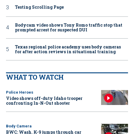
Testing Scrolling Page
Bodycam video shows Tony Romo traffic stop that
prompted arrest for suspected DUI
Texas regional police academy uses body cameras
for after action reviews in situational training
WHAT TO WATCH
Police Heroes
Video shows off-duty Idaho trooper
confronting In-N-Out shooter
Body Camera
BWC: Wash. K-9 jumps through car