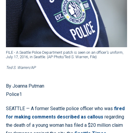
FILE - A Seattle Police Department patch is seen on an officer’s uniform,
July 17, 2016, in Seattle. (AP Photo/Ted S. Warren, File)
Ted S. Warren/AP
By Joanna Putman
Police1
SEATTLE — A former Seattle police officer who was
fired
for making comments described as callous
regarding
the death of a young woman has filed a $20 million claim