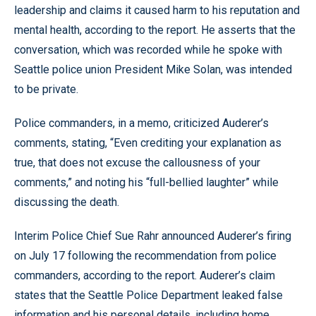
leadership and claims it caused harm to his reputation and
mental health, according to the report. He asserts that the
conversation, which was recorded while he spoke with
Seattle police union President Mike Solan, was intended
to be private.
Police commanders, in a memo, criticized Auderer’s
comments, stating, “Even crediting your explanation as
true, that does not excuse the callousness of your
comments,” and noting his “full-bellied laughter” while
discussing the death.
Interim Police Chief Sue Rahr announced Auderer’s firing
on July 17 following the recommendation from police
commanders, according to the report. Auderer’s claim
states that the Seattle Police Department leaked false
information and his personal details, including home