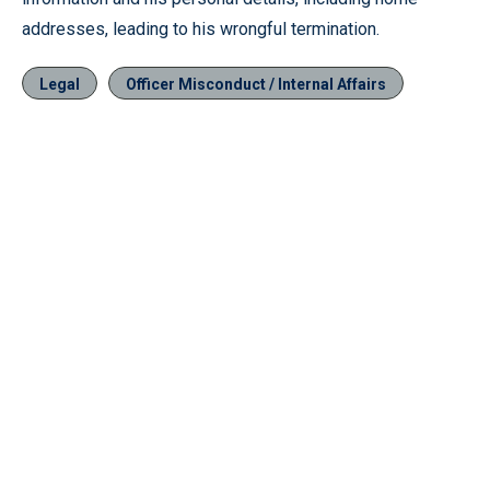
addresses, leading to his wrongful termination.
Legal
Officer Misconduct / Internal Affairs