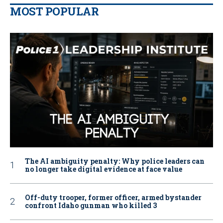
MOST POPULAR
The AI ambiguity penalty: Why police leaders can
no longer take digital evidence at face value
Off-duty trooper, former officer, armed bystander
confront Idaho gunman who killed 3