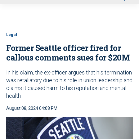
u
Legal
Former Seattle officer fired for
callous comments sues for $20M
In his claim, the ex-officer argues that his termination
was retaliatory due to his role in union leadership and
claims it caused harm to his reputation and mental
health
August 08, 2024 04:08 PM