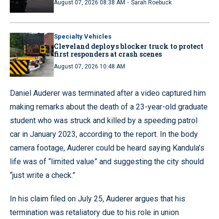
·
August 07, 2026 08:38 AM
Sarah Roebuck
Specialty Vehicles
Cleveland deploys blocker truck to protect
first responders at crash scenes
August 07, 2026 10:48 AM
Daniel Auderer was terminated after a video captured him
making remarks about the death of a 23-year-old graduate
student who was struck and killed by a speeding patrol
car in January 2023, according to the report. In the body
camera footage, Auderer could be heard saying Kandula’s
life was of “limited value” and suggesting the city should
“just write a check.”
In his claim filed on July 25, Auderer argues that his
termination was retaliatory due to his role in union