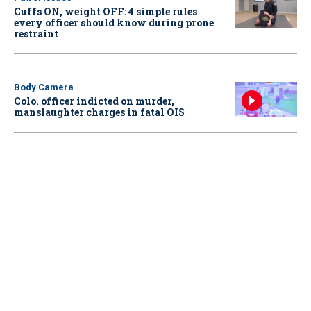
Cuffs ON, weight OFF: 4 simple rules
every officer should know during prone
restraint
Body Camera
Colo. officer indicted on murder,
manslaughter charges in fatal OIS