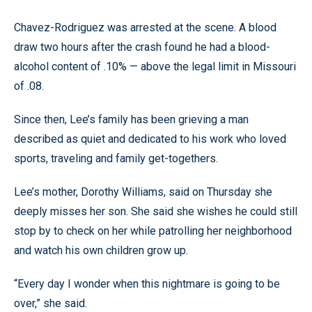
Chavez-Rodriguez was arrested at the scene. A blood
draw two hours after the crash found he had a blood-
alcohol content of .10% — above the legal limit in Missouri
of .08.
Since then, Lee’s family has been grieving a man
described as quiet and dedicated to his work who loved
sports, traveling and family get-togethers.
Lee’s mother, Dorothy Williams, said on Thursday she
deeply misses her son. She said she wishes he could still
stop by to check on her while patrolling her neighborhood
and watch his own children grow up.
“Every day I wonder when this nightmare is going to be
over,” she said.