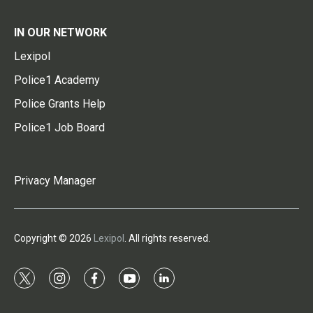
IN OUR NETWORK
Lexipol
Police1 Academy
Police Grants Help
Police1 Job Board
Privacy Manager
Copyright © 2026
Lexipol
. All rights reserved.
t
i
f
y
l
w
n
a
o
i