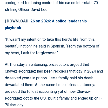
apologized for losing control of his car on Interstate 70,
striking Officer David Lee.
| DOWNLOAD:
26 on 2026: A police leadership
playbook
“It wasn’t my intention to take this hero’s life from this
beautiful nation,” he said in Spanish. “From the bottom of
my heart, I ask for forgiveness.”
At Thursday’s sentencing, prosecutors argued that
Chavez-Rodriguez had been reckless that day in 2024 and
deserved years in prison. Lee’s family said his death
devastated them. At the same time, defense attorneys
provided the fullest accounting yet of how Chavez-
Rodriguez got to the U.S., built a family and ended up on I-
70 that day.