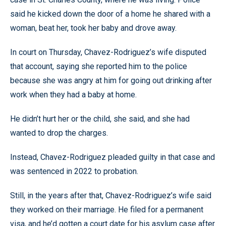
said he kicked down the door of a home he shared with a
woman, beat her, took her baby and drove away.
In court on Thursday, Chavez-Rodriguez’s wife disputed
that account, saying she reported him to the police
because she was angry at him for going out drinking after
work when they had a baby at home.
He didn’t hurt her or the child, she said, and she had
wanted to drop the charges.
Instead, Chavez-Rodriguez pleaded guilty in that case and
was sentenced in 2022 to probation.
Still, in the years after that, Chavez-Rodriguez’s wife said
they worked on their marriage. He filed for a permanent
visa, and he’d gotten a court date for his asylum case after