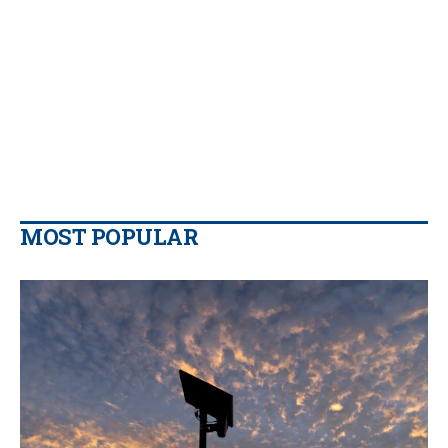
MOST POPULAR