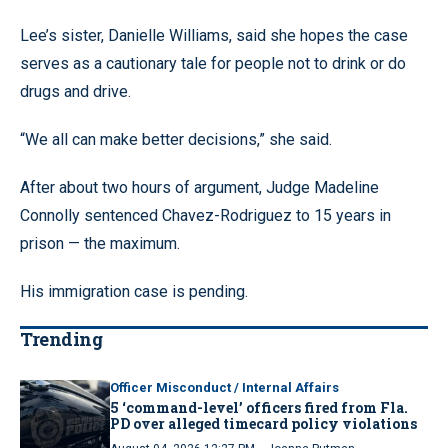
Lee’s sister, Danielle Williams, said she hopes the case
serves as a cautionary tale for people not to drink or do
drugs and drive.
“We all can make better decisions,” she said.
After about two hours of argument, Judge Madeline
Connolly sentenced Chavez-Rodriguez to 15 years in
prison — the maximum.
His immigration case is pending.
Trending
Officer Misconduct / Internal Affairs
5 ‘command-level’ officers fired from Fla.
PD over alleged timecard policy violations