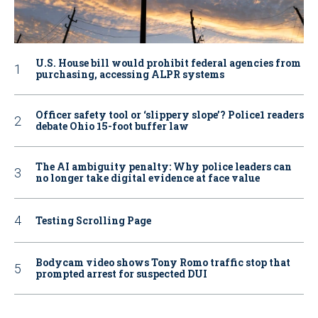
U.S. House bill would prohibit federal agencies from
purchasing, accessing ALPR systems
Officer safety tool or ‘slippery slope’? Police1 readers
debate Ohio 15-foot buffer law
The AI ambiguity penalty: Why police leaders can
no longer take digital evidence at face value
Testing Scrolling Page
Bodycam video shows Tony Romo traffic stop that
prompted arrest for suspected DUI