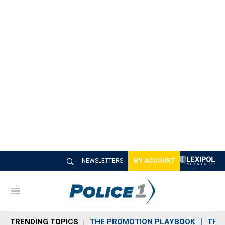
NEWSLETTERS
MY ACCOUNT
M
e
n
TRENDING TOPICS
THE PROMOTION PLAYBOOK
THE 