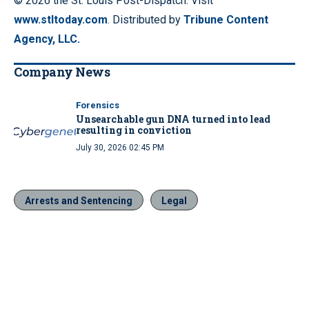
© 2026 the St. Louis Post-Dispatch. Visit
www.stltoday.com
. Distributed by
Tribune Content
Agency, LLC.
Company News
Forensics
Unsearchable gun DNA turned into lead
resulting in conviction
July 30, 2026 02:45 PM
Arrests and Sentencing
Legal