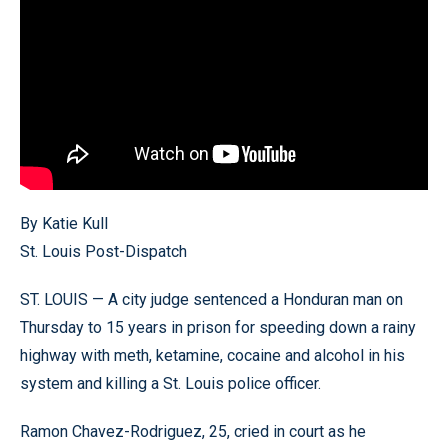
By Katie Kull
St. Louis Post-Dispatch
ST. LOUIS — A city judge sentenced a Honduran man on
Thursday to 15 years in prison for speeding down a rainy
highway with meth, ketamine, cocaine and alcohol in his
system and killing a St. Louis police officer.
Ramon Chavez-Rodriguez, 25, cried in court as he