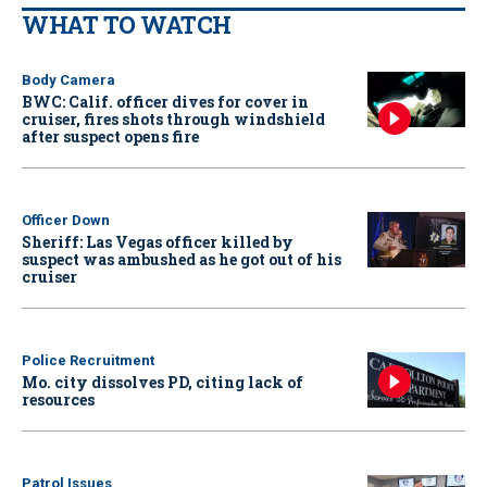
WHAT TO WATCH
Body Camera
BWC: Calif. officer dives for cover in
cruiser, fires shots through windshield
after suspect opens fire
Officer Down
Sheriff: Las Vegas officer killed by
suspect was ambushed as he got out of his
cruiser
Police Recruitment
Mo. city dissolves PD, citing lack of
resources
Patrol Issues