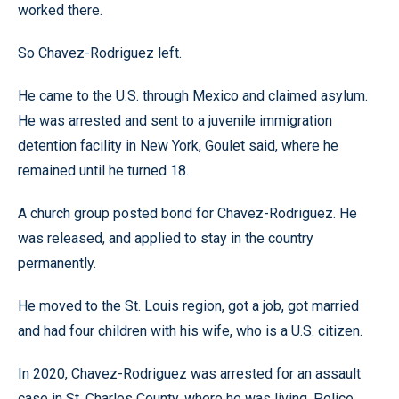
worked there.
So Chavez-Rodriguez left.
He came to the U.S. through Mexico and claimed asylum.
He was arrested and sent to a juvenile immigration
detention facility in New York, Goulet said, where he
remained until he turned 18.
A church group posted bond for Chavez-Rodriguez. He
was released, and applied to stay in the country
permanently.
He moved to the St. Louis region, got a job, got married
and had four children with his wife, who is a U.S. citizen.
In 2020, Chavez-Rodriguez was arrested for an assault
case in St. Charles County, where he was living. Police