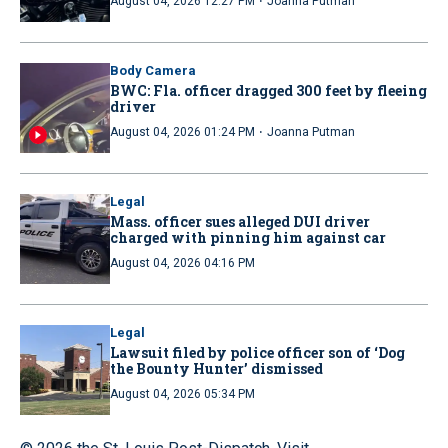
·
August 04, 2026 12:27 PM
Joanna Putman
Body Camera
BWC: Fla. officer dragged 300 feet by fleeing
driver
·
August 04, 2026 01:24 PM
Joanna Putman
Legal
Mass. officer sues alleged DUI driver
charged with pinning him against car
August 04, 2026 04:16 PM
Legal
Lawsuit filed by police officer son of ‘Dog
the Bounty Hunter’ dismissed
August 04, 2026 05:34 PM