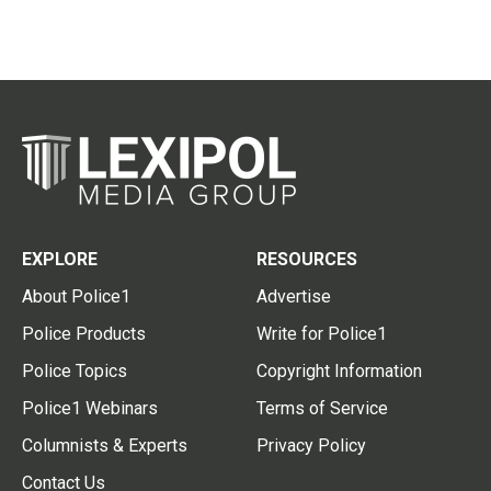
EXPLORE
RESOURCES
About Police1
Advertise
Police Products
Write for Police1
Police Topics
Copyright Information
Police1 Webinars
Terms of Service
Columnists & Experts
Privacy Policy
Contact Us