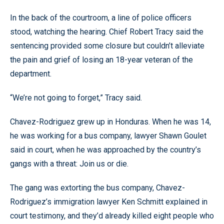
In the back of the courtroom, a line of police officers
stood, watching the hearing. Chief Robert Tracy said the
sentencing provided some closure but couldn’t alleviate
the pain and grief of losing an 18-year veteran of the
department.
“We’re not going to forget,” Tracy said.
Chavez-Rodriguez grew up in Honduras. When he was 14,
he was working for a bus company, lawyer Shawn Goulet
said in court, when he was approached by the country’s
gangs with a threat: Join us or die.
The gang was extorting the bus company, Chavez-
Rodriguez’s immigration lawyer Ken Schmitt explained in
court testimony, and they’d already killed eight people who