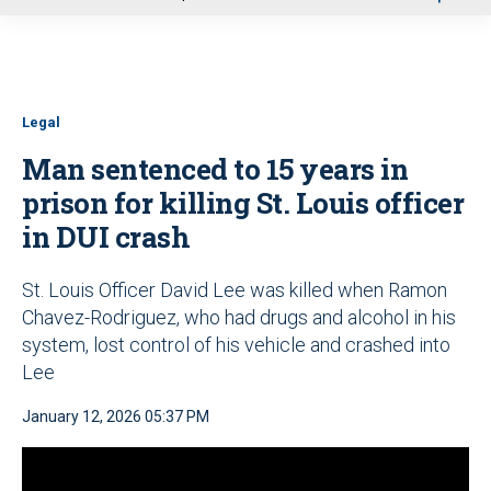
u
Legal
Man sentenced to 15 years in
prison for killing St. Louis officer
in DUI crash
St. Louis Officer David Lee was killed when Ramon
Chavez-Rodriguez, who had drugs and alcohol in his
system, lost control of his vehicle and crashed into
Lee
January 12, 2026 05:37 PM