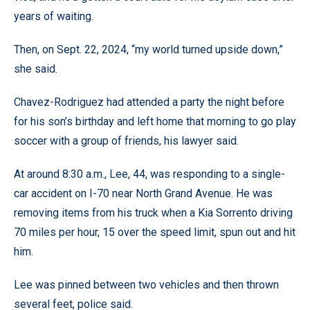
years of waiting.
Then, on Sept. 22, 2024, “my world turned upside down,”
she said.
Chavez-Rodriguez had attended a party the night before
for his son’s birthday and left home that morning to go play
soccer with a group of friends, his lawyer said.
At around 8:30 a.m., Lee, 44, was responding to a single-
car accident on I-70 near North Grand Avenue. He was
removing items from his truck when a Kia Sorrento driving
70 miles per hour, 15 over the speed limit, spun out and hit
him.
Lee was pinned between two vehicles and then thrown
several feet, police said.