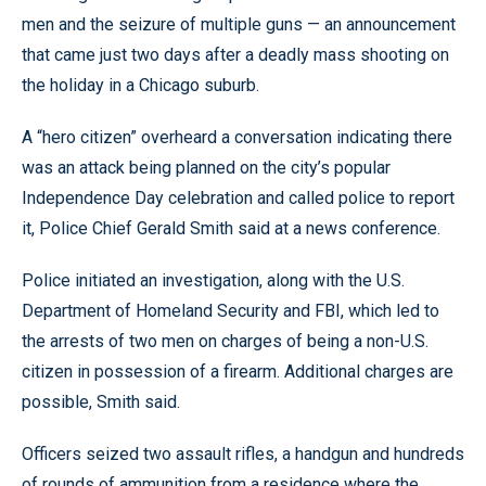
men and the seizure of multiple guns — an announcement
that came just two days after a deadly mass shooting on
the holiday in a Chicago suburb.
A “hero citizen” overheard a conversation indicating there
was an attack being planned on the city’s popular
Independence Day celebration and called police to report
it, Police Chief Gerald Smith said at a news conference.
Police initiated an investigation, along with the U.S.
Department of Homeland Security and FBI, which led to
the arrests of two men on charges of being a non-U.S.
citizen in possession of a firearm. Additional charges are
possible, Smith said.
Officers seized two assault rifles, a handgun and hundreds
of rounds of ammunition from a residence where the