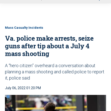
u
Mass Casualty Incidents
Va. police make arrests, seize
guns after tip about a July 4
mass shooting
A “hero citizen” overheard a conversation about
planning a mass shooting and called police to report
it, police said
July 06, 2022 01:20 PM