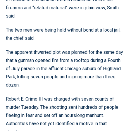
firearms and “related material” were in plain view, Smith
said.
The two men were being held without bond at a local jail,
the chief said.
The apparent thwarted plot was planned for the same day
that a gunman opened fire from a rooftop during a Fourth
of July parade in the affluent Chicago suburb of Highland
Park, killing seven people and injuring more than three
dozen.
Robert E. Crimo III was charged with seven counts of
murder Tuesday. The shooting sent hundreds of people
fleeing in fear and set off an hourslong manhunt.
Authorities have not yet identified a motive in that