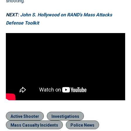
shooting.
NEXT:
John S. Hollywood on RAND’s Mass Attacks
Defense Toolkit
Active Shooter
Investigations
Mass Casualty Incidents
Police News