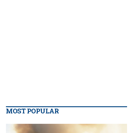
MOST POPULAR