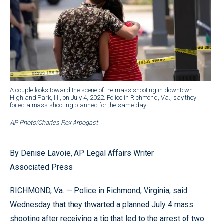
A couple looks toward the scene of the mass shooting in downtown
Highland Park, Ill., on July 4, 2022. Police in Richmond, Va., say they
foiled a mass shooting planned for the same day.
AP Photo/Charles Rex Arbogast
By Denise Lavoie, AP Legal Affairs Writer
Associated Press
RICHMOND, Va. — Police in Richmond, Virginia, said
Wednesday that they thwarted a planned July 4 mass
shooting after receiving a tip that led to the arrest of two