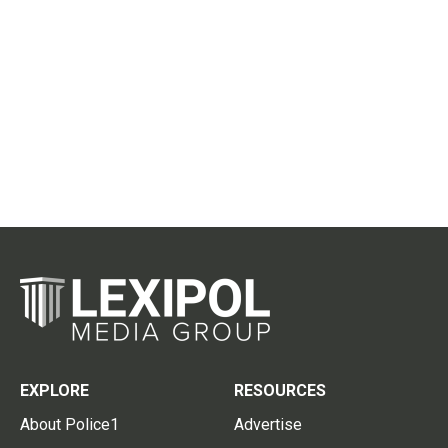
EXPLORE
RESOURCES
About Police1
Advertise