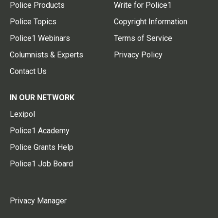
Police Products
Write for Police1
Police Topics
Copyright Information
Police1 Webinars
Terms of Service
Columnists & Experts
Privacy Policy
Contact Us
IN OUR NETWORK
Lexipol
Police1 Academy
Police Grants Help
Police1 Job Board
Privacy Manager