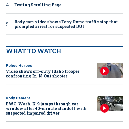
Testing Scrolling Page
Bodycam video shows Tony Romo traffic stop that
prompted arrest for suspected DUI
WHAT TO WATCH
Police Heroes
Video shows off-duty Idaho trooper
confronting In-N-Out shooter
Body Camera
BWC: Wash. K-9 jumps through car
window after 40-minute standoff with
suspected impaired driver