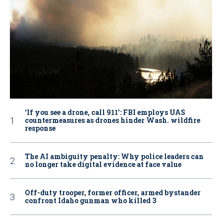
‘If you see a drone, call 911': FBI employs UAS
countermeasures as drones hinder Wash. wildfire
response
The AI ambiguity penalty: Why police leaders can
no longer take digital evidence at face value
Off-duty trooper, former officer, armed bystander
confront Idaho gunman who killed 3