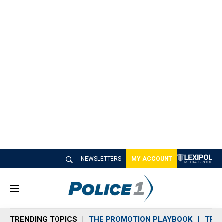
NEWSLETTERS
MY ACCOUNT
M
e
n
TRENDING TOPICS
THE PROMOTION PLAYBOOK
TRA