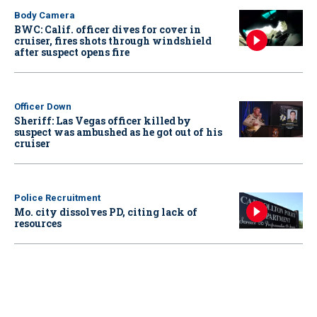
Body Camera
BWC: Calif. officer dives for cover in
cruiser, fires shots through windshield
after suspect opens fire
Officer Down
Sheriff: Las Vegas officer killed by
suspect was ambushed as he got out of his
cruiser
Police Recruitment
Mo. city dissolves PD, citing lack of
resources