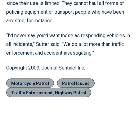
since their use is limited. They cannot haul all forms of
policing equipment or transport people who have been
arrested, for instance.
“I’d never say you’d want these as responding vehicles in
all incidents,” Sutter said. “We do a lot more than traffic
enforcement and accident investigating.”
Copyright 2009, Journal Sentinel Inc.
Motorcycle Patrol
Patrol Issues
Traffic Enforcement, Highway Patrol