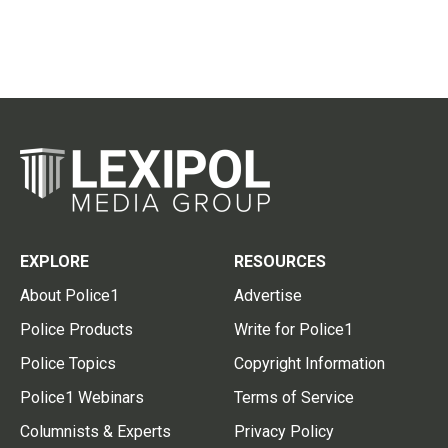
EXPLORE
RESOURCES
About Police1
Advertise
Police Products
Write for Police1
Police Topics
Copyright Information
Police1 Webinars
Terms of Service
Columnists & Experts
Privacy Policy