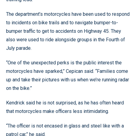
The department’s motorcycles have been used to respond
to incidents on bike trails and to navigate bumper-to-
bumper traffic to get to accidents on Highway 45. They
also were used to ride alongside groups in the Fourth of
July parade.
“One of the unexpected perks is the public interest the
motorcycles have sparked,” Cepican said. “Families come
up and take their pictures with us when we’re running radar
on the bike.”
Kendrick said he is not surprised, as he has often heard
that motorcycles make officers less intimidating.
“The officer is not encased in glass and steel like with a
patrol car,” he said.