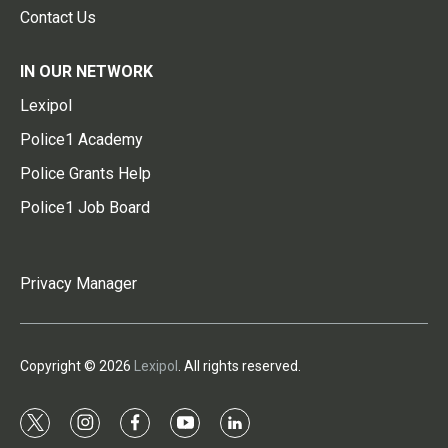
Contact Us
IN OUR NETWORK
Lexipol
Police1 Academy
Police Grants Help
Police1 Job Board
Privacy Manager
Copyright © 2026
Lexipol
. All rights reserved.
t
i
f
y
l