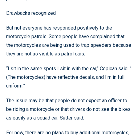
Drawbacks recognized
But not everyone has responded positively to the
motorcycle patrols. Some people have complained that
the motorcycles are being used to trap speeders because
they are not as visible as patrol cars.
“I sit in the same spots I sit in with the car,” Cepican said. "
(The motorcycles) have reflective decals, and I’m in full
uniform.”
The issue may be that people do not expect an officer to
be riding a motorcycle or that drivers do not see the bikes
as easily as a squad car, Sutter said.
For now, there are no plans to buy additional motorcycles,