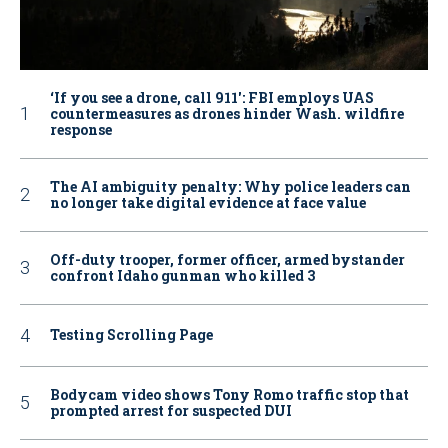
‘If you see a drone, call 911': FBI employs UAS
countermeasures as drones hinder Wash. wildfire
response
The AI ambiguity penalty: Why police leaders can
no longer take digital evidence at face value
Off-duty trooper, former officer, armed bystander
confront Idaho gunman who killed 3
Testing Scrolling Page
Bodycam video shows Tony Romo traffic stop that
prompted arrest for suspected DUI