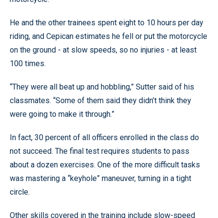
He and the other trainees spent eight to 10 hours per day
riding, and Cepican estimates he fell or put the motorcycle
on the ground - at slow speeds, so no injuries - at least
100 times.
“They were all beat up and hobbling,” Sutter said of his
classmates. “Some of them said they didn’t think they
were going to make it through.”
In fact, 30 percent of all officers enrolled in the class do
not succeed. The final test requires students to pass
about a dozen exercises. One of the more difficult tasks
was mastering a “keyhole” maneuver, turning in a tight
circle.
Other skills covered in the training include slow-speed