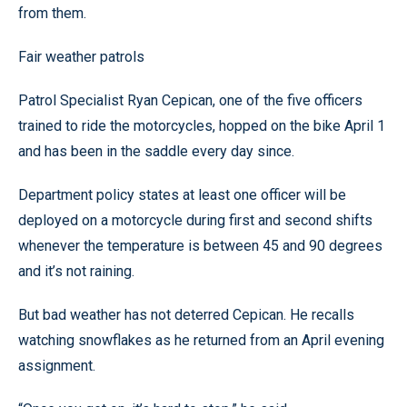
from them.
Fair weather patrols
Patrol Specialist Ryan Cepican, one of the five officers
trained to ride the motorcycles, hopped on the bike April 1
and has been in the saddle every day since.
Department policy states at least one officer will be
deployed on a motorcycle during first and second shifts
whenever the temperature is between 45 and 90 degrees
and it’s not raining.
But bad weather has not deterred Cepican. He recalls
watching snowflakes as he returned from an April evening
assignment.