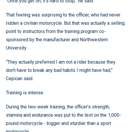
“Once you get on, it’s hard to stop,” he said.
That feeling was surprising to the officer, who had never
ridden a civilian motorcycle. But that was actually a selling
point to instructors from the training program co-
sponsored by the manufacturer and Northwestern
University.
“They actually preferred I am not a rider because they
don’t have to break any bad habits I might have had,”
Cepican said.
Training is intense
During the two-week training, the officer’s strength,
stamina and endurance was put to the test on the 1,000-
pound motorcycle - bigger and sturdier than a sport
motorcycle.