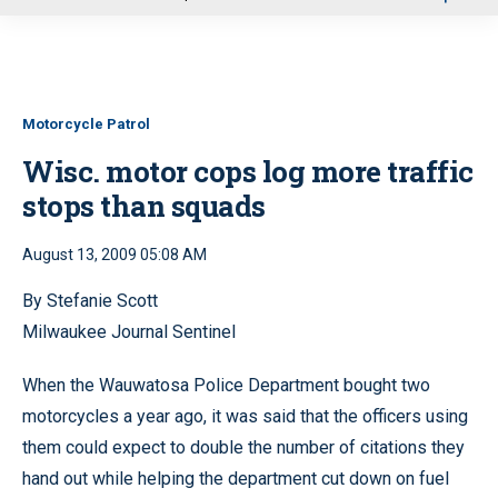
u
Motorcycle Patrol
Wisc. motor cops log more traffic
stops than squads
August 13, 2009 05:08 AM
By Stefanie Scott
Milwaukee Journal Sentinel
When the Wauwatosa Police Department bought two
motorcycles a year ago, it was said that the officers using
them could expect to double the number of citations they
hand out while helping the department cut down on fuel