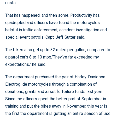
costs.
That has happened, and then some. Productivity has
quadrupled and officers have found the motorcycles
helpful in traffic enforcement, accident investigation and
special event patrols, Capt. Jeff Sutter said.
The bikes also get up to 32 miles per gallon, compared to
a patrol car’s 8 to 10 mpg."They’ve far exceeded my
expectations,” he said.
The department purchased the pair of Harley-Davidson
Electroglide motorcycles through a combination of
donations, grants and asset forfeiture funds last year.
Since the officers spent the better part of September in
training and put the bikes away in November, this year is
the first the department is getting an entire season of use