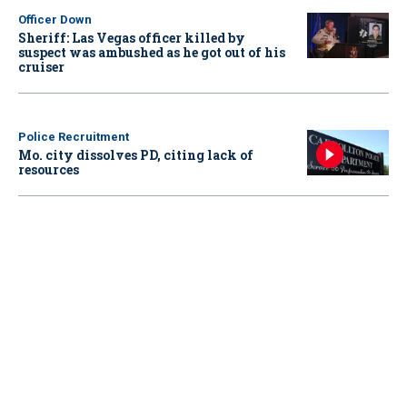
Officer Down
Sheriff: Las Vegas officer killed by
suspect was ambushed as he got out of his
cruiser
Police Recruitment
Mo. city dissolves PD, citing lack of
resources