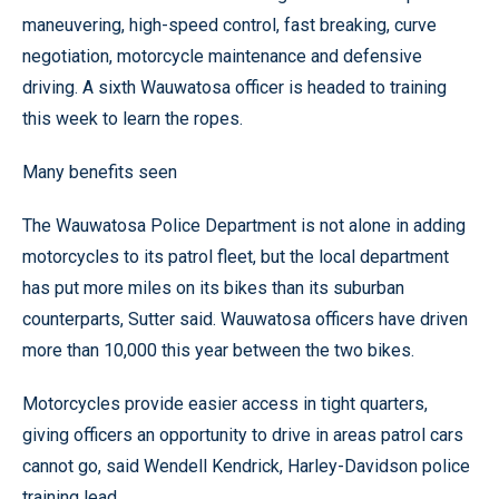
maneuvering, high-speed control, fast breaking, curve
negotiation, motorcycle maintenance and defensive
driving. A sixth Wauwatosa officer is headed to training
this week to learn the ropes.
Many benefits seen
The Wauwatosa Police Department is not alone in adding
motorcycles to its patrol fleet, but the local department
has put more miles on its bikes than its suburban
counterparts, Sutter said. Wauwatosa officers have driven
more than 10,000 this year between the two bikes.
Motorcycles provide easier access in tight quarters,
giving officers an opportunity to drive in areas patrol cars
cannot go, said Wendell Kendrick, Harley-Davidson police
training lead.