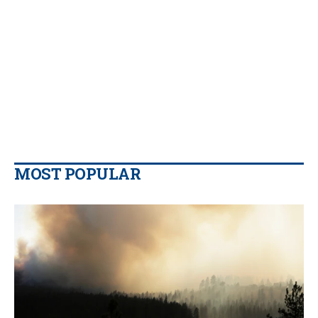
MOST POPULAR