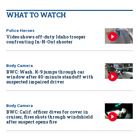
WHAT TO WATCH
Police Heroes
Video shows off-duty Idaho trooper
confronting In-N-Out shooter
Body Camera
BWC: Wash. K-9 jumps through car
window after 40-minute standoff with
suspected impaired driver
Body Camera
BWC: Calif. officer dives for cover in
cruiser, fires shots through windshield
after suspect opens fire