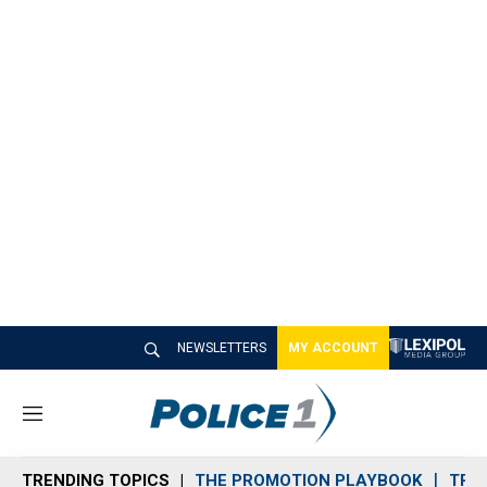
NEWSLETTERS
MY ACCOUNT
M
e
n
TRENDING TOPICS
THE PROMOTION PLAYBOOK
TRA