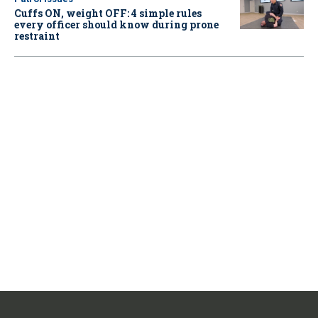
Cuffs ON, weight OFF: 4 simple rules
every officer should know during prone
restraint