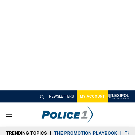
NEWSLETTERS
MY ACCOUNT
M
e
n
TRENDING TOPICS
THE PROMOTION PLAYBOOK
THE 