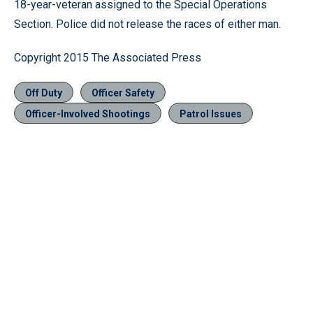
18-year-veteran assigned to the Special Operations
Section. Police did not release the races of either man.
Copyright 2015 The Associated Press
Off Duty
Officer Safety
Officer-Involved Shootings
Patrol Issues