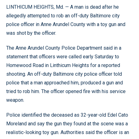
LINTHICUM HEIGHTS, Md. — A man is dead after he
allegedly attempted to rob an off-duty Baltimore city
police officer in Anne Arundel County with a toy gun and
was shot by the officer.
The Anne Arundel County Police Department said in a
statement that officers were called early Saturday to
Homewood Road in Linthicum Heights for a reported
shooting. An off-duty Baltimore city police officer told
police that a man approached him, produced a gun and
tried to rob him. The officer opened fire with his service
weapon.
Police identified the deceased as 32-year-old Edel Cato
Moreland and say the gun they found at the scene was a
realistic-looking toy gun. Authorities said the officer is an