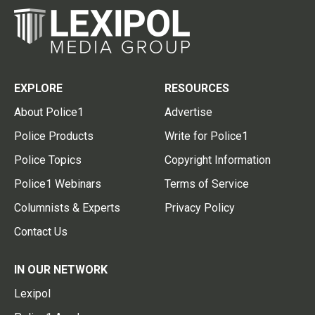
EXPLORE
RESOURCES
About Police1
Advertise
Police Products
Write for Police1
Police Topics
Copyright Information
Police1 Webinars
Terms of Service
Columnists & Experts
Privacy Policy
Contact Us
IN OUR NETWORK
Lexipol