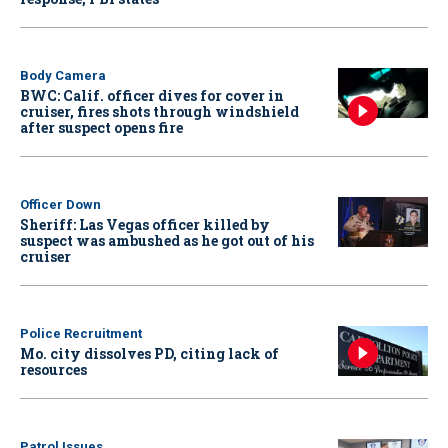
Body Camera
BWC: Calif. officer dives for cover in
cruiser, fires shots through windshield
after suspect opens fire
Officer Down
Sheriff: Las Vegas officer killed by
suspect was ambushed as he got out of his
cruiser
Police Recruitment
Mo. city dissolves PD, citing lack of
resources
Patrol Issues