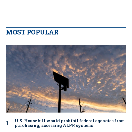
MOST POPULAR
U.S. House bill would prohibit federal agencies from
purchasing, accessing ALPR systems