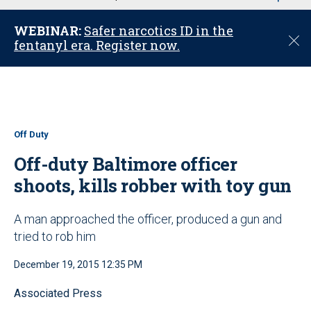
u
WEBINAR:
Safer narcotics ID in the
C
fentanyl era. Register now.
l
o
s
e
Off Duty
Off-duty Baltimore officer
shoots, kills robber with toy gun
A man approached the officer, produced a gun and
tried to rob him
December 19, 2015 12:35 PM
Associated Press