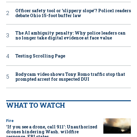
Officer safety tool or ‘slippery slope’? Police1 readers
debate Ohio 15-foot buffer law
The AI ambiguity penalty: Why police leaders can
no longer take digital evidence at face value
Testing Scrolling Page
Bodycam video shows Tony Romo traffic stop that
prompted arrest for suspected DUI
WHAT TO WATCH
Fire
‘If you see a drone, call 911': Unauthorized
drones hindering Wash. wildfire
response, FBI states