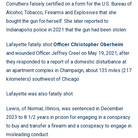
Corruthers falsely certified on a form for the U.S. Bureau of
Alcohol, Tobacco, Firearms and Explosives that she
bought the gun for herself. She later reported to
Indianapolis police in 2021 that the gun had been stolen.
Lafayette fatally shot
Officer Christopher Oberheim
and wounded Officer Jeffrey Creel on May 19, 2021, after
they responded to a report of a domestic disturbance at
an apartment complex in Champaign, about 135 miles (217
kilometers) southwest of Chicago.
Lafayette was also fatally shot.
Lewis, of Normal, Illinois, was sentenced in December
2023 to 8 1/2 years in prison for engaging in a conspiracy
to buy and transfer a firearm and a conspiracy to engage in
misleading conduct.