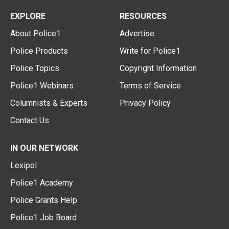
EXPLORE
RESOURCES
About Police1
Advertise
Police Products
Write for Police1
Police Topics
Copyright Information
Police1 Webinars
Terms of Service
Columnists & Experts
Privacy Policy
Contact Us
IN OUR NETWORK
Lexipol
Police1 Academy
Police Grants Help
Police1 Job Board