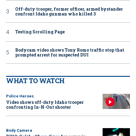
Off-duty trooper, former officer, armed bystander
confront Idaho gunman who killed 3
Testing Scrolling Page
Bodycam video shows Tony Romo traffic stop that
prompted arrest for suspected DUI
WHAT TO WATCH
Police Heroes
Video shows off-duty Idaho trooper
confronting In-N-Out shooter
Body Camera