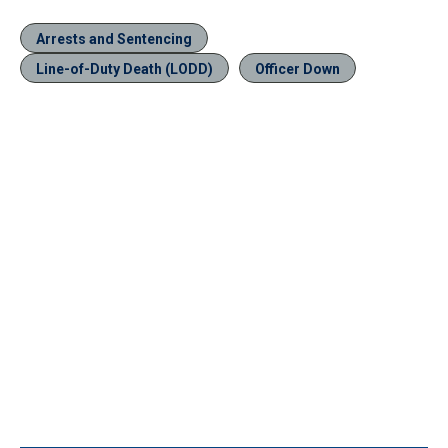
Arrests and Sentencing
Line-of-Duty Death (LODD)
Officer Down