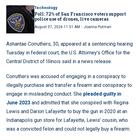
Technology
Poll: 72% of San Francisco voters support
police use of drones, live cameras
·
August 07, 2026 11:51 AM
Joanna Putman
Ashantae Corruthers, 30, appeared at a sentencing hearing
Tuesday in federal court, the U.S. Attorney’s Office for the
Central District of Illinois said in a news release.
Corruthers was accused of engaging in a conspiracy to
illegally purchase and transfer a firearm and conspiracy to
engage in misleading conduct. She
pleaded guilty in
June 2023
and admitted that she conspired with Regina
Lewis and Darion Lafayette to buy the gun in 2020 at an
Indianapolis gun store for Lafayette, Lewis’ cousin, who
was a convicted felon and could not legally buy a firearm.