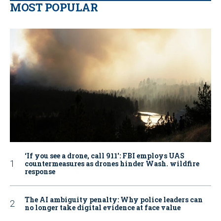
MOST POPULAR
‘If you see a drone, call 911': FBI employs UAS
countermeasures as drones hinder Wash. wildfire
response
The AI ambiguity penalty: Why police leaders can
no longer take digital evidence at face value