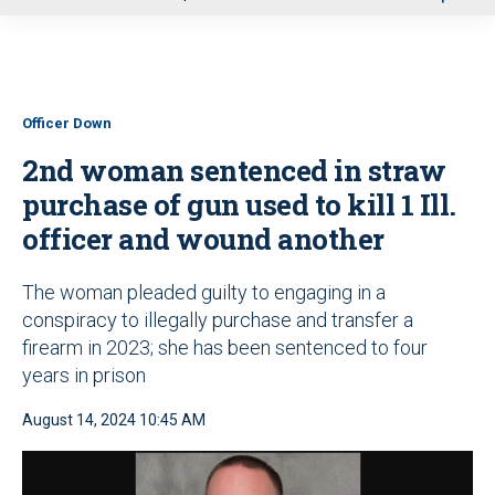
u
Officer Down
2nd woman sentenced in straw
purchase of gun used to kill 1 Ill.
officer and wound another
The woman pleaded guilty to engaging in a
conspiracy to illegally purchase and transfer a
firearm in 2023; she has been sentenced to four
years in prison
August 14, 2024 10:45 AM