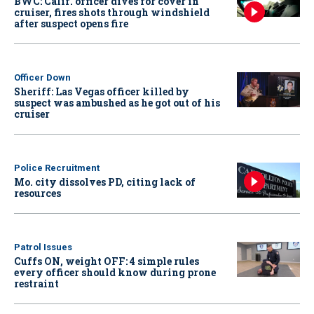
BWC: Calif. officer dives for cover in
cruiser, fires shots through windshield
after suspect opens fire
Officer Down
Sheriff: Las Vegas officer killed by
suspect was ambushed as he got out of his
cruiser
Police Recruitment
Mo. city dissolves PD, citing lack of
resources
Patrol Issues
Cuffs ON, weight OFF: 4 simple rules
every officer should know during prone
restraint