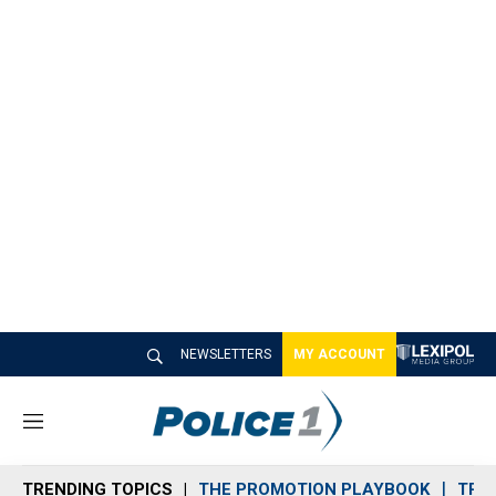
NEWSLETTERS
MY ACCOUNT
M
e
n
TRENDING TOPICS
THE PROMOTION PLAYBOOK
TRA