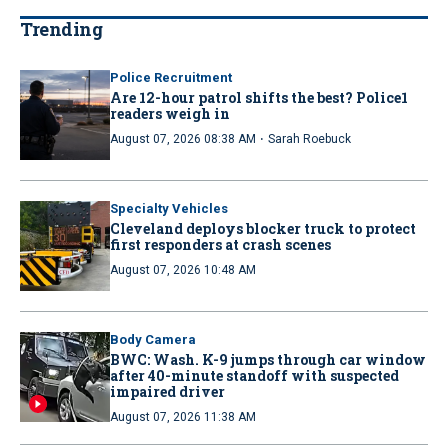
Trending
Police Recruitment
Are 12-hour patrol shifts the best? Police1
readers weigh in
·
August 07, 2026 08:38 AM
Sarah Roebuck
Specialty Vehicles
Cleveland deploys blocker truck to protect
first responders at crash scenes
August 07, 2026 10:48 AM
Body Camera
BWC: Wash. K-9 jumps through car window
after 40-minute standoff with suspected
impaired driver
August 07, 2026 11:38 AM