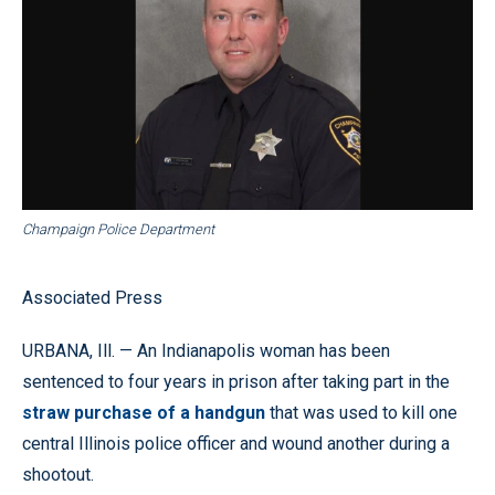
Champaign Police Department
Associated Press
URBANA, Ill. — An Indianapolis woman has been
sentenced to four years in prison after taking part in the
straw purchase of a handgun
that was used to kill one
central Illinois police officer and wound another during a
shootout.